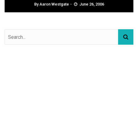
By
Aaron Westgate
June 26, 2006