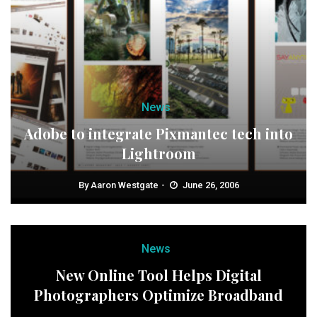
News
Adobe to integrate Pixmantec tech into
Lightroom
By
Aaron Westgate
June 26, 2006
News
New Online Tool Helps Digital
Photographers Optimize Broadband