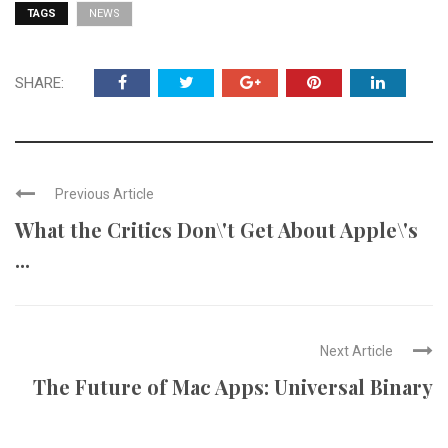
TAGS
NEWS
SHARE:
Previous Article
What the Critics Don\'t Get About Apple\'s
...
Next Article
The Future of Mac Apps: Universal Binary