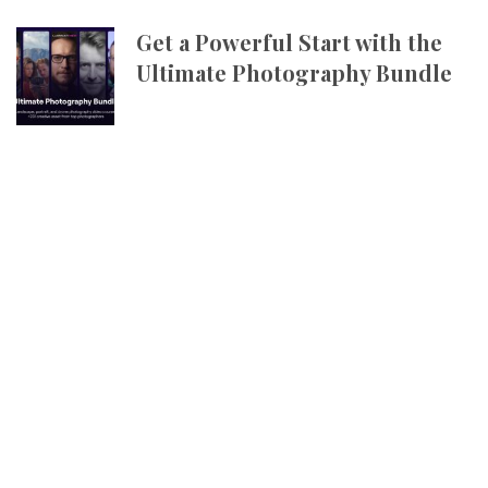
Get a Powerful Start with the
Ultimate Photography Bundle