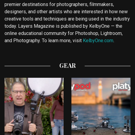
premier destinations for photographers, filmmakers,
designers, and other artists who are interested in how new
creative tools and techniques are being used in the industry
today. Layers Magazine is published by KelbyOne — the
online educational community for Photoshop, Lightroom,
and Photography. To learn more, visit
KelbyOne.com
.
GEAR