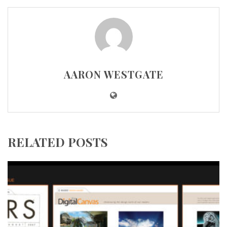
AARON WESTGATE
RELATED POSTS