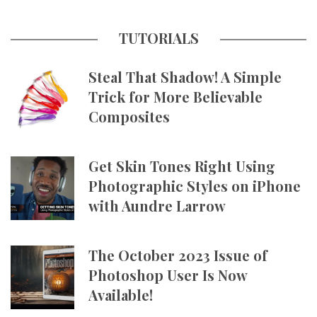
TUTORIALS
Steal That Shadow! A Simple
Trick for More Believable
Composites
Get Skin Tones Right Using
Photographic Styles on iPhone
with Aundre Larrow
The October 2023 Issue of
Photoshop User Is Now
Available!