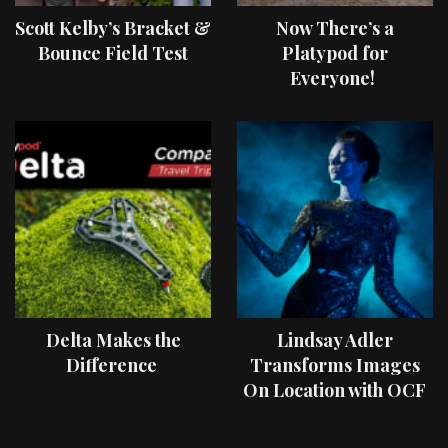
Scott Kelby’s Bracket &
Now There’s a
Bounce Field Test
Platypod for
Everyone!
Delta Makes the
Lindsay Adler
Difference
Transforms Images
On Location with OCF
II Light Shaping Tools