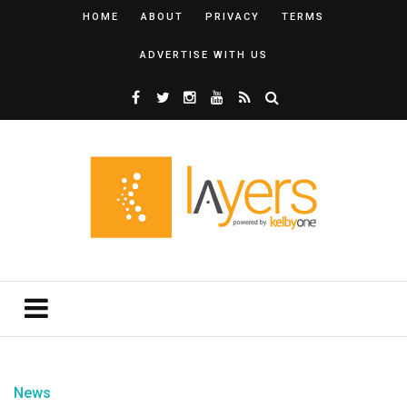
HOME
ABOUT
PRIVACY
TERMS
ADVERTISE WITH US
News