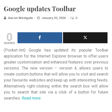
Google updates Toolbar
Aaron Westgate
January 30, 2006
0
0
SHARES
(Pocket-lint) Google has updated its popular Toolbar
application for the Internet Explorer browser to offer users
greater customisation
and enhanced features over previous
versions. The new version – version 4, allows users to
create custom buttons that will allow you to visit and search
your favourite websites and keep up with interesting feeds.
Alternatively right-clicking within the search box will allow
you to search that site via a click of a button for future
searches.
Read more