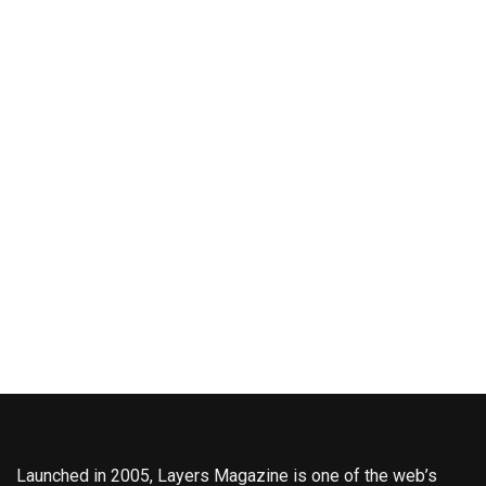
Launched in 2005, Layers Magazine is one of the web’s