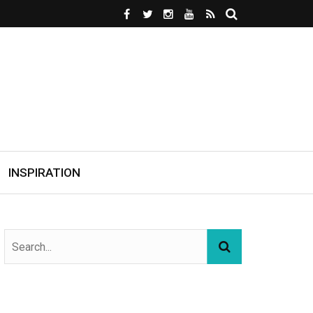
INSPIRATION