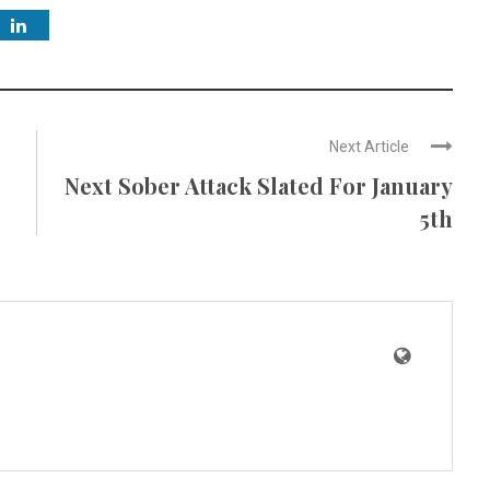
Next Article
Next Sober Attack Slated For January
5th