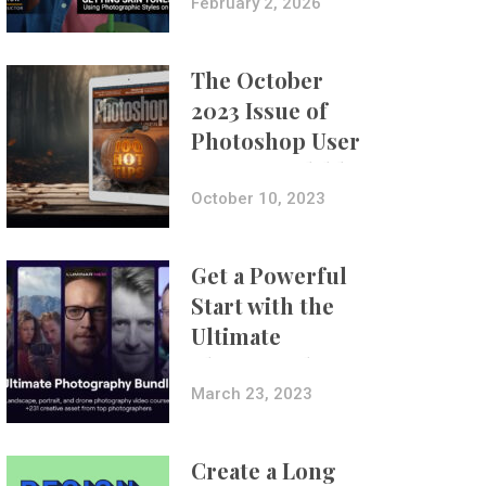
with Aundre
February 2, 2026
Larrow
The October
2023 Issue of
Photoshop User
Is Now Available!
October 10, 2023
Get a Powerful
Start with the
Ultimate
Photography
Bundle
March 23, 2023
Create a Long