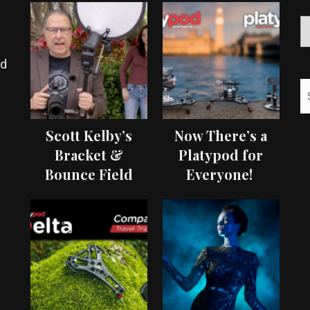
ed
Scott Kelby’s
Now There’s a
Bracket &
Platypod for
Bounce Field
Everyone!
Test