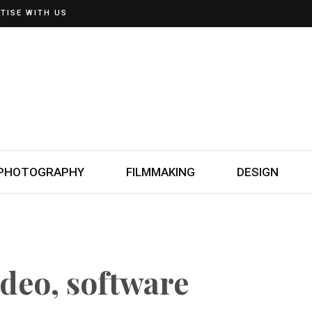
TISE WITH US
PHOTOGRAPHY
FILMMAKING
DESIGN
ideo, software