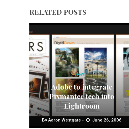
RELATED POSTS
News
Adobe to integrate
Pixmantec tech into
Lightroom
By
Aaron Westgate
June 26, 2006