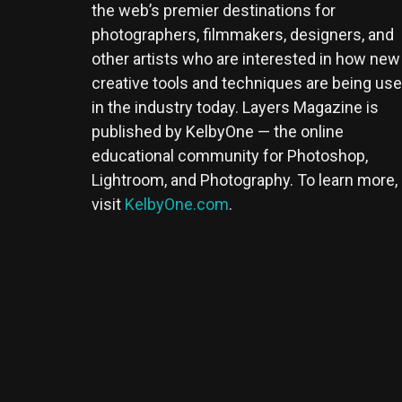
the web’s premier destinations for
photographers, filmmakers, designers, and
other artists who are interested in how new
creative tools and techniques are being us
in the industry today. Layers Magazine is
published by KelbyOne — the online
educational community for Photoshop,
Lightroom, and Photography. To learn more,
visit
KelbyOne.com
.