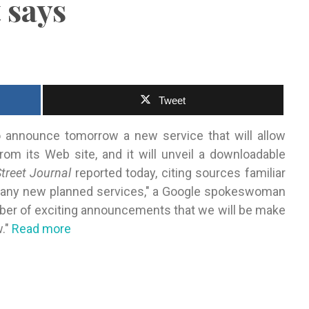
 says
Tweet
 announce tomorrow a new service that will allow
m its Web site, and it will unveil a downloadable
treet Journal
reported today, citing sources familiar
n any new planned services," a Google spokeswoman
umber of exciting announcements that we will be make
w."
Read more