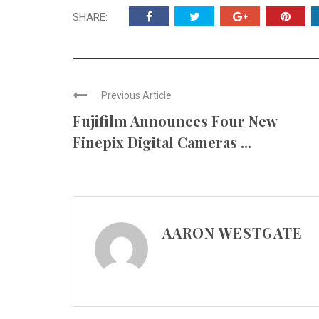
SHARE:
Previous Article
Fujifilm Announces Four New
Finepix Digital Cameras ...
AARON WESTGATE