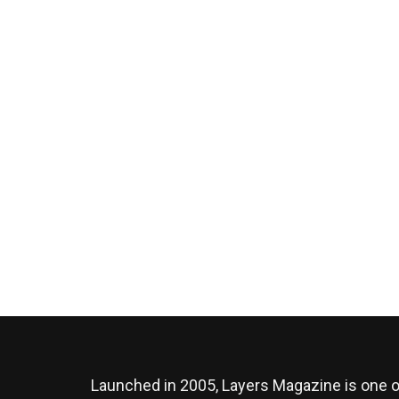
Launched in 2005, Layers Magazine is one o