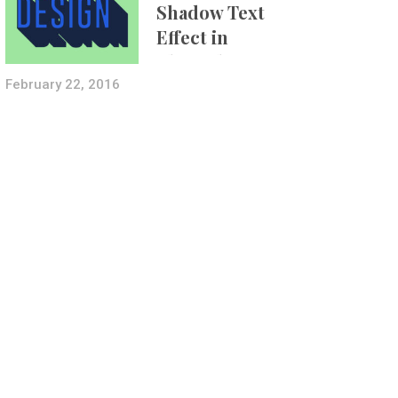
Shadow Text
Effect in
Photoshop Using
Layer Styles
February 22, 2016