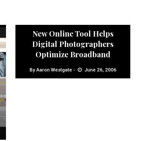
News
New Online Tool Helps
Digital Photographers
Optimize Broadband
By
Aaron Westgate
June 26, 2006