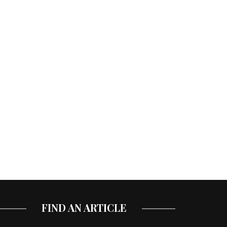
FIND AN ARTICLE