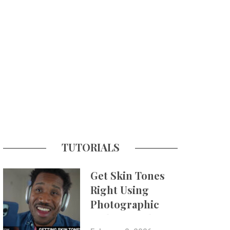
TUTORIALS
Get Skin Tones
Right Using
Photographic
Styles on iPhone