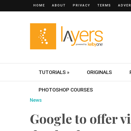
HOME
ABOUT
PRIVACY
TERMS
ADVER
TUTORIALS »
ORIGINALS
PHOTOSHOP COURSES
News
Google to offer v