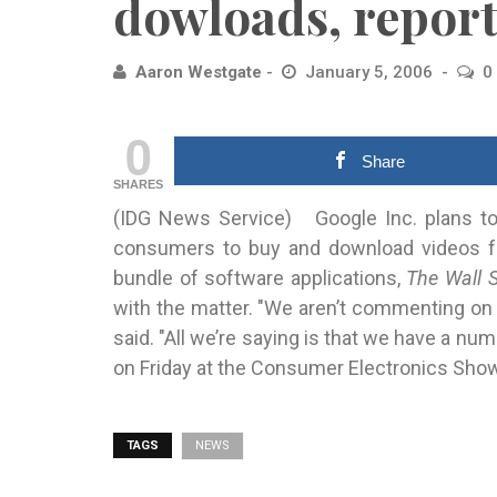
dowloads, report
Aaron Westgate
January 5, 2006
0
0
Share
SHARES
(IDG News Service) Google Inc. plans to
consumers to
buy and download videos fro
bundle of software applications,
The Wall S
with the matter. "We aren’t commenting o
said. "All we’re saying is that we have a n
on Friday at the Consumer Electronics Sho
TAGS
NEWS