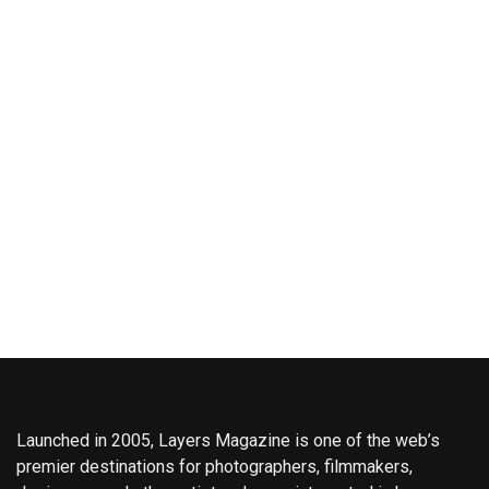
Launched in 2005, Layers Magazine is one of the web’s
premier destinations for photographers, filmmakers,