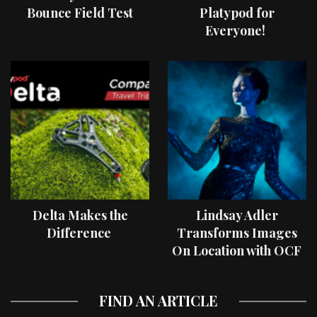
Bounce Field Test
Platypod for
Everyone!
Delta Makes the
Lindsay Adler
Difference
Transforms Images
On Location with OCF
II Light Shaping Tools
FIND AN ARTICLE