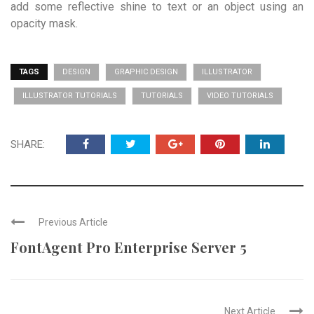
add some reflective shine to text or an object using an
opacity mask.
TAGS
DESIGN
GRAPHIC DESIGN
ILLUSTRATOR
ILLUSTRATOR TUTORIALS
TUTORIALS
VIDEO TUTORIALS
SHARE:
Previous Article
FontAgent Pro Enterprise Server 5
Next Article