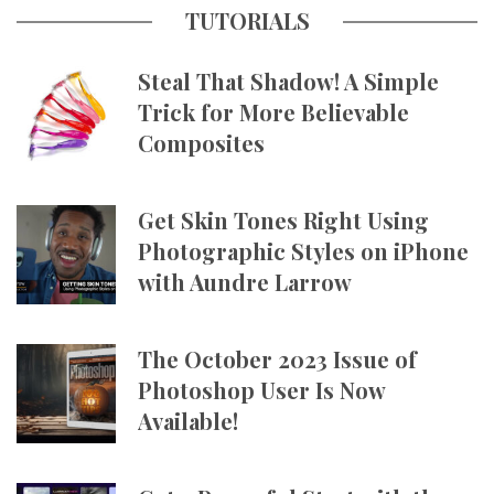
TUTORIALS
Steal That Shadow! A Simple
Trick for More Believable
Composites
Get Skin Tones Right Using
Photographic Styles on iPhone
with Aundre Larrow
The October 2023 Issue of
Photoshop User Is Now
Available!