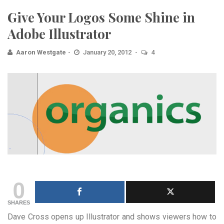
Give Your Logos Some Shine in
Adobe Illustrator
Aaron Westgate
January 20, 2012
4
0
SHARES
Dave Cross opens up Illustrator and shows viewers how to