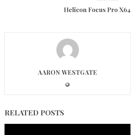
Helicon Focus Pro X64
AARON WESTGATE
RELATED POSTS