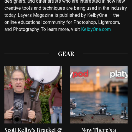
designers, and other artists who are interested in how new
creative tools and techniques are being used in the industry
today. Layers Magazine is published by KelbyOne — the
online educational community for Photoshop, Lightroom,
and Photography. To learn more, visit
KelbyOne.com
.
GEAR
Scott Kelby’s Bracket &
Now There’s a