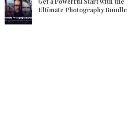
Get a Powerful Start with the
Ultimate Photography Bundle