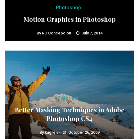
Photoshop
Motion Graphics in Photoshop
By
RC Concepcion
July 7, 2014
Tutorials
Better Masking Techniques in Adobe
Photoshop CS4
By
kagren
October 26, 2009