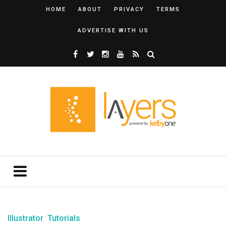
HOME
ABOUT
PRIVACY
TERMS
ADVERTISE WITH US
Illustrator
Tutorials