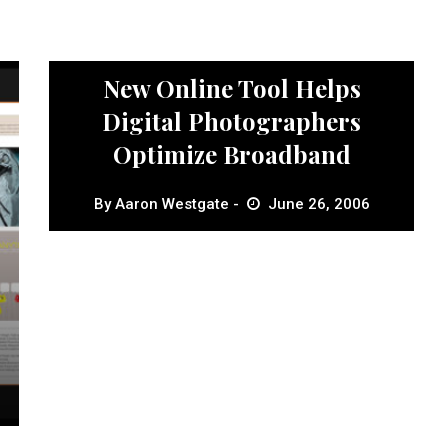
News
New Online Tool Helps
Digital Photographers
Optimize Broadband
By
Aaron Westgate
June 26, 2006