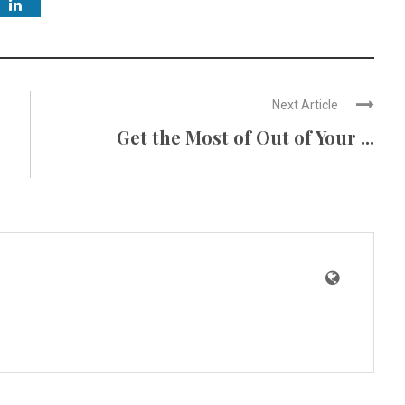
Next Article
Get the Most of Out of Your ...