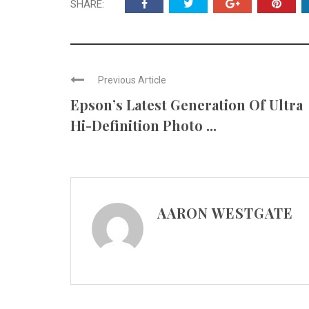
SHARE:
Previous Article
Epson’s Latest Generation Of Ultra
Hi-Definition Photo ...
AARON WESTGATE