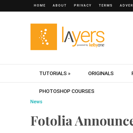
HOME
ABOUT
PRIVACY
TERMS
ADVER
TUTORIALS »
ORIGINALS
PHOTOSHOP COURSES
News
Fotolia Announc