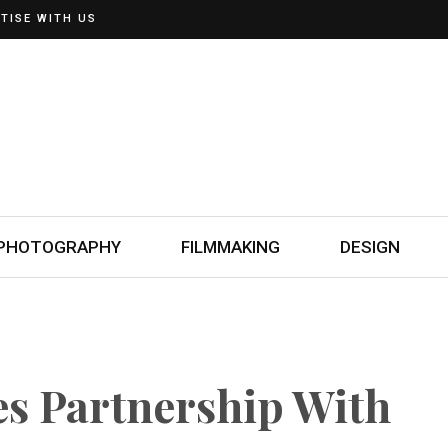
TISE WITH US
PHOTOGRAPHY
FILMMAKING
DESIGN
es Partnership With