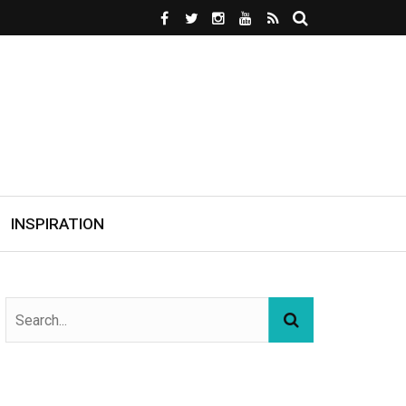
INSPIRATION