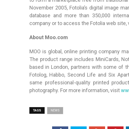
November 2005, Fotolia’s digital image ma
database and more than 350,000 interna
company or to access the Fotolia web site, 
About Moo.com
MOO is global, online printing company mak
The product range includes MiniCards, No
based in London, partners with some of the
Fotolog, Habbo, Second Life and Six Apar
same professional-quality printed produc
photography. For more information, visit
ww
TAGS
NEWS