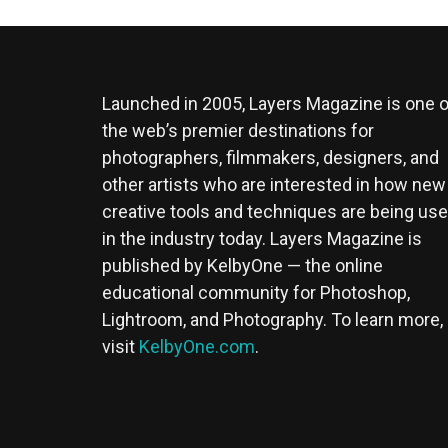
Launched in 2005, Layers Magazine is one o
the web’s premier destinations for
photographers, filmmakers, designers, and
other artists who are interested in how new
creative tools and techniques are being us
in the industry today. Layers Magazine is
published by KelbyOne — the online
educational community for Photoshop,
Lightroom, and Photography. To learn more,
visit
KelbyOne.com
.