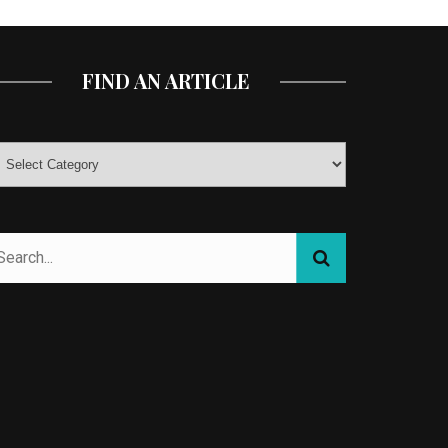
FIND AN ARTICLE