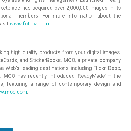
rketplace has acquired over 2,000,000 images in its
tional members. For more information about the
visit
www.fotolia.com
.
ing high quality products from your digital images.
teCards, and StickerBooks. MOO, a private company
 Web’s leading destinations including Flickr, Bebo,
t. MOO has recently introduced ‘ReadyMade’ – the
ts, featuring a range of contemporary design and
w.moo.com
.