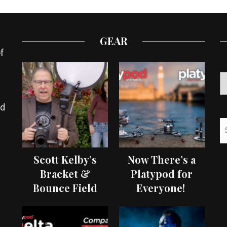
GEAR
f
ed
Scott Kelby’s
Now There’s a
Bracket &
Platypod for
Bounce Field
Everyone!
Test