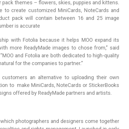
ur pack themes – flowers, skies, puppies and kittens.
le to create customized MiniCards, NoteCards and
oduct pack will contain between 16 and 25 image
number is accurate
hip with Fotolia because it helps MOO expand its
with more ReadyMade images to chose from,” said
MOO and Fotolia are both dedicated to high-quality
atural for the companies to partner.”
customers an alternative to uploading their own
ion to make MiniCards, NoteCards or StickerBooks
esigns offered by ReadyMade partners and artists.
 in which photographers and designers come together
l royalties and rights management. Launched in early