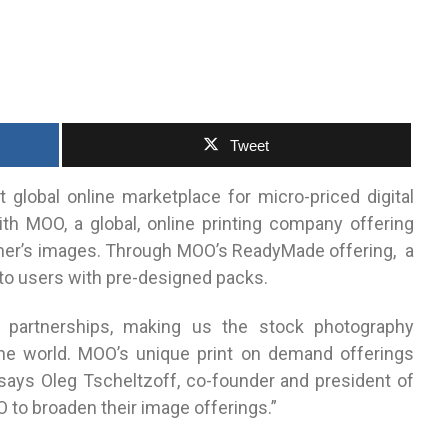
Tweet
st global online marketplace for micro-priced digital
th MOO, a global, online printing company offering
er’s images.
Through MOO’s ReadyMade offering, a
e to users with pre-designed packs.
 partnerships, making us the stock photography
e world. MOO’s unique print on demand offerings
 says Oleg Tscheltzoff, co-founder and president of
O to broaden their image offerings.”