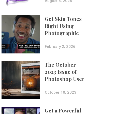
Composites
August 6, 2026
Get Skin Tones
Right Using
Photographic
Styles on iPhone
with Aundre
February 2, 2026
Larrow
The October
2023 Issue of
Photoshop User
Is Now Available!
October 10, 2023
Get a Powerful