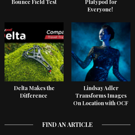
Bounce Field Test
Platypod for
Everyone!
Delta Makes the
Lindsay Adler
Difference
Transforms Images
On Location with OCF
II Light Shaping Tools
FIND AN ARTICLE