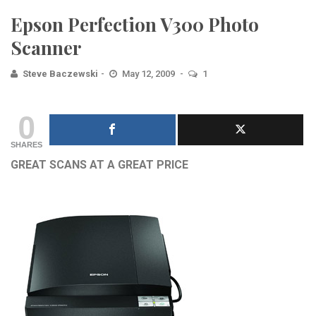
Epson Perfection V300 Photo
Scanner
Steve Baczewski
May 12, 2009
1
0
SHARES
GREAT SCANS AT A GREAT PRICE