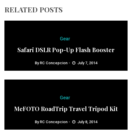
RELATED POSTS
Gear
Safari DSLR Pop-Up Flash Booster
By
RC Concepcion
July 7, 2014
Gear
MeFOTO RoadTrip Travel Tripod Kit
By
RC Concepcion
July 8, 2014