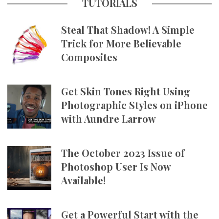
TUTORIALS
Steal That Shadow! A Simple
Trick for More Believable
Composites
Get Skin Tones Right Using
Photographic Styles on iPhone
with Aundre Larrow
The October 2023 Issue of
Photoshop User Is Now
Available!
Get a Powerful Start with the