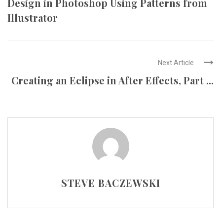
Design in Photoshop Using Patterns from
Illustrator
Next Article
Creating an Eclipse in After Effects, Part ...
STEVE BACZEWSKI