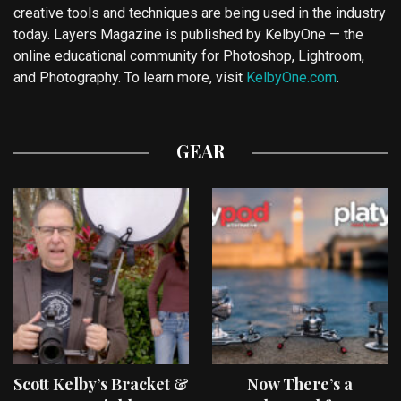
creative tools and techniques are being used in the industry
today. Layers Magazine is published by KelbyOne — the
online educational community for Photoshop, Lightroom,
and Photography. To learn more, visit
KelbyOne.com
.
GEAR
Scott Kelby’s Bracket &
Now There’s a