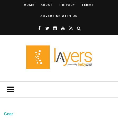
HOME
ABOUT
PRIVACY
TERMS
ADVERTISE WITH US
Gear