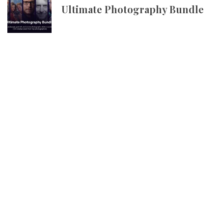
Ultimate Photography Bundle