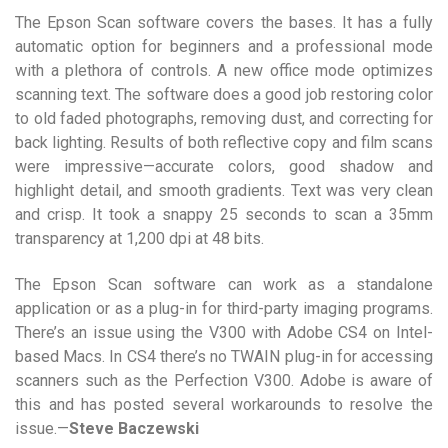
The Epson Scan software covers the bases. It has a fully
automatic option for beginners and a professional mode
with a plethora of controls. A new office mode optimizes
scanning text. The software does a good job restoring color
to old faded photographs, removing dust, and correcting for
back lighting. Results of both reflective copy and film scans
were impressive—accurate colors, good shadow and
highlight detail, and smooth gradients. Text was very clean
and crisp. It took a snappy 25 seconds to scan a 35mm
transparency at 1,200 dpi at 48 bits.
The Epson Scan software can work as a standalone
application or as a plug-in for third-party imaging programs.
There’s an issue using the V300 with Adobe CS4 on Intel-
based Macs. In CS4 there’s no TWAIN plug-in for accessing
scanners such as the Perfection V300. Adobe is aware of
this and has posted several workarounds to resolve the
issue.—
Steve Baczewski