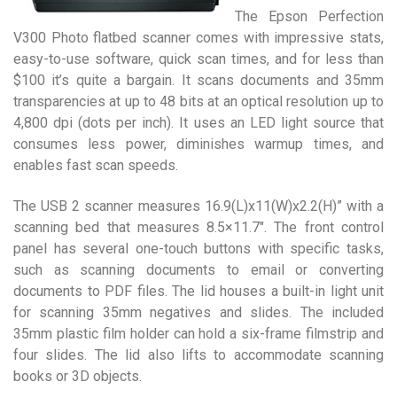
The Epson Perfection
V300 Photo flatbed scanner comes with impressive stats,
easy-to-use software, quick scan times, and for less than
$100 it’s quite a bargain. It scans documents and 35mm
transparencies at up to 48 bits at an optical resolution up to
4,800 dpi (dots per inch). It uses an LED light source that
consumes less power, diminishes warmup times, and
enables fast scan speeds.
The USB 2 scanner measures 16.9(L)x11(W)x2.2(H)” with a
scanning bed that measures 8.5×11.7″. The front control
panel has several one-touch buttons with specific tasks,
such as scanning documents to email or converting
documents to PDF files. The lid houses a built-in light unit
for scanning 35mm negatives and slides. The included
35mm plastic film holder can hold a six-frame filmstrip and
four slides. The lid also lifts to accommodate scanning
books or 3D objects.