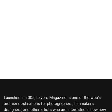
Launched in 2005, Layers Magazine is one of the web’s
premier destinations for photographers, filmmakers,
designers, and other artists who are interested in how new