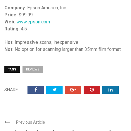
Company:
Epson America, Inc.
Price:
$99.99
Web:
www.epson.com
Rating:
4.5
Hot:
Impressive scans; inexpensive
Not:
No option for scanning larger than 35mm film format
TAGS
REVIEWS
SHARE:
Previous Article