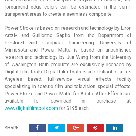
foreground edge colors can be estimated in the semi-
transparent areas to create a seamless composite.
Power Stroke is based on research and technology by Liron
Yatziv and Guillermo Sapiro from the Department of
Electrical and Computer Engineering, University of
Minnesota and Power Matte is based on unpublished
research and technology by Jue Wang from the University
of Washington. Both products are exclusively licensed by
Digital Film Tools. Digital Film Tools is an offshoot of a Los
Angeles based, full-service visual effects facility
specializing in feature film and television special effects.
Power Stroke and Power Matte for Adobe After Effects are
available for download or purchase at:
www.digitalfilmtools.com
for $195 each.
SHARE: