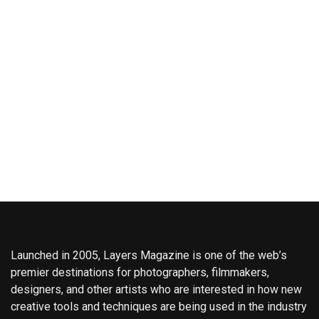
Launched in 2005, Layers Magazine is one of the web’s
premier destinations for photographers, filmmakers,
designers, and other artists who are interested in how new
creative tools and techniques are being used in the industry