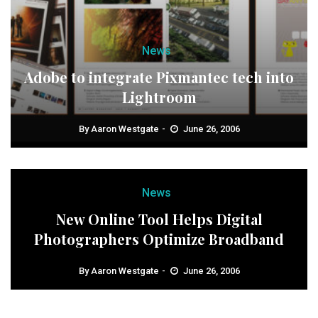
News
Adobe to integrate Pixmantec tech into
Lightroom
By
Aaron Westgate
June 26, 2006
News
New Online Tool Helps Digital
Photographers Optimize Broadband
By
Aaron Westgate
June 26, 2006