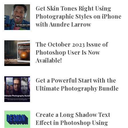
Get Skin Tones Right Using
Photographic Styles on iPhone
with Aundre Larrow
The October 2023 Issue of
Photoshop User Is Now
Available!
Get a Powerful Start with the
Ultimate Photography Bundle
Create a Long Shadow Text
Effect in Photoshop Using