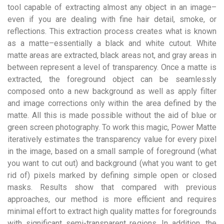
tool capable of extracting almost any object in an image–
even if you are dealing with fine hair detail, smoke, or
reflections. This extraction process creates what is known
as a matte–essentially a black and white cutout. White
matte areas are extracted, black areas not, and gray areas in
between represent a level of transparency. Once a matte is
extracted, the foreground object can be seamlessly
composed onto a new background as well as apply filter
and image corrections only within the area defined by the
matte. All this is made possible without the aid of blue or
green screen photography. To work this magic, Power Matte
iteratively estimates the transparency value for every pixel
in the image, based on a small sample of foreground (what
you want to cut out) and background (what you want to get
rid of) pixels marked by defining simple open or closed
masks. Results show that compared with previous
approaches, our method is more efficient and requires
minimal effort to extract high quality mattes for foregrounds
with significant semi-transparent regions. In addition, the