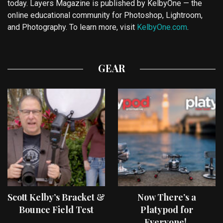
today. Layers Magazine is published by KelbyOne — the
online educational community for Photoshop, Lightroom,
and Photography. To learn more, visit
KelbyOne.com
.
GEAR
Scott Kelby’s Bracket &
Now There’s a
Bounce Field Test
Platypod for
Everyone!