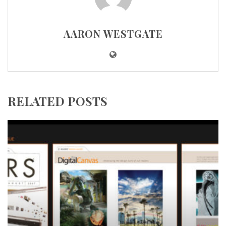
AARON WESTGATE
RELATED POSTS