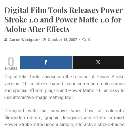
Digital Film Tools Releases Power
Stroke 1.0 and Power Matte 1.0 for
Adobe After Effects
Aaron Westgate
October 18, 2007
0
0
SHARES
Digital Film Tools announces the release of Power Stroke
version 1.0, a stroke based color correction, colorization
and special effects plug-in and Power Matte 1.0, an easy to
use interactive image matting tool.
Designed with the creative work flow of colorists,
film/video editors, graphic designers and artists in mind,
Power Stroke introduces a simple, interactive stroke-based