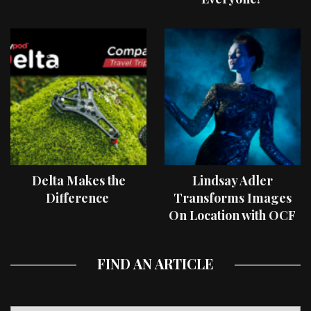
Delta Makes the
Lindsay Adler
Difference
Transforms Images
On Location with OCF
II Light Shaping Tools
FIND AN ARTICLE