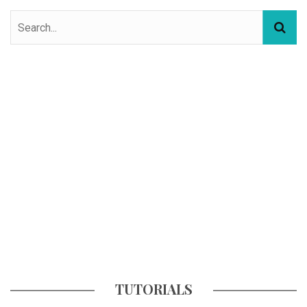
TUTORIALS