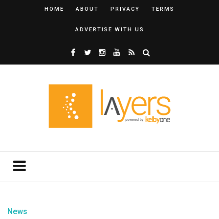
HOME
ABOUT
PRIVACY
TERMS
ADVERTISE WITH US
News