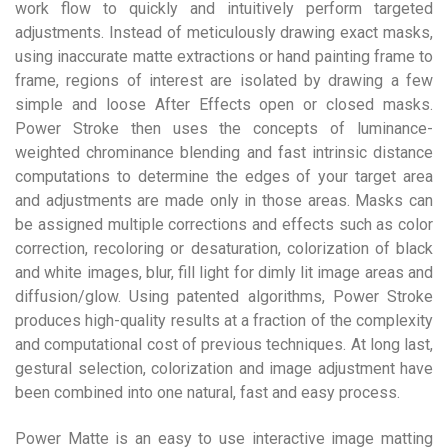
work flow to quickly and intuitively perform targeted
adjustments. Instead of meticulously drawing exact masks,
using inaccurate matte extractions or hand painting frame to
frame, regions of interest are isolated by drawing a few
simple and loose After Effects open or closed masks.
Power Stroke then uses the concepts of luminance-
weighted chrominance blending and fast intrinsic distance
computations to determine the edges of your target area
and adjustments are made only in those areas. Masks can
be assigned multiple corrections and effects such as color
correction, recoloring or desaturation, colorization of black
and white images, blur, fill light for dimly lit image areas and
diffusion/glow. Using patented algorithms, Power Stroke
produces high-quality results at a fraction of the complexity
and computational cost of previous techniques. At long last,
gestural selection, colorization and image adjustment have
been combined into one natural, fast and easy process.
Power Matte is an easy to use interactive image matting