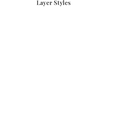
Layer Styles