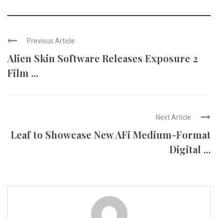
Previous Article
Alien Skin Software Releases Exposure 2
Film ...
Next Article
Leaf to Showcase New AFi Medium-Format
Digital ...