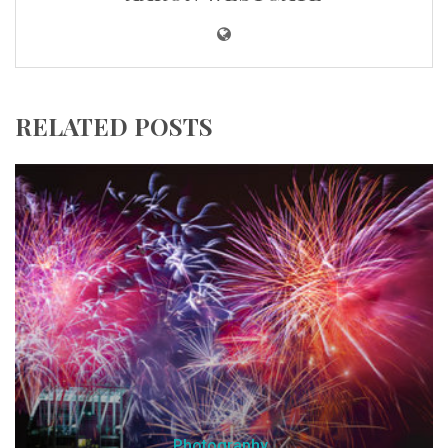
RELATED POSTS
Photography