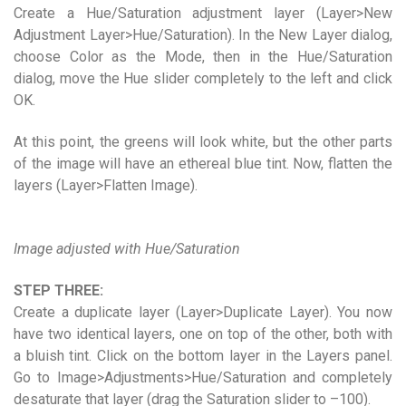
Create a Hue/Saturation adjustment layer (Layer>New
Adjustment Layer>Hue/Saturation). In the New Layer dialog,
choose Color as the Mode, then in the Hue/Saturation
dialog, move the Hue slider completely to the left and click
OK.
At this point, the greens will look white, but the other parts
of the image will have an ethereal blue tint. Now, flatten the
layers (Layer>Flatten Image).
Image adjusted with Hue/Saturation
STEP THREE:
Create a duplicate layer (Layer>Duplicate Layer). You now
have two identical layers, one on top of the other, both with
a bluish tint. Click on the bottom layer in the Layers panel.
Go to Image>Adjustments>Hue/Saturation and completely
desaturate that layer (drag the Saturation slider to –100).