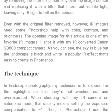
by removing the filter that’s normally over the image sensor
and replacing it with a filter that filters out visible light,
leaving only IR light to fall on the sensor.
Even with the original filter removed, however, IR images
need some Photoshop help with color, contrast, and
brightness. The opening image for this article is one of my
favorite IR images. I shot it with my IR-converted Canon
SD800 compact camera. As you can see, the sky is blue but
the landscape is black-and-white—a popular IR effect that’s
easy to create in Photoshop.
The technique
In landscape photography, my technique is to expose for
the highlights so that they’re not washed out and
overexposed. When shooting with my IR camera on
automatic mode, that usually means setting the exposure
compensation to –1. Then, in Photoshop, I use the