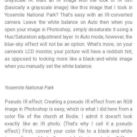
Grayscale IR: Want an IR image with the look of IR film
(basically a grayscale image) like this image that I took in
Yosemite National Park? That’s easy with an IR-converted
camera. Leave the white balance on Auto then when you
open your image in Photoshop, simply desaturate it using a
Hue/Saturation adjustment layer. In Auto mode, however, the
blue-sky effect will not be an option. What’s more, on your
camera’s LCD monitor, your picture will have a reddish tint,
as opposed to looking more like a black-and-white image
when you manually set the white balance.
Yosemite National Park
Pseudo IR effect: Creating a pseudo IR effect from an RGB
image in Photoshop is easy, which is what I did here from a
color file of the church at Bodie. I admit it doesn’t look
exactly like an IR photo. (That’s why I call it a pseudo
effect.) First, convert your color file to a black-and-white