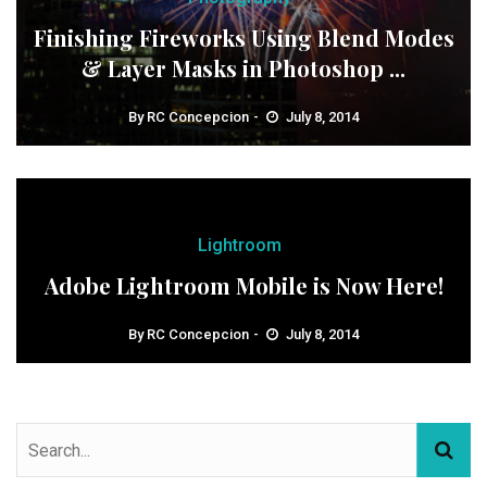
Finishing Fireworks Using Blend Modes
& Layer Masks in Photoshop ...
By
RC Concepcion
July 8, 2014
Lightroom
Adobe Lightroom Mobile is Now Here!
By
RC Concepcion
July 8, 2014