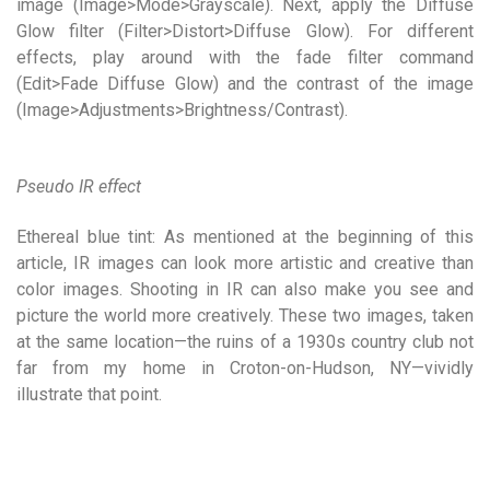
image (Image>Mode>Grayscale). Next, apply the Diffuse
Glow filter (Filter>Distort>Diffuse Glow). For different
effects, play around with the fade filter command
(Edit>Fade Diffuse Glow) and the contrast of the image
(Image>Adjustments>Brightness/Contrast).
Pseudo IR effect
Ethereal blue tint: As mentioned at the beginning of this
article, IR images can look more artistic and creative than
color images. Shooting in IR can also make you see and
picture the world more creatively. These two images, taken
at the same location—the ruins of a 1930s country club not
far from my home in Croton-on-Hudson, NY—vividly
illustrate that point.