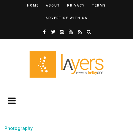
HOME
ABOUT
PRIVACY
TERMS
ADVERTISE WITH US
Photography