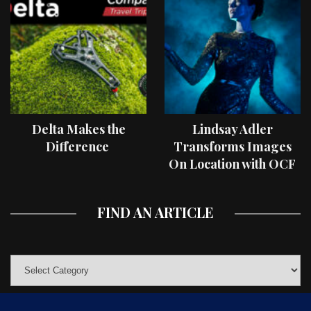
Delta Makes the
Lindsay Adler
Difference
Transforms Images
On Location with OCF
II Light Shaping Tools
FIND AN ARTICLE