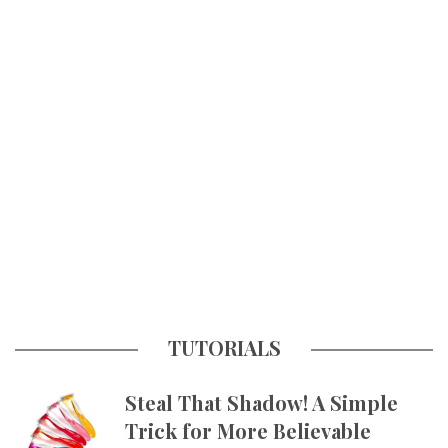
TUTORIALS
Steal That Shadow! A Simple
Trick for More Believable