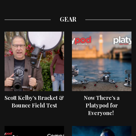
GEAR
Scott Kelby’s Bracket &
Now There’s a
Bounce Field Test
Platypod for
Everyone!