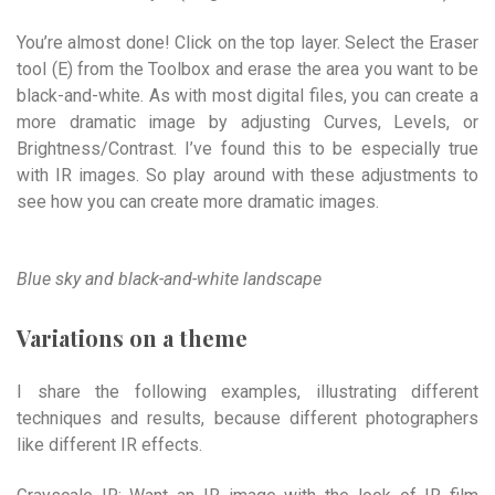
You’re almost done! Click on the top layer. Select the Eraser
tool (E) from the Toolbox and erase the area you want to be
black-and-white. As with most digital files, you can create a
more dramatic image by adjusting Curves, Levels, or
Brightness/Contrast. I’ve found this to be especially true
with IR images. So play around with these adjustments to
see how you can create more dramatic images.
Blue sky and black-and-white landscape
Variations on a theme
I share the following examples, illustrating different
techniques and results, because different photographers
like different IR effects.