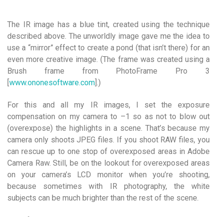
The IR image has a blue tint, created using the technique
described above. The unworldly image gave me the idea to
use a “mirror” effect to create a pond (that isn’t there) for an
even more creative image. (The frame was created using a
Brush frame from PhotoFrame Pro 3
[
www.ononesoftware.com
].)
For this and all my IR images, I set the exposure
compensation on my camera to –1 so as not to blow out
(overexpose) the highlights in a scene. That’s because my
camera only shoots JPEG files. If you shoot RAW files, you
can rescue up to one stop of overexposed areas in Adobe
Camera Raw. Still, be on the lookout for overexposed areas
on your camera’s LCD monitor when you’re shooting,
because sometimes with IR photography, the white
subjects can be much brighter than the rest of the scene.