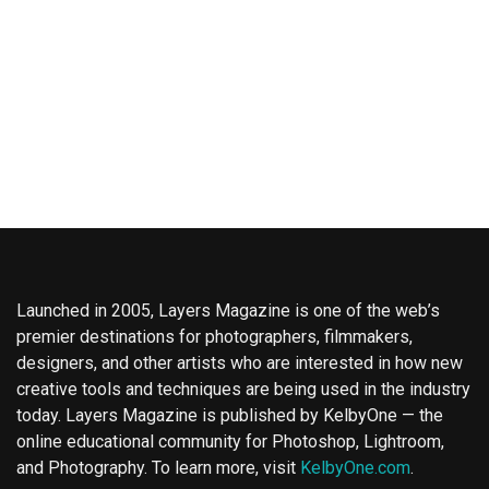
Launched in 2005, Layers Magazine is one of the web’s
premier destinations for photographers, filmmakers,
designers, and other artists who are interested in how new
creative tools and techniques are being used in the industry
today. Layers Magazine is published by KelbyOne — the
online educational community for Photoshop, Lightroom,
and Photography. To learn more, visit
KelbyOne.com
.