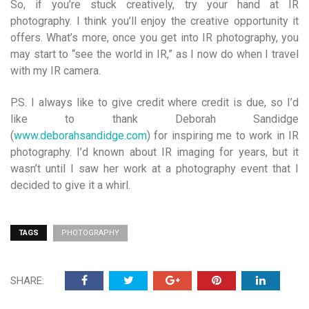
So, if you’re stuck creatively, try your hand at IR
photography. I think you’ll enjoy the creative opportunity it
offers. What’s more, once you get into IR photography, you
may start to “see the world in IR,” as I now do when I travel
with my IR camera.
P.S. I always like to give credit where credit is due, so I’d
like to thank Deborah Sandidge
(
www.deborahsandidge.com
) for inspiring me to work in IR
photography. I’d known about IR imaging for years, but it
wasn’t until I saw her work at a photography event that I
decided to give it a whirl.
TAGS
PHOTOGRAPHY
SHARE: