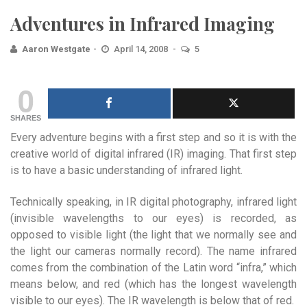
Adventures in Infrared Imaging
Aaron Westgate
April 14, 2008
5
0
SHARES
Every adventure begins with a first step and so it is with the
creative world of digital infrared (IR) imaging. That first step
is to have a basic understanding of infrared light.
Technically speaking, in IR digital photography, infrared light
(invisible wavelengths to our eyes) is recorded, as
opposed to visible light (the light that we normally see and
the light our cameras normally record). The name infrared
comes from the combination of the Latin word “infra,” which
means below, and red (which has the longest wavelength
visible to our eyes). The IR wavelength is below that of red.