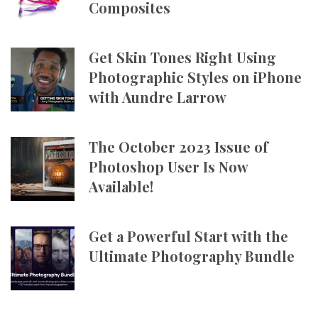
Composites
Get Skin Tones Right Using
Photographic Styles on iPhone
with Aundre Larrow
The October 2023 Issue of
Photoshop User Is Now
Available!
Get a Powerful Start with the
Ultimate Photography Bundle