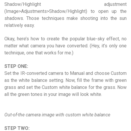
Shadow/Highlight adjustment
(Image>Adjustments>Shadow/Highlight) to open up the
shadows. Those techniques make shooting into the sun
relatively easy.
Okay, here’s how to create the popular blue-sky effect, no
matter what camera you have converted. (Hey, it’s only one
technique, one that works for me.)
STEP ONE:
Set the IR-converted camera to Manual and choose Custom
as the white balance setting. Now, fill the frame with green
grass and set the Custom white balance for the grass. Now
all the green tones in your image will look white.
Out-of-the camera image with custom white balance
STEP TWO: