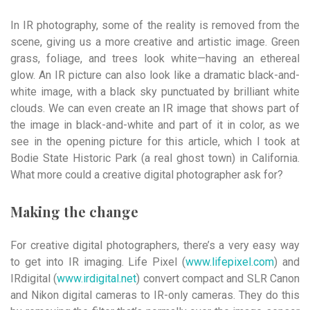
In IR photography, some of the reality is removed from the
scene, giving us a more creative and artistic image. Green
grass, foliage, and trees look white—having an ethereal
glow. An IR picture can also look like a dramatic black-and-
white image, with a black sky punctuated by brilliant white
clouds. We can even create an IR image that shows part of
the image in black-and-white and part of it in color, as we
see in the opening picture for this article, which I took at
Bodie State Historic Park (a real ghost town) in California.
What more could a creative digital photographer ask for?
Making the change
For creative digital photographers, there’s a very easy way
to get into IR imaging. Life Pixel (
www.lifepixel.com
) and
IRdigital (
www.irdigital.net
) convert compact and SLR Canon
and Nikon digital cameras to IR-only cameras. They do this