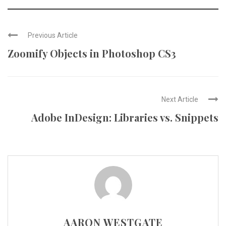
Previous Article
Zoomify Objects in Photoshop CS3
Next Article
Adobe InDesign: Libraries vs. Snippets
AARON WESTGATE