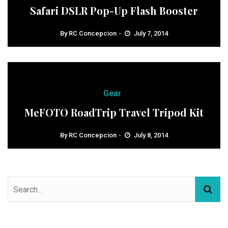
Safari DSLR Pop-Up Flash Booster
By
RC Concepcion
July 7, 2014
Gear
MeFOTO RoadTrip Travel Tripod Kit
By
RC Concepcion
July 8, 2014