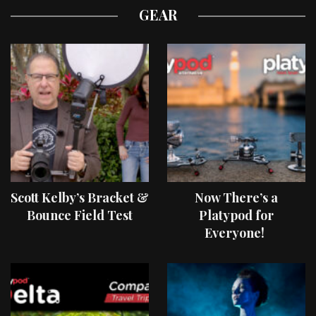
GEAR
Scott Kelby’s Bracket &
Now There’s a
Bounce Field Test
Platypod for
Everyone!