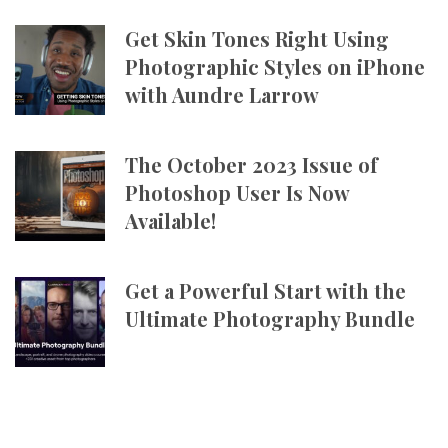
Get Skin Tones Right Using
Photographic Styles on iPhone
with Aundre Larrow
The October 2023 Issue of
Photoshop User Is Now
Available!
Get a Powerful Start with the
Ultimate Photography Bundle