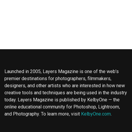
Launched in 2005, Layers Magazine is one of the web’s
premier destinations for photographers, filmmakers,
designers, and other artists who are interested in how new
creative tools and techniques are being used in the industry
today. Layers Magazine is published by KelbyOne — the
online educational community for Photoshop, Lightroom,
and Photography. To learn more, visit
KelbyOne.com
.