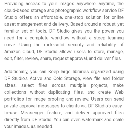
Providing access to your images anywhere, anytime, the
cloud-based storage and photographic workflow service DF
Studio offers an affordable, one-stop solution for online
asset management and delivery. Based around a robust, yet
familiar set of tools, DF Studio gives you the power you
need for a complete workflow without a steep learning
curve. Using the rock-solid security and reliability of
Amazon Cloud, DF Studio allows users to store, manage,
edit, filter, review, share, request approval, and deliver files.
Additionally, you can Keep large libraries organized using
DF Studio's Active and Cold Storage, view file and folder
sizes, select files across multiple projects, make
collections without duplicating files, and create Web
portfolios for image proofing and review. Users can send
private approval messages to clients via DF Studio's easy-
to-use Messenger feature, and deliver approved files
directly from DF Studio. You can even watermark and scale
your images, as needed.