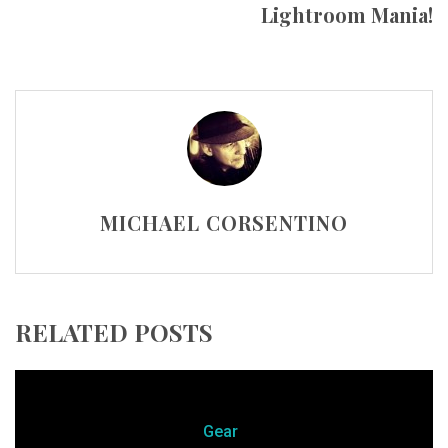
Lightroom Mania!
MICHAEL CORSENTINO
RELATED POSTS
Gear