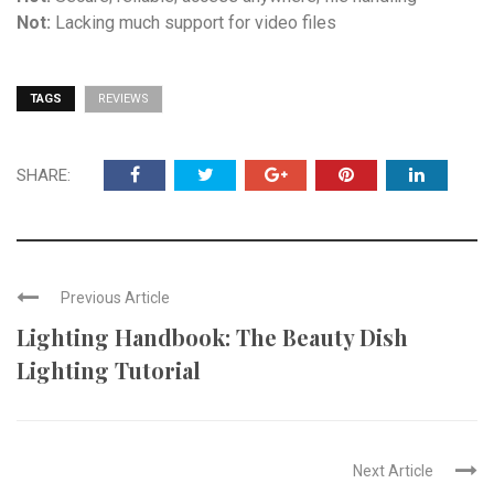
Not:
Lacking much support for video files
TAGS
REVIEWS
SHARE:
Previous Article
Lighting Handbook: The Beauty Dish
Lighting Tutorial
Next Article