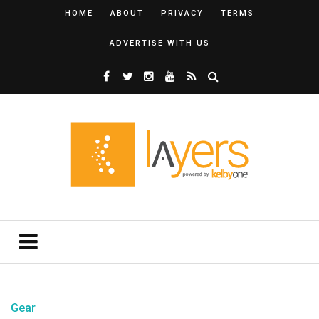
HOME
ABOUT
PRIVACY
TERMS
ADVERTISE WITH US
Gear