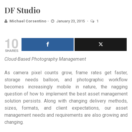
DF Studio
Michael Corsentino
January 23, 2015
1
10
SHARES
Cloud-Based Photography Management
As camera pixel counts grow, frame rates get faster,
storage needs balloon, and photographic workflow
becomes increasingly mobile in nature, the nagging
question of how to implement the best asset management
solution persists. Along with changing delivery methods,
sizes, formats, and client expectations, our asset
management needs and requirements are also growing and
changing.