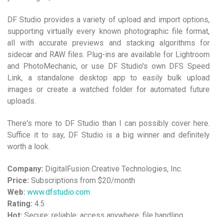
DF Studio provides a variety of upload and import options,
supporting virtually every known photographic file format,
all with accurate previews and stacking algorithms for
sidecar and RAW files. Plug-ins are available for Lightroom
and PhotoMechanic, or use DF Studio's own DFS Speed
Link, a standalone desktop app to easily bulk upload
images or create a watched folder for automated future
uploads.
There's more to DF Studio than I can possibly cover here.
Suffice it to say, DF Studio is a big winner and definitely
worth a look.
Company:
DigitalFusion Creative Technologies, Inc.
Price:
Subscriptions from $20/month
Web:
www.dfstudio.com
Rating:
4.5
Hot:
Secure; reliable; access anywhere; file handling