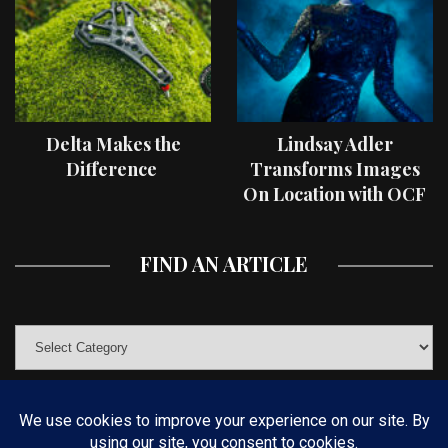
Delta Makes the
Lindsay Adler
Difference
Transforms Images
On Location with OCF
II Light Shaping Tools
FIND AN ARTICLE