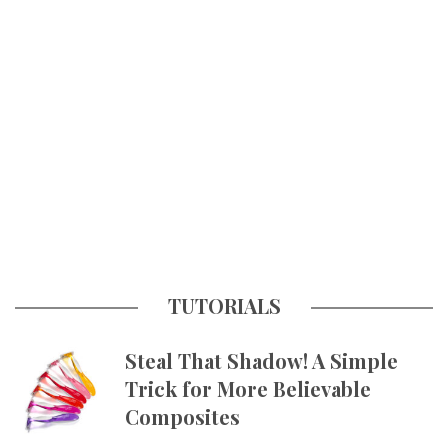
TUTORIALS
Steal That Shadow! A Simple
Trick for More Believable
Composites