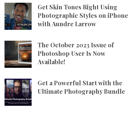
Get Skin Tones Right Using
Photographic Styles on iPhone
with Aundre Larrow
The October 2023 Issue of
Photoshop User Is Now
Available!
Get a Powerful Start with the
Ultimate Photography Bundle