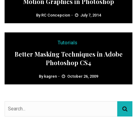
Motion Graphics in Photoshop
By
RC Concepcion
July 7, 2014
Tutorials
Better Masking Techniques in Adobe
Photoshop CS4
By
kagren
October 26, 2009