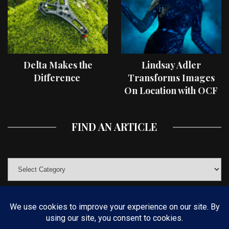
Delta Makes the
Lindsay Adler
Difference
Transforms Images
On Location with OCF
II Light Shaping Tools
FIND AN ARTICLE