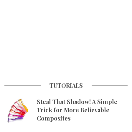
TUTORIALS
Steal That Shadow! A Simple
Trick for More Believable
Composites