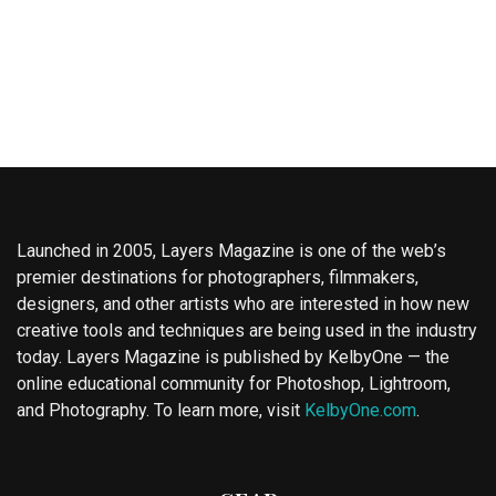
Launched in 2005, Layers Magazine is one of the web’s
premier destinations for photographers, filmmakers,
designers, and other artists who are interested in how new
creative tools and techniques are being used in the industry
today. Layers Magazine is published by KelbyOne — the
online educational community for Photoshop, Lightroom,
and Photography. To learn more, visit
KelbyOne.com
.