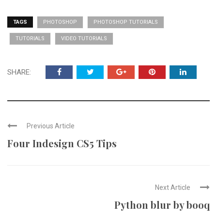
TAGS
PHOTOSHOP
PHOTOSHOP TUTORIALS
TUTORIALS
VIDEO TUTORIALS
SHARE:
Previous Article
Four Indesign CS5 Tips
Next Article
Python blur by booq