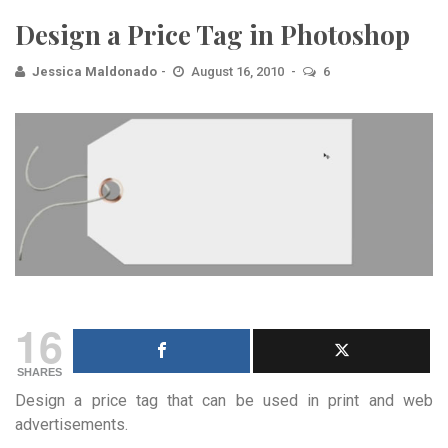
Design a Price Tag in Photoshop
Jessica Maldonado
August 16, 2010
6
16
SHARES
Design a price tag that can be used in print and web
advertisements.