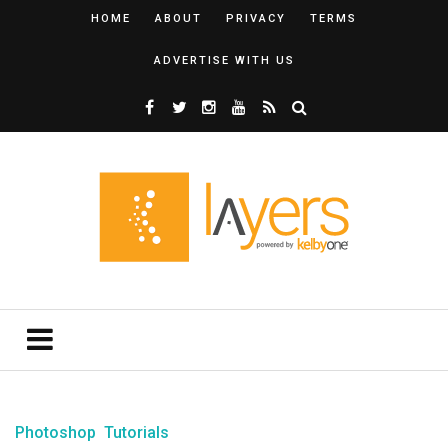
HOME
ABOUT
PRIVACY
TERMS
ADVERTISE WITH US
Photoshop
Tutorials