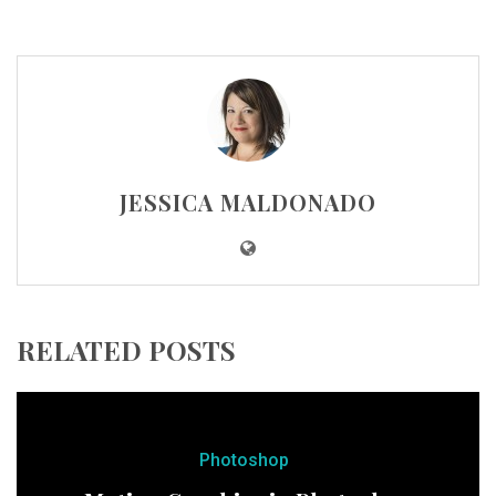
JESSICA MALDONADO
RELATED POSTS
Photoshop