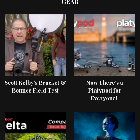
GEAR
Scott Kelby’s Bracket &
Now There’s a
Bounce Field Test
Platypod for
Everyone!