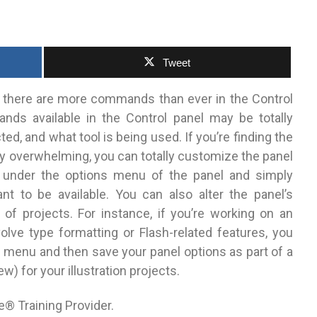
Tweet
S3, there are more commands than ever in the Control
ands available in the Control panel may be totally
ed, and what tool is being used. If you’re finding the
y overwhelming, you can totally customize the panel
 under the options menu of the panel and simply
 to be available. You can also alter the panel’s
f projects. For instance, if you’re working on an
nvolve type formatting or Flash-related features, you
s menu and then save your panel options as part of a
for your illustration projects.
e® Training Provider.