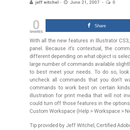
jeff witchel
June 21, 2007
0
0
Share
SHARES
With all the new features in Illustrator C
panel. Because it’s contextual, the comm
different depending on what object is select
large number of commands available slightl
to best meet your needs. To do so, look
uncheck all commands that you don’t want
commands to work best on certain kinds o
illustration for print media that will not i
could turn off those features in the option
Custom Workspace (Help > Workspace > New) 
Tip provided by Jeff Witchel, Certified Adob