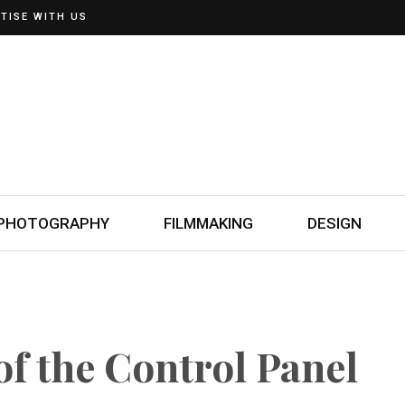
TISE WITH US
PHOTOGRAPHY
FILMMAKING
DESIGN
f the Control Panel