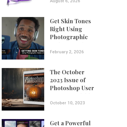
Composites
August 6, 2026
Get Skin Tones
Right Using
Photographic
Styles on iPhone
with Aundre
February 2, 2026
Larrow
The October
2023 Issue of
Photoshop User
Is Now Available!
October 10, 2023
Get a Powerful