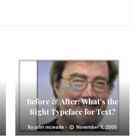
Design
Before & After: What's the
Right Typeface for Text?
By
john mcwade
November 5, 2005