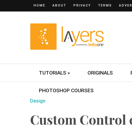
HOME
ABOUT
PRIVACY
TERMS
ADVER
TUTORIALS »
ORIGINALS
PHOTOSHOP COURSES
Design
Custom Control o