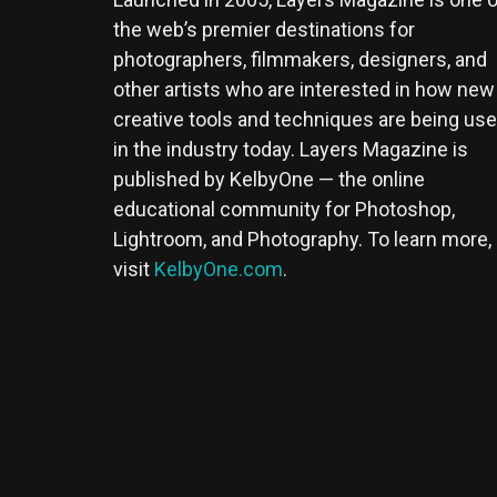
the web’s premier destinations for
photographers, filmmakers, designers, and
other artists who are interested in how new
creative tools and techniques are being us
in the industry today. Layers Magazine is
published by KelbyOne — the online
educational community for Photoshop,
Lightroom, and Photography. To learn more,
visit
KelbyOne.com
.