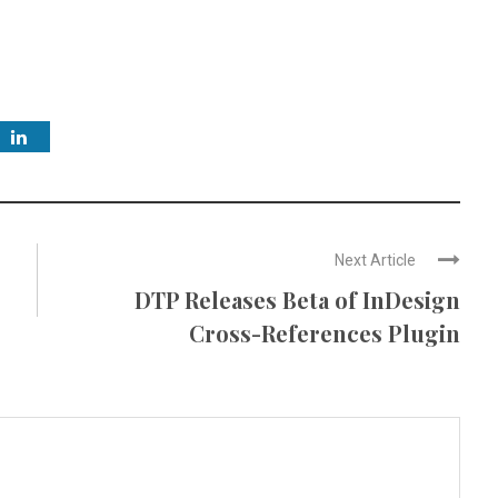
Next Article
DTP Releases Beta of InDesign
Cross-References Plugin