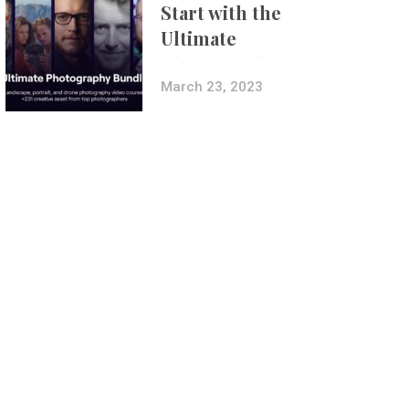
Start with the
Ultimate
Photography
Bundle
March 23, 2023