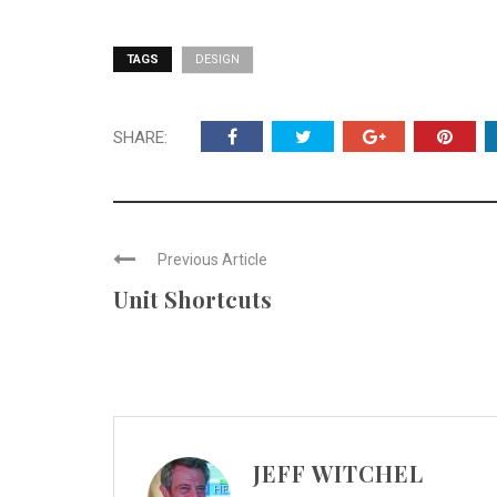
TAGS
DESIGN
SHARE:
Previous Article
Unit Shortcuts
JEFF WITCHEL