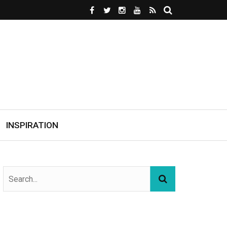
INSPIRATION