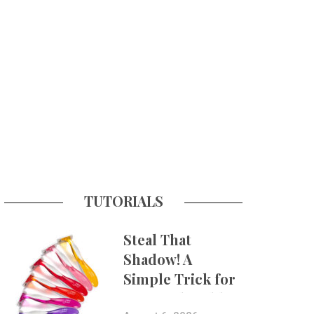
TUTORIALS
Steal That
Shadow! A
Simple Trick for
More Believable