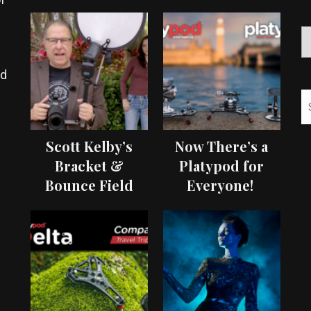
ed
Scott Kelby’s
Now There’s a
Bracket &
Platypod for
Bounce Field
Everyone!
Test