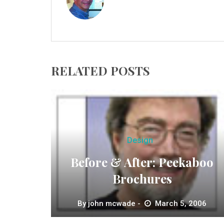
RELATED POSTS
Design
Before & After: Peekaboo
Brochures
By
john mcwade
March 5, 2006