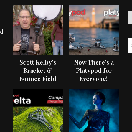
ed
Scott Kelby’s
Now There’s a
Bracket &
Platypod for
Bounce Field
Everyone!
Test