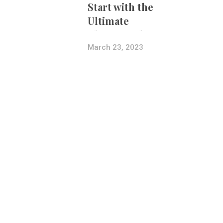
Start with the
Ultimate
Photography
Bundle
March 23, 2023