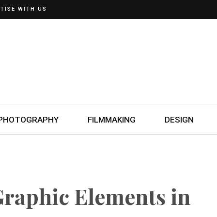
TISE WITH US
PHOTOGRAPHY
FILMMAKING
DESIGN
Graphic Elements in