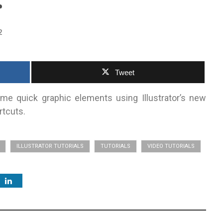
r
2
Tweet
e quick graphic elements using Illustrator’s new
rtcuts.
ILLUSTRATOR TUTORIALS
TUTORIALS
VIDEO TUTORIALS