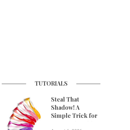
TUTORIALS
Steal That
Shadow! A
Simple Trick for
More Believable