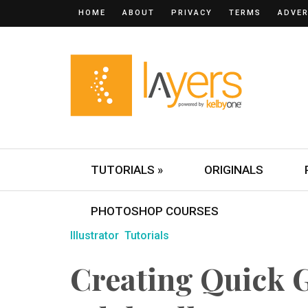
HOME
ABOUT
PRIVACY
TERMS
ADVER
TUTORIALS »
ORIGINALS
PHOTOSHOP COURSES
Illustrator
Tutorials
Creating Quick 