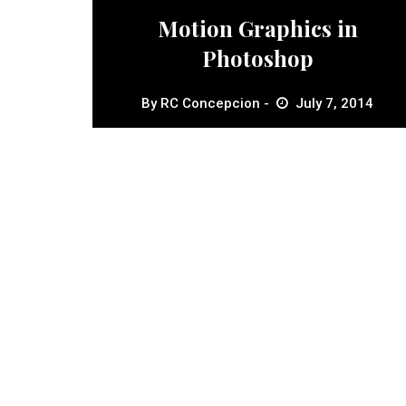
Motion Graphics in
Photoshop
By
RC Concepcion
July 7, 2014