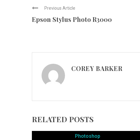
Previous Article
Epson Stylus Photo R3000
COREY BARKER
RELATED POSTS
Photoshop