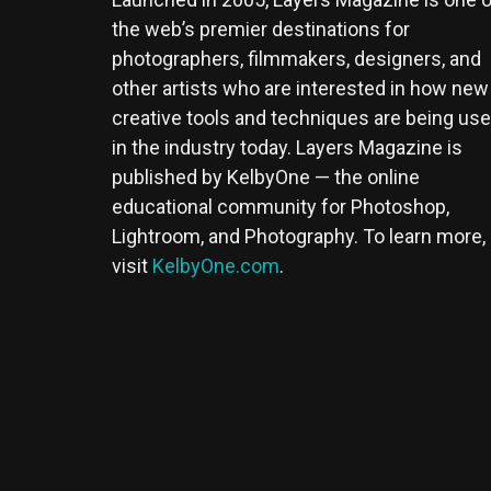
the web’s premier destinations for
photographers, filmmakers, designers, and
other artists who are interested in how new
creative tools and techniques are being us
in the industry today. Layers Magazine is
published by KelbyOne — the online
educational community for Photoshop,
Lightroom, and Photography. To learn more,
visit
KelbyOne.com
.