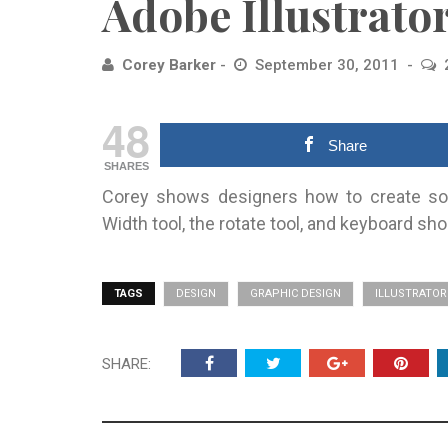
Adobe Illustrato
Corey Barker
September 30, 2011
48
Share
SHARES
Corey shows designers how to create som
Width tool, the rotate tool, and keyboard sho
TAGS
DESIGN
GRAPHIC DESIGN
ILLUSTRATOR
SHARE: