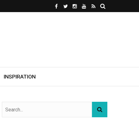
INSPIRATION