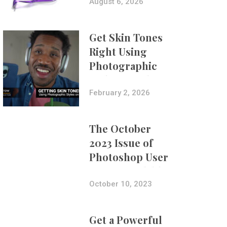
Composites
August 6, 2026
Get Skin Tones
Right Using
Photographic
Styles on iPhone
with Aundre
February 2, 2026
Larrow
The October
2023 Issue of
Photoshop User
Is Now Available!
October 10, 2023
Get a Powerful