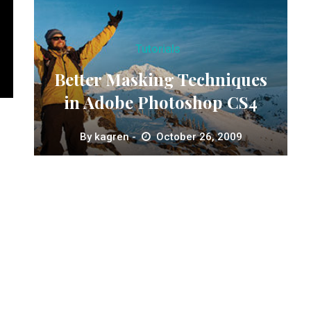
Tutorials
Better Masking Techniques
in Adobe Photoshop CS4
By
kagren
October 26, 2009