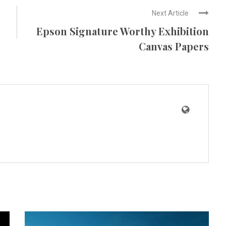
Next Article
Epson Signature Worthy Exhibition
Canvas Papers