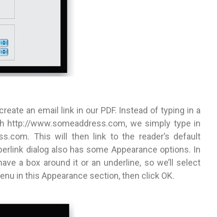
ate an email link in our PDF. Instead of typing in a
ith http://www.someaddress.com, we simply type in
s.com. This will then link to the reader’s default
erlink dialog also has some Appearance options. In
have a box around it or an underline, so we’ll select
nu in this Appearance section, then click OK.