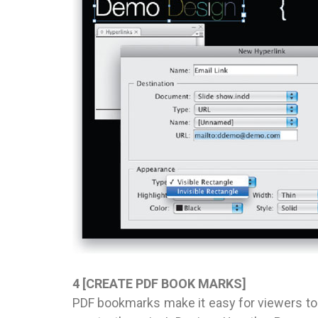
4 [CREATE PDF BOOK MARKS]
PDF bookmarks make it easy for viewers to