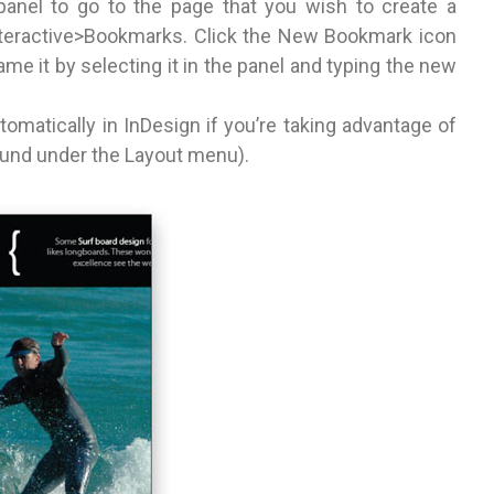
anel to go to the page that you wish to create a
eractive>Bookmarks. Click the New Bookmark icon
e it by selecting it in the panel and typing the new
matically in InDesign if you’re taking advantage of
ound under the Layout menu).