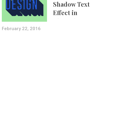
Shadow Text
Effect in
Photoshop Using
Layer Styles
February 22, 2016