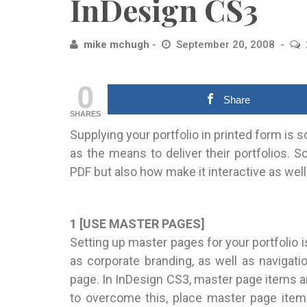
InDesign CS3
mike mchugh
September 20, 2008
0
Share
SHARES
Supplying your portfolio in printed form is 
as the means to deliver their portfolios. S
PDF but also how make it interactive as we
1 [USE MASTER PAGES]
Setting up master pages for your portfolio i
as corporate branding, as well as navigati
page. In InDesign CS3, master page items ar
to overcome this, place master page item