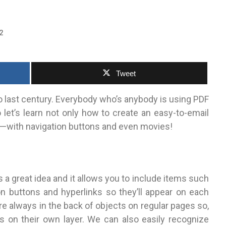
2
Tweet
so last century. Everybody who’s anybody is using PDF
o let’s learn not only how to create an easy-to-email
ll—with navigation buttons and even movies!
s a great idea and it allows you to include items such
on buttons and hyperlinks so they’ll appear on each
e always in the back of objects on regular pages so,
s on their own layer. We can also easily recognize