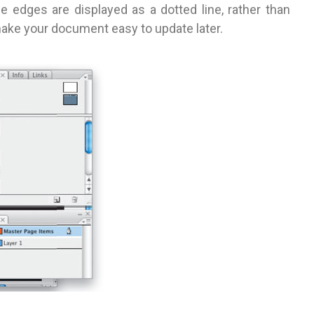
 edges are displayed as a dotted line, rather than
make your document easy to update later.