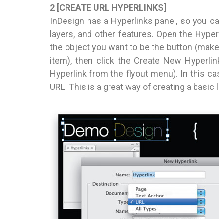
2 [CREATE URL HYPERLINKS]
InDesign has a Hyperlinks panel, so you ca
layers, and other features. Open the Hyper
the object you want to be the button (make 
item), then click the Create New Hyperli
Hyperlink from the flyout menu). In this ca
URL. This is a great way of creating a basic 