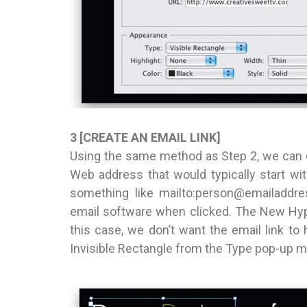
3 [CREATE AN EMAIL LINK]
Using the same method as Step 2, we can cre
Web address that would typically start w
something like mailto:person@emailaddres
email software when clicked. The New Hyp
this case, we don’t want the email link to 
Invisible Rectangle from the Type pop-up me