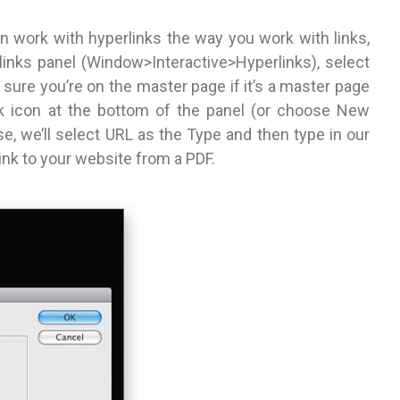
n work with hyperlinks the way you work with links,
links panel (Window>Interactive>Hyperlinks), select
sure you’re on the master page if it’s a master page
nk icon at the bottom of the panel (or choose New
se, we’ll select URL as the Type and then type in our
link to your website from a PDF.