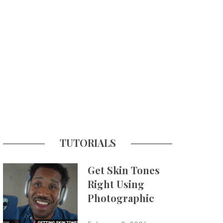
TUTORIALS
Get Skin Tones
Right Using
Photographic
Styles on iPhone