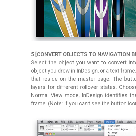
5 [CONVERT OBJECTS TO NAVIGATION 
Select the object you want to convert int
object you drew in InDesign, or a text frame
that reside on the master page. The buttons
layers for different rollover states. Choos
Normal View mode, InDesign identifies th
frame. (Note: If you can’t see the button i