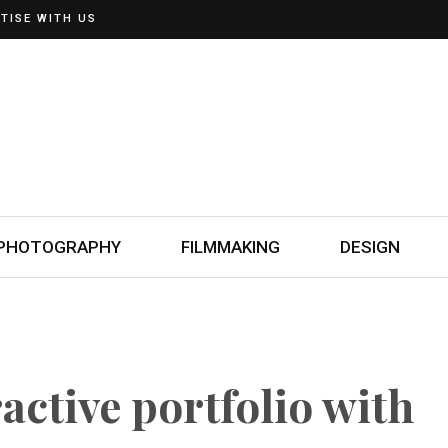
TISE WITH US
PHOTOGRAPHY
FILMMAKING
DESIGN
active portfolio with