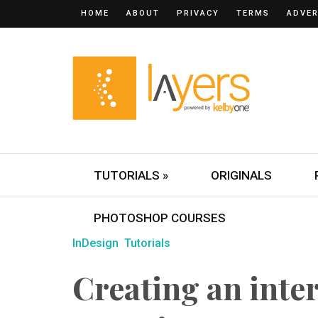
HOME
ABOUT
PRIVACY
TERMS
ADVER
TUTORIALS »
ORIGINALS
PHOTOSHOP COURSES
InDesign
Tutorials
Creating an inter