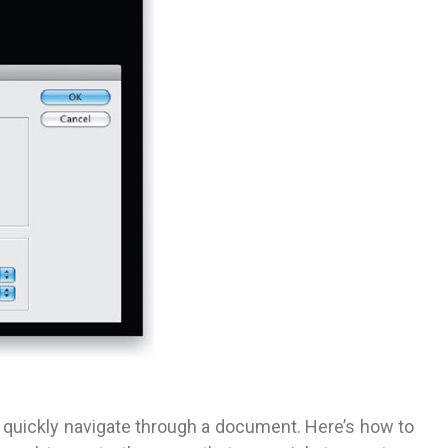
 quickly navigate through a document. Here’s how to