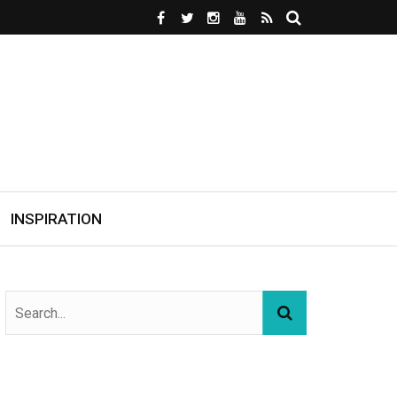
INSPIRATION