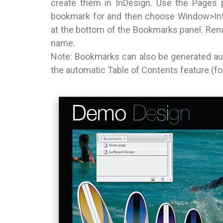
create them in InDesign. Use the Pages p
bookmark for and then choose Window>Int
at the bottom of the Bookmarks panel. Renam
name.
Note: Bookmarks can also be generated auto
the automatic Table of Contents feature (f