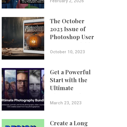
with Aundre
February 2, 2026
Larrow
The October
2023 Issue of
Photoshop User
Is Now Available!
October 10, 2023
Get a Powerful
Start with the
Ultimate
Photography
Bundle
March 23, 2023
Create a Long