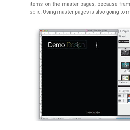
items on the master pages, because frame
solid. Using master pages is also going to 