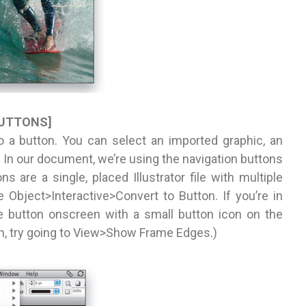
BUTTONS]
o a button. You can select an imported graphic, an
. In our document, we’re using the navigation buttons
 are a single, placed Illustrator file with multiple
e Object>Interactive>Convert to Button. If you’re in
e button onscreen with a small button icon on the
con, try going to View>Show Frame Edges.)