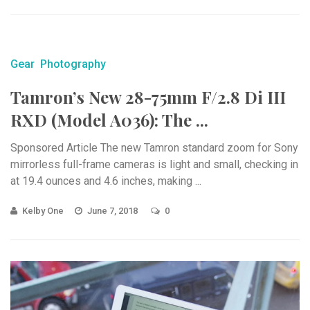
Gear
Photography
Tamron’s New 28-75mm F/2.8 Di III
RXD (Model A036): The ...
Sponsored Article The new Tamron standard zoom for Sony
mirrorless full-frame cameras is light and small, checking in
at 19.4 ounces and 4.6 inches, making ...
Kelby One
June 7, 2018
0