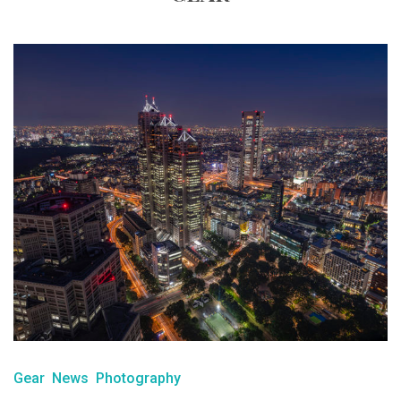
Gear
News
Photography