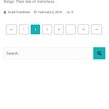
things. Their line of mirrorless ...
Grant Friedman
February 3, 2016
0
1
2
3
4
…
76