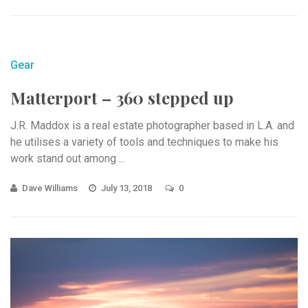
Gear
Matterport – 360 stepped up
J.R. Maddox is a real estate photographer based in L.A. and
he utilises a variety of tools and techniques to make his
work stand out among ...
Dave Williams
July 13, 2018
0