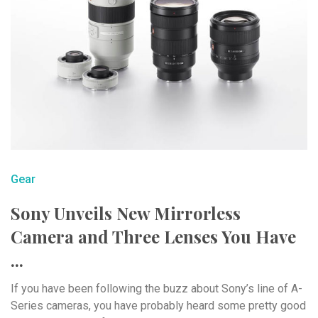
Gear
Sony Unveils New Mirrorless
Camera and Three Lenses You Have
...
If you have been following the buzz about Sony’s line of A-
Series cameras, you have probably heard some pretty good