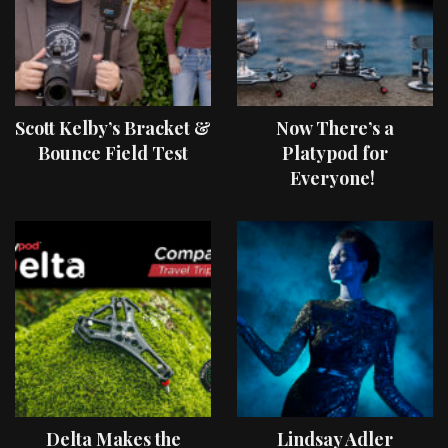
Scott Kelby’s Bracket &
Now There’s a
Bounce Field Test
Platypod for
Everyone!
Delta Makes the
Lindsay Adler