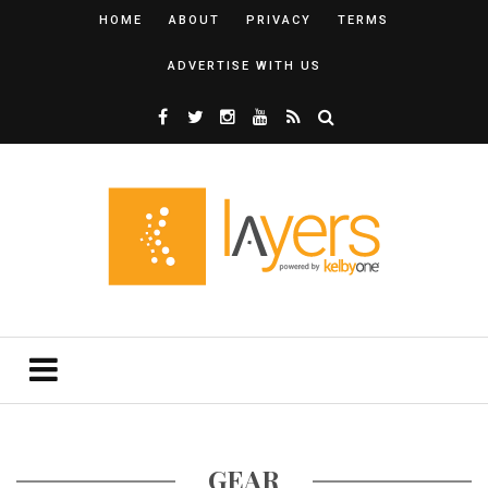
HOME
ABOUT
PRIVACY
TERMS
ADVERTISE WITH US
GEAR