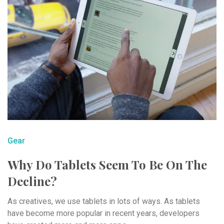
Gear
Why Do Tablets Seem To Be On The
Decline?
As creatives, we use tablets in lots of ways. As tablets
have become more popular in recent years, developers