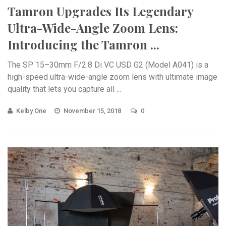
Tamron Upgrades Its Legendary
Ultra-Wide-Angle Zoom Lens:
Introducing the Tamron ...
The SP 15–30mm F/2.8 Di VC USD G2 (Model A041) is a
high-speed ultra-wide-angle zoom lens with ultimate image
quality that lets you capture all ...
Kelby One
November 15, 2018
0