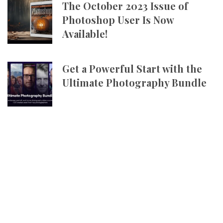
The October 2023 Issue of
Photoshop User Is Now
Available!
Get a Powerful Start with the
Ultimate Photography Bundle