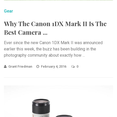
Gear
Why The Canon 1DX Mark II Is The
Best Camera ...
Ever since the new Canon 1DX Mark II was announced
earlier this week, the buzz has been building in the
photography community about exactly how ...
Grant Friedman
February 4, 2016
0