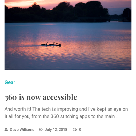
Gear
360 is now accessible
And worth it! The tech is improving and I’ve kept an eye on
it all for you, from the 360 stitching apps to the main ...
Dave Williams
July 12, 2018
0