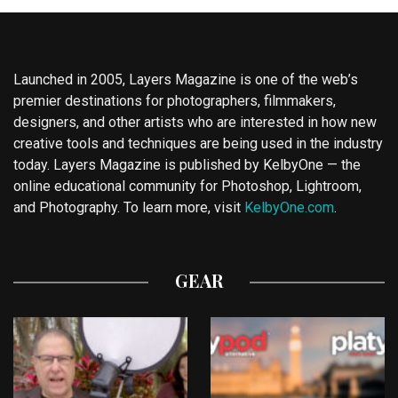
Launched in 2005, Layers Magazine is one of the web’s
premier destinations for photographers, filmmakers,
designers, and other artists who are interested in how new
creative tools and techniques are being used in the industry
today. Layers Magazine is published by KelbyOne — the
online educational community for Photoshop, Lightroom,
and Photography. To learn more, visit
KelbyOne.com
.
GEAR