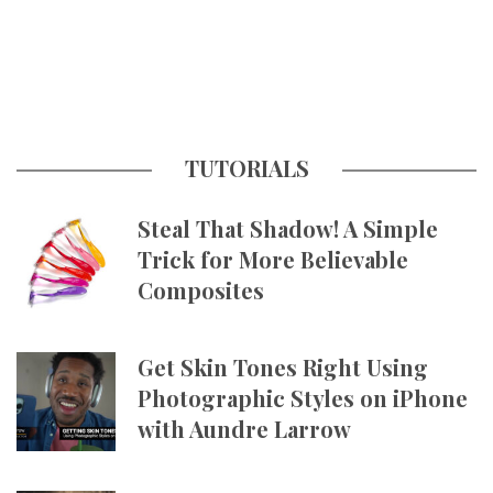
TUTORIALS
Steal That Shadow! A Simple
Trick for More Believable
Composites
Get Skin Tones Right Using
Photographic Styles on iPhone
with Aundre Larrow