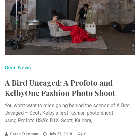
Gear
News
A Bird Uncaged: A Profoto and
KelbyOne Fashion Photo Shoot
You won’t want to miss going behind the scenes of A Bird
Uncaged – Scott Kelby’s first fashion photo shoot
using Profoto USA‘s B1X. Scott, Kalebra, ...
Sarah Freeman
July 27, 2018
0