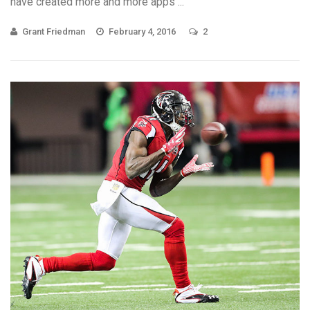
have created more and more apps ...
Grant Friedman
February 4, 2016
2