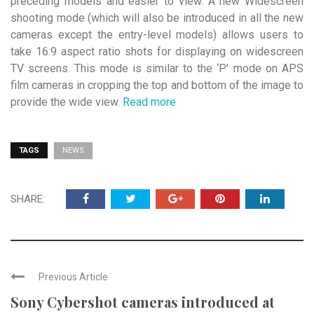
preceding models and easier to view. A new Widescreen
shooting mode (which will also be introduced in all the new
cameras except the entry-level models) allows users to
take 16:9 aspect ratio shots for displaying on widescreen
TV screens. This mode is similar to the ‘P’ mode on APS
film cameras in cropping the top and bottom of the image to
provide the wide view.
Read more
TAGS
NEWS
SHARE:
Previous Article
Sony Cybershot cameras introduced at