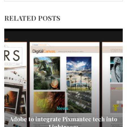
RELATED POSTS
News
Adobe to integrate Pixmantec tech into
Lightroom