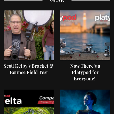
Scott Kelby’s Bracket &
Now There’s a
Bounce Field Test
Platypod for
Everyone!