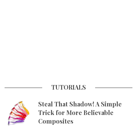
TUTORIALS
Steal That Shadow! A Simple
Trick for More Believable
Composites