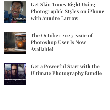
Get Skin Tones Right Using
Photographic Styles on iPhone
with Aundre Larrow
The October 2023 Issue of
Photoshop User Is Now
Available!
Get a Powerful Start with the
Ultimate Photography Bundle