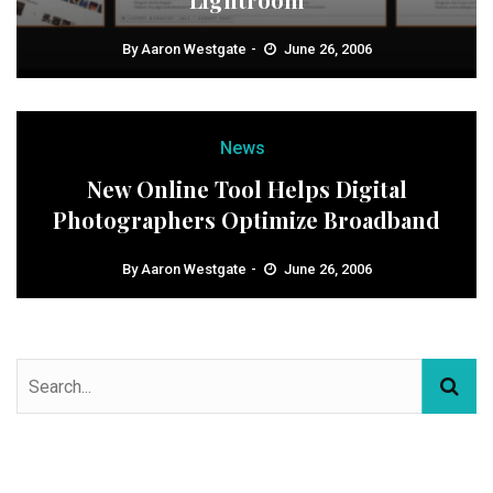
By
Aaron Westgate
June 26, 2006
News
New Online Tool Helps Digital
Photographers Optimize Broadband
By
Aaron Westgate
June 26, 2006