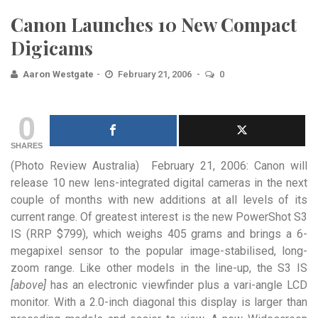
Canon Launches 10 New Compact
Digicams
Aaron Westgate
February 21, 2006
0
0
SHARES
(Photo Review Australia) February 21, 2006: Canon will
release 10 new lens-integrated digital cameras in the next
couple
of months with new additions at all levels of its
current range. Of greatest interest is the new PowerShot S3
IS (RRP $799), which weighs 405 grams and brings a 6-
megapixel sensor to the popular image-stabilised, long-
zoom range. Like other models in the line-up, the S3 IS
[above]
has an electronic viewfinder plus a vari-angle LCD
monitor. With a 2.0-inch diagonal this display is larger than