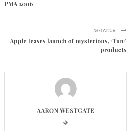
PMA 2006
Next Article
Apple teases launch of mysterious, \'fun\'
products
AARON WESTGATE