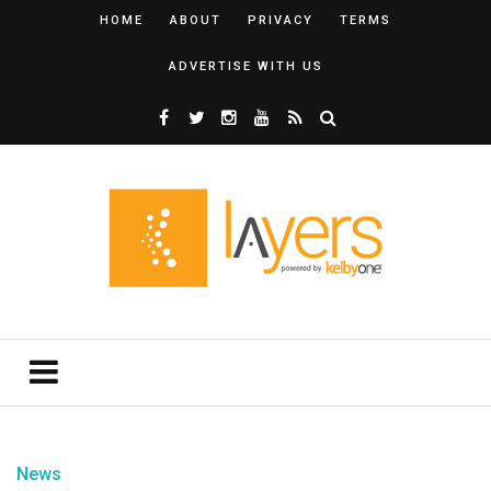
HOME
ABOUT
PRIVACY
TERMS
ADVERTISE WITH US
News