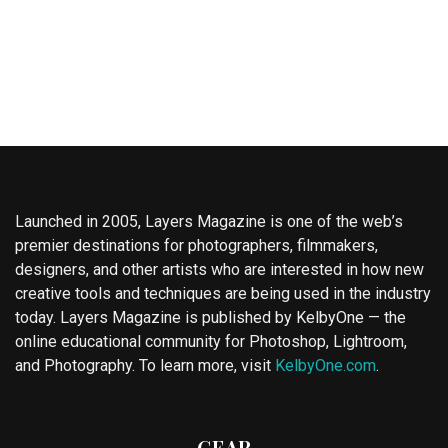
Launched in 2005, Layers Magazine is one of the web’s
premier destinations for photographers, filmmakers,
designers, and other artists who are interested in how new
creative tools and techniques are being used in the industry
today. Layers Magazine is published by KelbyOne — the
online educational community for Photoshop, Lightroom,
and Photography. To learn more, visit
KelbyOne.com
.
GEAR