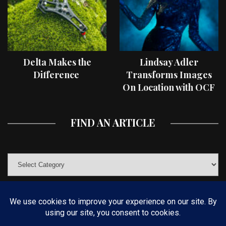
Delta Makes the
Lindsay Adler
Difference
Transforms Images
On Location with OCF
II Light Shaping Tools
FIND AN ARTICLE