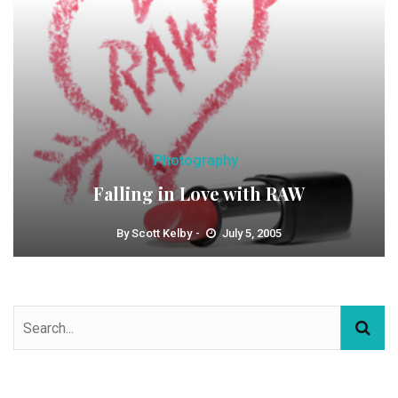
Photography
Falling in Love with RAW
By
Scott Kelby
July 5, 2005