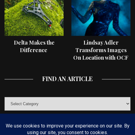
Delta Makes the
Lindsay Adler
Difference
Transforms Images
On Location with OCF
II Light Shaping Tools
FIND AN ARTICLE