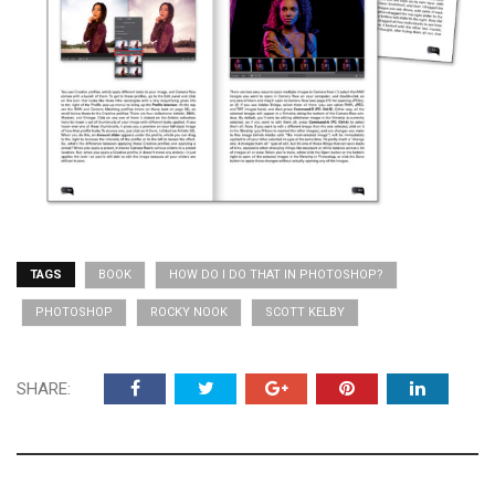
TAGS
BOOK
HOW DO I DO THAT IN PHOTOSHOP?
PHOTOSHOP
ROCKY NOOK
SCOTT KELBY
SHARE: