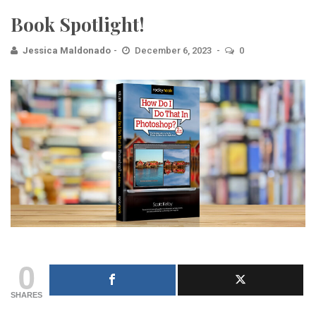
Book Spotlight!
Jessica Maldonado
December 6, 2023
0
0
SHARES