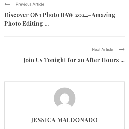
Previous Article
Discover ON1 Photo RAW 2024–Amazing
Photo Editing ...
Next Article
Join Us Tonight for an After Hours ...
JESSICA MALDONADO