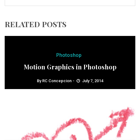
RELATED POSTS
Photoshop
Motion Graphics in Photoshop
By
RC Concepcion
July 7, 2014