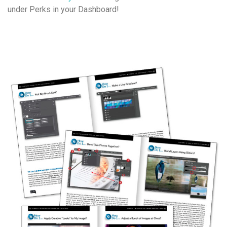
under Perks in your Dashboard!