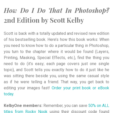
How Do I Do That In Photoshop?
2nd Edition by Scott Kelby
Scott is back with a totally updated and revised new edition
of his bestselling book. Here’s how this book works: When
you need to know how to do a particular thing in Photoshop,
you turn to the chapter where it would be found (Layers,
Printing, Masking, Special Effects, etc.), find the thing you
need to do (it’s easy; each page covers just one single
topic), and Scott tells you exactly how to do it just like he
was sitting there beside you, using the same casual style
as if he were telling a friend. That way, you get back to
editing your images fast!
Order your print book or eBook
today.
KelbyOne members:
Remember, you can save
50% on ALL
titles from Rocky Nook
using their discount code found