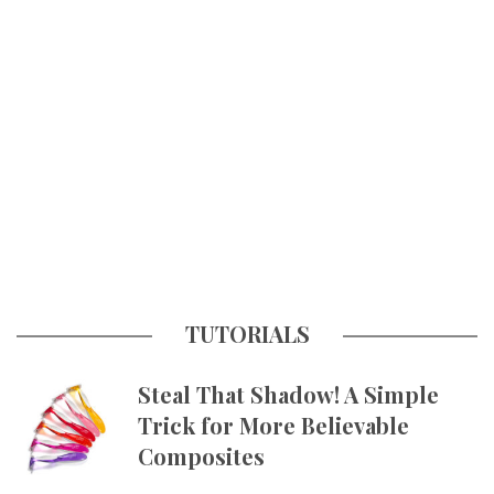
TUTORIALS
Steal That Shadow! A Simple
Trick for More Believable
Composites