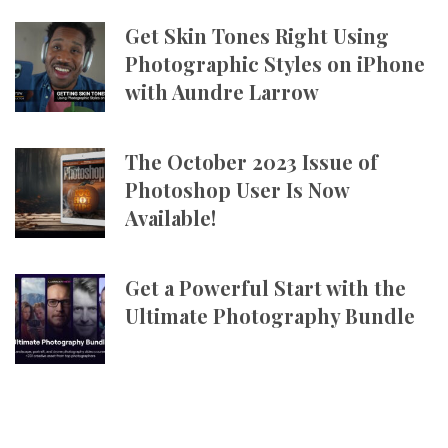
Get Skin Tones Right Using
Photographic Styles on iPhone
with Aundre Larrow
The October 2023 Issue of
Photoshop User Is Now
Available!
Get a Powerful Start with the
Ultimate Photography Bundle