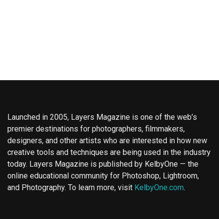
Launched in 2005, Layers Magazine is one of the web’s
premier destinations for photographers, filmmakers,
designers, and other artists who are interested in how new
creative tools and techniques are being used in the industry
today. Layers Magazine is published by KelbyOne — the
online educational community for Photoshop, Lightroom,
and Photography. To learn more, visit
KelbyOne.com
.