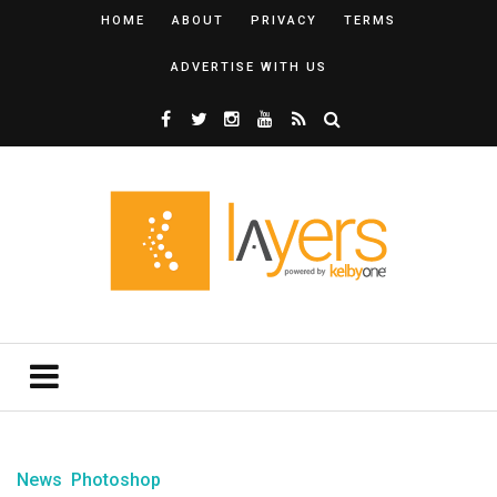
HOME
ABOUT
PRIVACY
TERMS
ADVERTISE WITH US
News
Photoshop