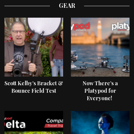
GEAR
Scott Kelby’s Bracket &
Now There’s a
Bounce Field Test
Platypod for
Everyone!