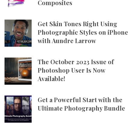
Composites
Get Skin Tones Right Using
Photographic Styles on iPhone
with Aundre Larrow
The October 2023 Issue of
Photoshop User Is Now
Available!
Get a Powerful Start with the
Ultimate Photography Bundle