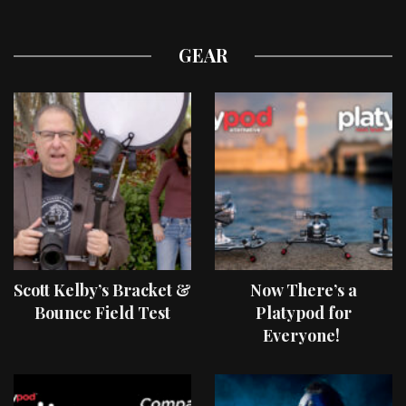
GEAR
Scott Kelby’s Bracket &
Now There’s a
Bounce Field Test
Platypod for
Everyone!