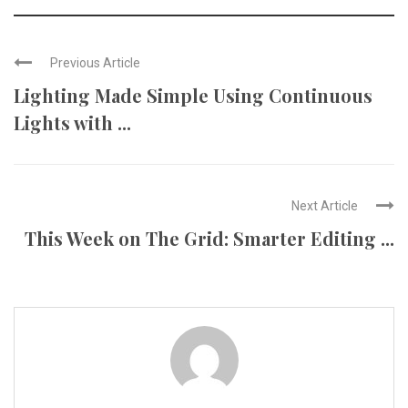
Previous Article
Lighting Made Simple Using Continuous
Lights with ...
Next Article
This Week on The Grid: Smarter Editing ...