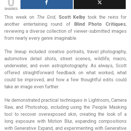
0
SHARES
This week on
The Grid
,
Scott Kelby
took the reins for
another entertaining round of
Blind Photo Critiques
,
reviewing a diverse collection of viewer-submitted images
from nearly every genre imaginable.
The lineup included creative portraits, travel photography,
automotive detail shots, street scenes, wildlife, macro,
underwater, and even astrophotography. As always, Scott
offered straightforward feedback on what worked, what
could be improved, and how a few thoughtful edits could
take an image even further.
He demonstrated practical techniques in Lightroom, Camera
Raw, and Photoshop, including using the People Masking
tool to recover overexposed skin, creating the look of a
long exposure with Motion Blur, expanding compositions
with Generative Expand, and experimenting with Generative