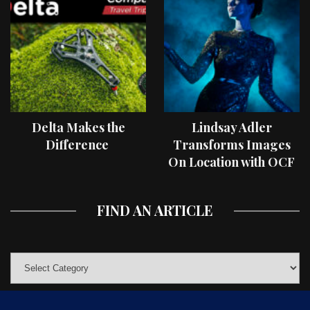
Delta Makes the
Lindsay Adler
Difference
Transforms Images
On Location with OCF
II Light Shaping Tools
FIND AN ARTICLE