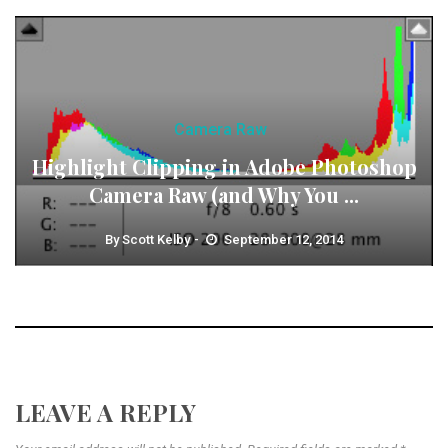
Camera Raw
Highlight Clipping in Adobe Photoshop
Camera Raw (and Why You ...
By
Scott Kelby
September 12, 2014
LEAVE A REPLY