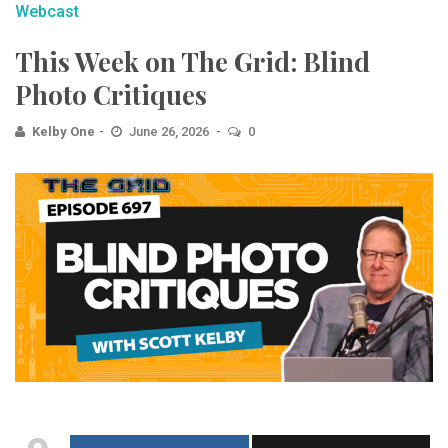
Webcast
This Week on The Grid: Blind
Photo Critiques
Kelby One
June 26, 2026
0