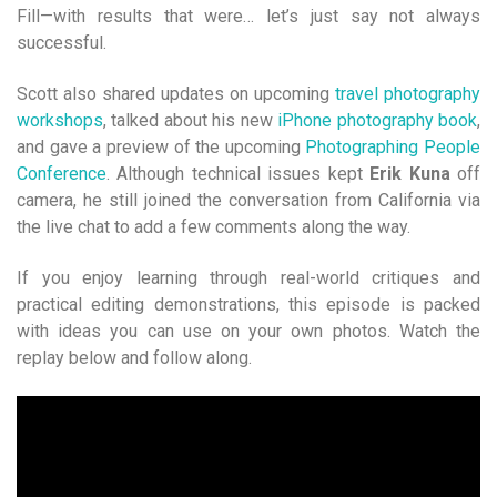
Fill—with results that were… let’s just say not always
successful.
Scott also shared updates on upcoming
travel photograph
y
workshops
, talked about his new
iPhone photography book
,
and gave a preview of the upcoming
Photographing People
Conference
. Although technical issues kept
Erik Kuna
off
camera, he still joined the conversation from California via
the live chat to add a few comments along the way.
If you enjoy learning through real-world critiques and
practical editing demonstrations, this episode is packed
with ideas you can use on your own photos. Watch the
replay below and follow along.