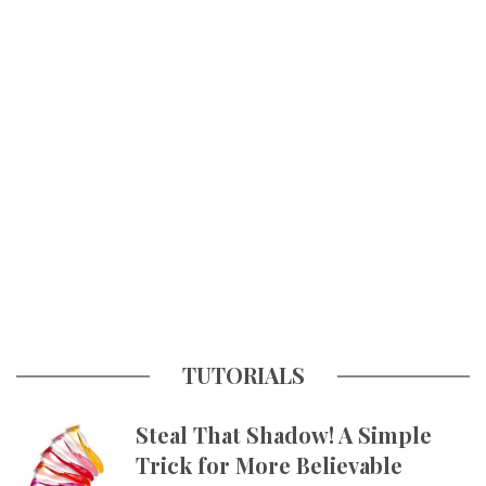
TUTORIALS
Steal That Shadow! A Simple
Trick for More Believable