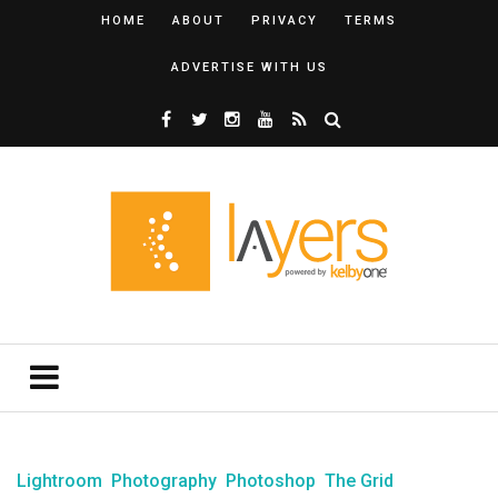
HOME
ABOUT
PRIVACY
TERMS
ADVERTISE WITH US
Lightroom
Photography
Photoshop
The Grid