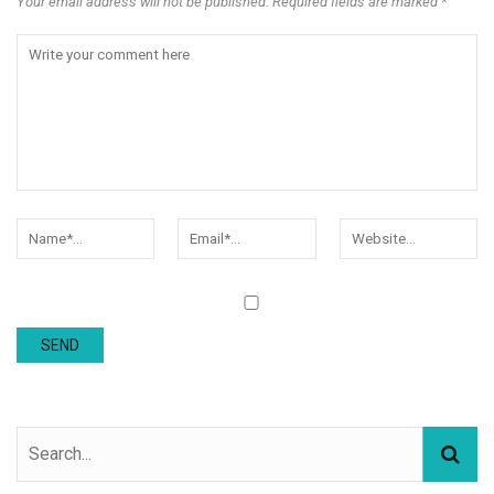
Your email address will not be published. Required fields are marked *