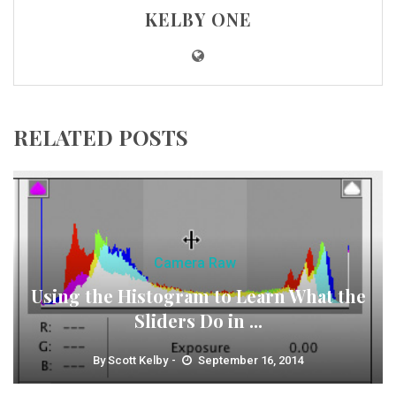
KELBY ONE
RELATED POSTS
Camera Raw
Using the Histogram to Learn What the
Sliders Do in ...
By
Scott Kelby
September 16, 2014