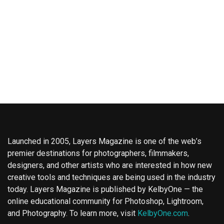
Launched in 2005, Layers Magazine is one of the web’s
premier destinations for photographers, filmmakers,
designers, and other artists who are interested in how new
creative tools and techniques are being used in the industry
today. Layers Magazine is published by KelbyOne — the
online educational community for Photoshop, Lightroom,
and Photography. To learn more, visit
KelbyOne.com
.