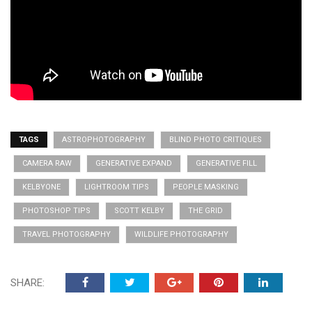
TAGS
ASTROPHOTOGRAPHY
BLIND PHOTO CRITIQUES
CAMERA RAW
GENERATIVE EXPAND
GENERATIVE FILL
KELBYONE
LIGHTROOM TIPS
PEOPLE MASKING
PHOTOSHOP TIPS
SCOTT KELBY
THE GRID
TRAVEL PHOTOGRAPHY
WILDLIFE PHOTOGRAPHY
SHARE: