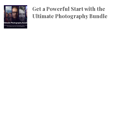
Get a Powerful Start with the
Ultimate Photography Bundle