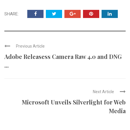
SHARE:
Previous Article
Adobe Releasess Camera Raw 4.0 and DNG
...
Next Article
Microsoft Unveils Silverlight for Web
Media