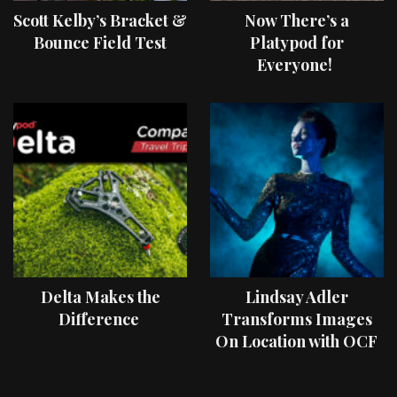
Scott Kelby’s Bracket &
Now There’s a
Bounce Field Test
Platypod for
Everyone!
Delta Makes the
Lindsay Adler
Difference
Transforms Images
On Location with OCF
II Light Shaping Tools