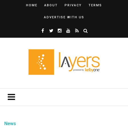
HOME
ABOUT
PRIVACY
TERMS
ADVERTISE WITH US
News