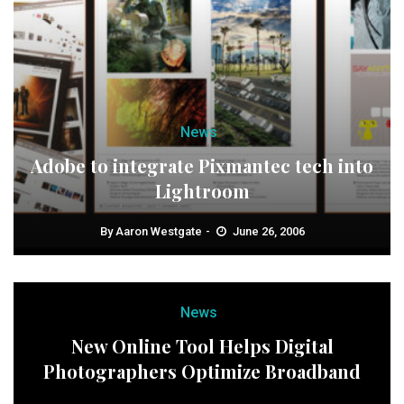
News
Adobe to integrate Pixmantec tech into
Lightroom
By
Aaron Westgate
June 26, 2006
News
New Online Tool Helps Digital
Photographers Optimize Broadband