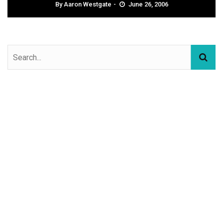
By
Aaron Westgate
June 26, 2006