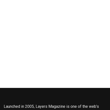
Launched in 2005, Layers Magazine is one of the web’s