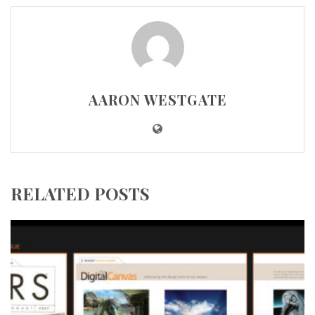
AARON WESTGATE
RELATED POSTS