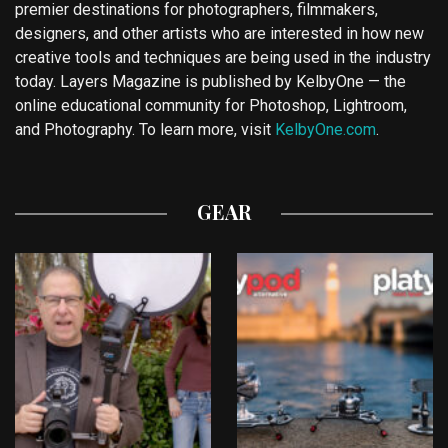
premier destinations for photographers, filmmakers,
designers, and other artists who are interested in how new
creative tools and techniques are being used in the industry
today. Layers Magazine is published by KelbyOne — the
online educational community for Photoshop, Lightroom,
and Photography. To learn more, visit
KelbyOne.com
.
GEAR