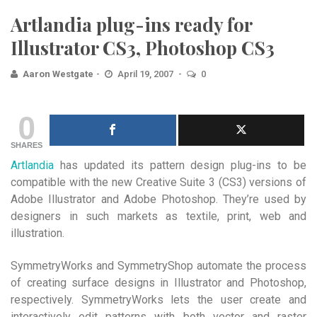
Artlandia plug-ins ready for
Illustrator CS3, Photoshop CS3
Aaron Westgate
April 19, 2007
0
0
SHARES
Artlandia
has updated its pattern design plug-ins to be
compatible with the new Creative Suite 3 (CS3) versions of
Adobe Illustrator and Adobe Photoshop. They’re used by
designers in such markets as textile, print, web and
illustration.
SymmetryWorks and SymmetryShop automate the process
of creating surface designs in Illustrator and Photoshop,
respectively. SymmetryWorks lets the user create and
interactively edit patterns with both vector and raster