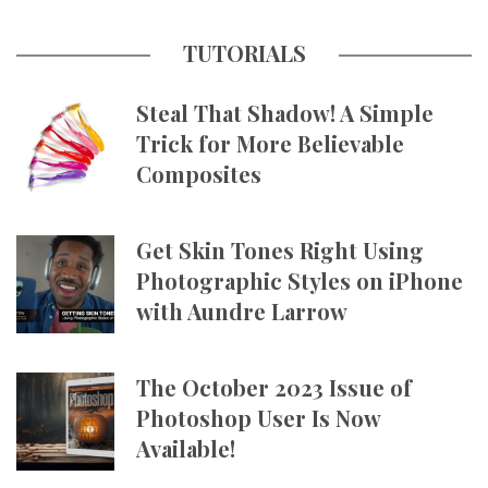
TUTORIALS
Steal That Shadow! A Simple
Trick for More Believable
Composites
Get Skin Tones Right Using
Photographic Styles on iPhone
with Aundre Larrow
The October 2023 Issue of
Photoshop User Is Now
Available!