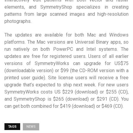
elements, and SymmetryShop specializes in creating
patterns from large scanned images and high-resolution
photographs.
The updates are available for both Mac and Windows
platforms. The Mac versions are Universal Binary apps, so
run natively on both PowerPC and Intel systems. The
updates are free for registered users. Users of all earlier
versions of SymmetryWorks can upgrade for US$75
(downloadable version) or $99 (the CD-ROM version with a
printed user guide). Site license users will receive a free
upgrade that’s expected to ship next week. For new users
SymmetryWorks costs US $229 (download) or $255 (CD),
and SymmetryShop is $265 (download) or $291 (CD). You
can get both combined for $419 (download) or $469 (CD).
TAGS
NEWS