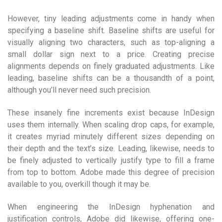
However, tiny leading adjustments come in handy when
specifying a baseline shift. Baseline shifts are useful for
visually aligning two characters, such as top-aligning a
small dollar sign next to a price. Creating precise
alignments depends on finely graduated adjustments. Like
leading, baseline shifts can be a thousandth of a point,
although you’ll never need such precision.
These insanely fine increments exist because InDesign
uses them internally. When scaling drop caps, for example,
it creates myriad minutely different sizes depending on
their depth and the text’s size. Leading, likewise, needs to
be finely adjusted to vertically justify type to fill a frame
from top to bottom. Adobe made this degree of precision
available to you, overkill though it may be.
When engineering the InDesign hyphenation and
justification controls, Adobe did likewise, offering one-