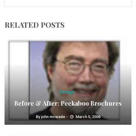
RELATED POSTS
Design
Before & After: Peekaboo Brochures
By
john mcwade
March 5, 2006