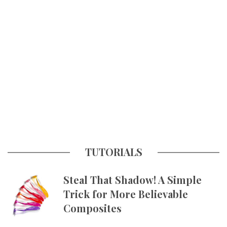
TUTORIALS
Steal That Shadow! A Simple
Trick for More Believable
Composites