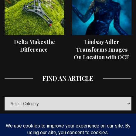
Delta Makes the
Lindsay Adler
Difference
Transforms Images
On Location with OCF
II Light Shaping Tools
FIND AN ARTICLE