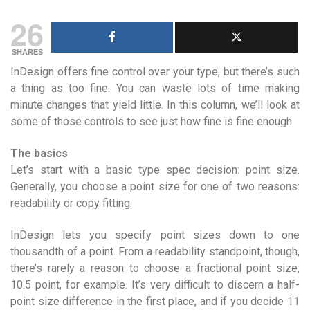
26
SHARES
InDesign offers fine control over your type, but there’s such
a thing as too fine: You can waste lots of time making
minute changes that yield little. In this column, we’ll look at
some of those controls to see just how fine is fine enough.
The basics
Let’s start with a basic type spec decision: point size.
Generally, you choose a point size for one of two reasons:
readability or copy fitting.
InDesign lets you specify point sizes down to one
thousandth of a point. From a readability standpoint, though,
there’s rarely a reason to choose a fractional point size,
10.5 point, for example. It’s very difficult to discern a half-
point size difference in the first place, and if you decide 11