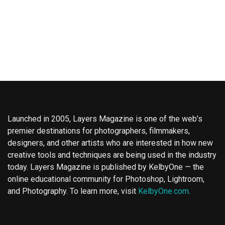
Launched in 2005, Layers Magazine is one of the web’s
premier destinations for photographers, filmmakers,
designers, and other artists who are interested in how new
creative tools and techniques are being used in the industry
today. Layers Magazine is published by KelbyOne — the
online educational community for Photoshop, Lightroom,
and Photography. To learn more, visit
KelbyOne.com
.