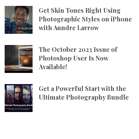
Get Skin Tones Right Using
Photographic Styles on iPhone
with Aundre Larrow
The October 2023 Issue of
Photoshop User Is Now
Available!
Get a Powerful Start with the
Ultimate Photography Bundle