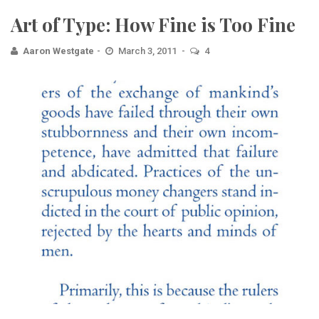
Art of Type: How Fine is Too Fine
Aaron Westgate
March 3, 2011
4