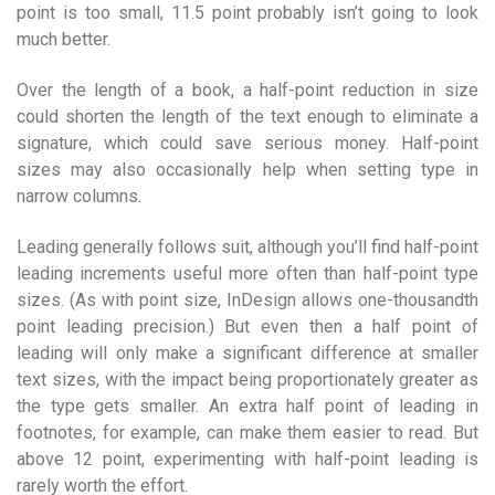
point is too small, 11.5 point probably isn’t going to look
much better.
Over the length of a book, a half-point reduction in size
could shorten the length of the text enough to eliminate a
signature, which could save serious money. Half-point
sizes may also occasionally help when setting type in
narrow columns.
Leading generally follows suit, although you’ll find half-point
leading increments useful more often than half-point type
sizes. (As with point size, InDesign allows one-thousandth
point leading precision.) But even then a half point of
leading will only make a significant difference at smaller
text sizes, with the impact being proportionately greater as
the type gets smaller. An extra half point of leading in
footnotes, for example, can make them easier to read. But
above 12 point, experimenting with half-point leading is
rarely worth the effort.