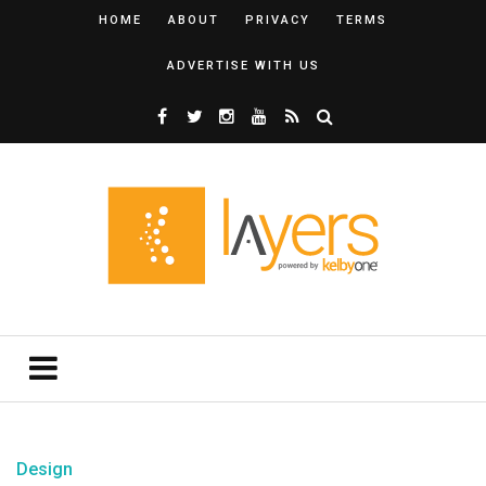
HOME
ABOUT
PRIVACY
TERMS
ADVERTISE WITH US
Design