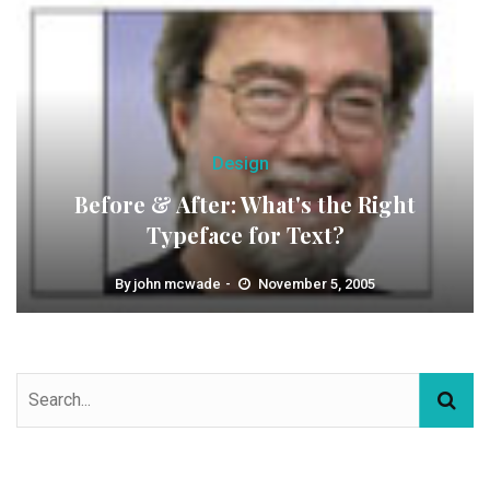
Design
Before & After: What's the Right
Typeface for Text?
By
john mcwade
November 5, 2005