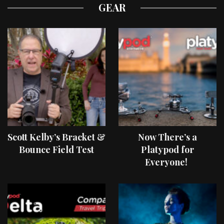
GEAR
Scott Kelby’s Bracket &
Now There’s a
Bounce Field Test
Platypod for
Everyone!