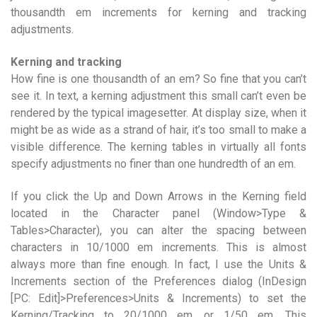
thousandth em increments for kerning and tracking
adjustments.
Kerning and tracking
How fine is one thousandth of an em? So fine that you can’t
see it. In text, a kerning adjustment this small can’t even be
rendered by the typical imagesetter. At display size, when it
might be as wide as a strand of hair, it’s too small to make a
visible difference. The kerning tables in virtually all fonts
specify adjustments no finer than one hundredth of an em.
If you click the Up and Down Arrows in the Kerning field
located in the Character panel (Window>Type &
Tables>Character), you can alter the spacing between
characters in 10/1000 em increments. This is almost
always more than fine enough. In fact, I use the Units &
Increments section of the Preferences dialog (InDesign
[PC: Edit]>Preferences>Units & Increments) to set the
Kerning/Tracking to 20/1000 em, or 1/50 em. This