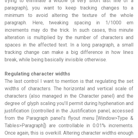
trying to eliminate a widow (a very short last line of a
paragraph), you want to keep tracking changes to a
minimum to avoid altering the texture of the whole
paragraph. Here, tweaking spacing in 1/1000 em
increments may do the trick. In such cases, this minute
alteration is multiplied by the number of characters and
spaces in the affected text. In a long paragraph, a small
tracking change can make a big difference in how lines
break, while being basically invisible otherwise.
Regulating character widths
The last control I want to mention is that regulating the set
widths of characters. The horizontal and vertical scale of
characters (also managed in the Character panel) and the
degree of glyph scaling you’ll permit during hyphenation and
justification (controlled in the Justification panel, accessed
from the Paragraph panel’s flyout menu [Window>Type &
Tables>Paragraph]) are controllable in 0.01% increments.
Once again, this is overkill. Altering character widths enough