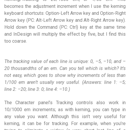
becomes the adjustment increment when I use the kerning
keyboard shortcuts: Option-Left Arrow key and Option-Right
Arrow key (PC: Alt-Left Arrow key and Alt-Right Arrow key).
Hold down the Command (PC: Ctrl) key at the same time
and InDesign will multiply the effect by five, but I find this
too coarse.
The tracking value of each line is unique: 0, –5, –10, and –
20 thousandths of an em. Can you tell which is which? It’s
not easy, which goes to show why increments of less than
1/100 em aren’t usually very useful. (Answers: line 1: –5;
line 2: –20; line 3: 0; line 4: –10.)
The Character panel’s Tracking controls also work in
10/1000 em increments; as with kerning, you can type in
any value you want. Although this isn’t very useful for
kerning, it can be for tracking. For example, when you’re