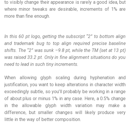
to visibly change their appearance is rarely a good idea, but
where minor tweaks are desirable, increments of 1% are
more than fine enough.
In this 60 pt logo, getting the subscript “2” to bottom align
and trademark bug to top align required precise baseline
shifts. The “2” was sunk –9.8 pt, while the TM (set at 13 pt)
was raised 33.2 pt. Only in fine alignment situations do you
need to lead in such tiny increments.
When allowing glyph scaling during hyphenation and
justification, you want to keep alterations in character width
exceedingly subtle, so you’ll probably be working in a range
of about plus or minus 1% in any case. Here, a 0.5% change
in the allowable glyph width variation may make a
difference, but smaller changes will likely produce very
little in the way of better composition.