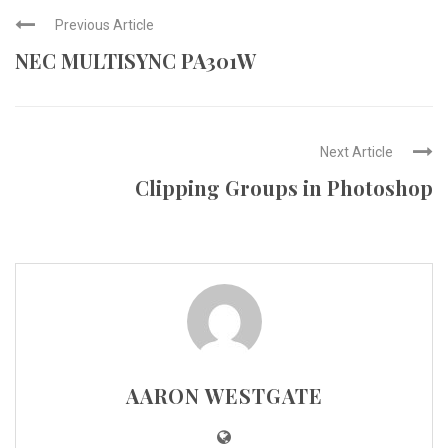
Previous Article
NEC MULTISYNC PA301W
Next Article
Clipping Groups in Photoshop
AARON WESTGATE