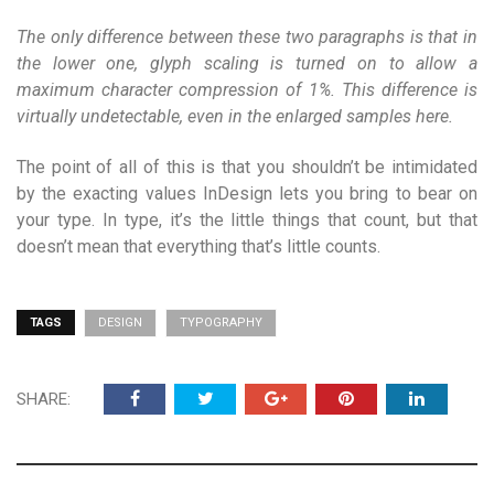
The only difference between these two paragraphs is that in
the lower one, glyph scaling is turned on to allow a
maximum character compression of 1%. This difference is
virtually undetectable, even in the enlarged samples here.
The point of all of this is that you shouldn’t be intimidated
by the exacting values InDesign lets you bring to bear on
your type. In type, it’s the little things that count, but that
doesn’t mean that everything that’s little counts.
TAGS
DESIGN
TYPOGRAPHY
SHARE: