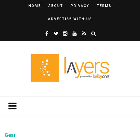
HOME
ABOUT
PRIVACY
TERMS
ADVERTISE WITH US
Gear