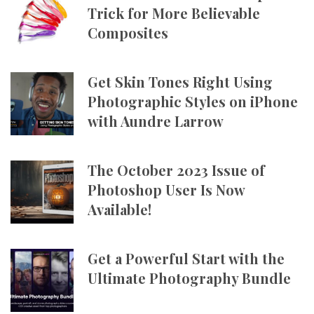
Trick for More Believable
Composites
Get Skin Tones Right Using
Photographic Styles on iPhone
with Aundre Larrow
The October 2023 Issue of
Photoshop User Is Now
Available!
Get a Powerful Start with the
Ultimate Photography Bundle