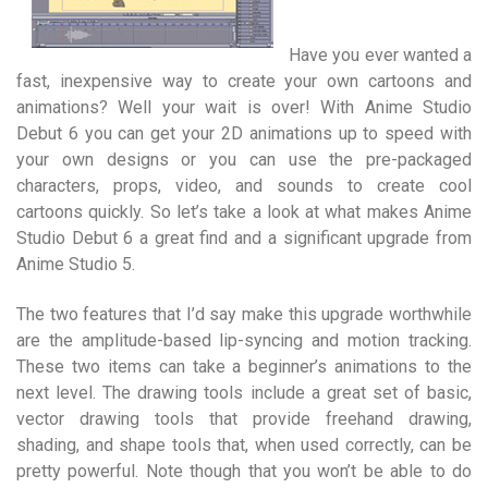
Have you ever wanted a
fast, inexpensive way to create your own cartoons and
animations? Well your wait is over! With Anime Studio
Debut 6 you can get your 2D animations up to speed with
your own designs or you can use the pre-packaged
characters, props, video, and sounds to create cool
cartoons quickly. So let’s take a look at what makes Anime
Studio Debut 6 a great find and a significant upgrade from
Anime Studio 5.
The two features that I’d say make this upgrade worthwhile
are the amplitude-based lip-syncing and motion tracking.
These two items can take a beginner’s animations to the
next level. The drawing tools include a great set of basic,
vector drawing tools that provide freehand drawing,
shading, and shape tools that, when used correctly, can be
pretty powerful. Note though that you won’t be able to do