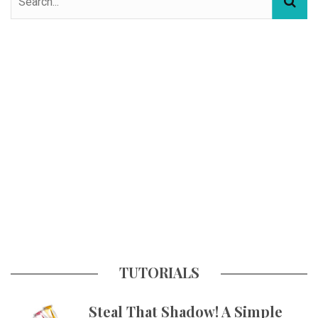
TUTORIALS
Steal That Shadow! A Simple