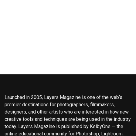
Launched in 2005, Layers Magazine is one of the web’s
premier destinations for photographers, filmmakers,
designers, and other artists who are interested in how new
creative tools and techniques are being used in the industry
today. Layers Magazine is published by KelbyOne — the
online educational community for Photoshop, Lightroom,