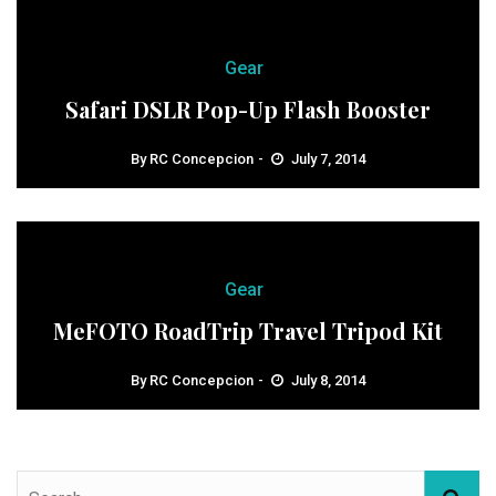
Gear
Safari DSLR Pop-Up Flash Booster
By
RC Concepcion
July 7, 2014
Gear
MeFOTO RoadTrip Travel Tripod Kit
By
RC Concepcion
July 8, 2014