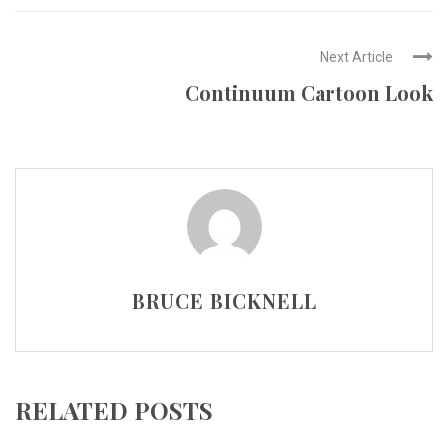
Next Article
Continuum Cartoon Look
BRUCE BICKNELL
RELATED POSTS