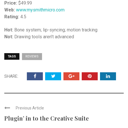
Price:
$49.99
Web:
www.mysmithmicro.com
Rating:
4.5
Hot:
Bone system; lip-syncing; motion tracking
Not:
Drawing tools aren’t advanced
TAGS
REVIEWS
SHARE:
Previous Article
Plugin’ in to the Creative Suite