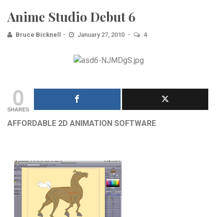
Anime Studio Debut 6
Bruce Bicknell
January 27, 2010
4
0
SHARES
AFFORDABLE 2D ANIMATION SOFTWARE