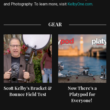
and Photography. To learn more, visit
KelbyOne.com
.
GEAR
Scott Kelby’s Bracket &
Now There’s a
Bounce Field Test
Platypod for
Everyone!