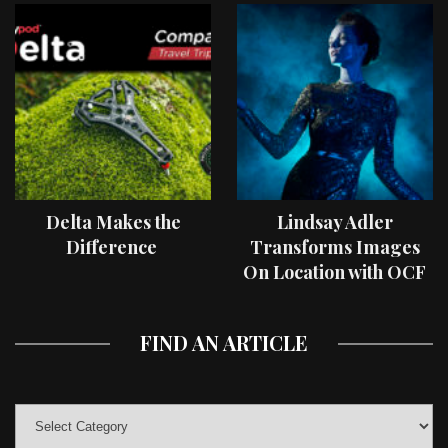
Delta Makes the
Lindsay Adler
Difference
Transforms Images
On Location with OCF
II Light Shaping Tools
FIND AN ARTICLE