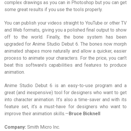
complex drawings as you can in Photoshop but you can get
some great results if you use the tools properly.
You can publish your videos straight to YouTube or other TV
and Web formats, giving you a polished final output to show
off to the world. Finally, the bone system has been
upgraded for Anime Studio Debut 6. The bones now morph
animated shapes more naturally and allow a quicker, easier
process to animate your characters. For the price, you can’t
beat this software’s capabilities and features to produce
animation.
Anime Studio Debut 6 is an easy-to-use program and a
great (and inexpensive) tool for designers who want to get
into character animation. It’s also a time-saver and with its
feature set, it’s a must-have for designers who want to
improve their animation skills.—
Bruce Bicknell
Company:
Smith Micro Inc.