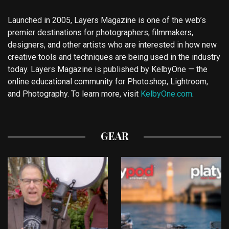
Launched in 2005, Layers Magazine is one of the web’s
premier destinations for photographers, filmmakers,
designers, and other artists who are interested in how new
creative tools and techniques are being used in the industry
today. Layers Magazine is published by KelbyOne — the
online educational community for Photoshop, Lightroom,
and Photography. To learn more, visit
KelbyOne.com
.
GEAR