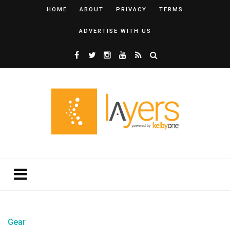
HOME
ABOUT
PRIVACY
TERMS
ADVERTISE WITH US
Gear