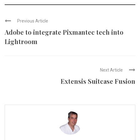
Previous Article
Adobe to integrate Pixmantec tech into
Lightroom
Next Article
Extensis Suitcase Fusion