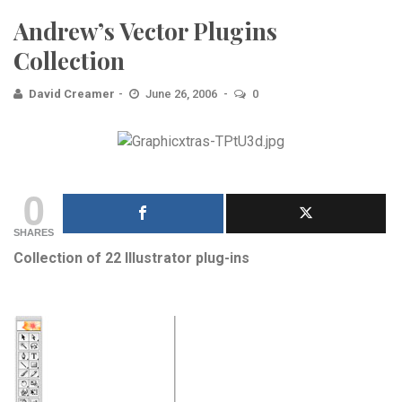
Andrew’s Vector Plugins
Collection
David Creamer
June 26, 2006
0
0
SHARES
Collection of 22 Illustrator plug-ins