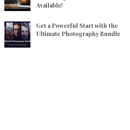
Available!
Get a Powerful Start with the
Ultimate Photography Bundle