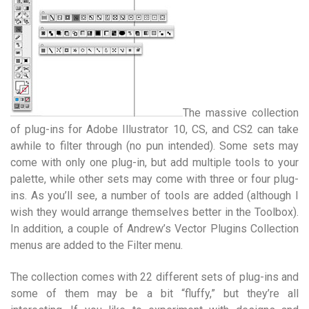
The massive collection
of plug-ins for Adobe Illustrator 10, CS, and CS2 can take
awhile to filter through (no pun intended). Some sets may
come with only one plug-in, but add multiple tools to your
palette, while other sets may come with three or four plug-
ins. As you’ll see, a number of tools are added (although I
wish they would arrange themselves better in the Toolbox).
In addition, a couple of Andrew’s Vector Plugins Collection
menus are added to the Filter menu.
The collection comes with 22 different sets of plug-ins and
some of them may be a bit “fluffy,” but they’re all