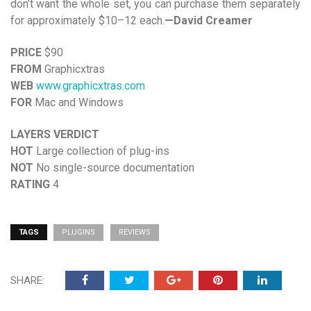
don’t want the whole set, you can purchase them separately
for approximately $10–12 each.
—David Creamer
PRICE
$90
FROM
Graphicxtras
WEB
www.graphicxtras.com
FOR
Mac and Windows
LAYERS VERDICT
HOT
Large collection of plug-ins
NOT
No single-source documentation
RATING
4
TAGS
PLUGINS
REVIEWS
SHARE: