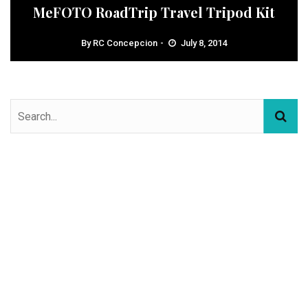
MeFOTO RoadTrip Travel Tripod Kit
By
RC Concepcion
July 8, 2014