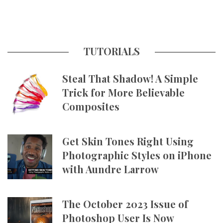
TUTORIALS
Steal That Shadow! A Simple
Trick for More Believable
Composites
Get Skin Tones Right Using
Photographic Styles on iPhone
with Aundre Larrow
The October 2023 Issue of
Photoshop User Is Now