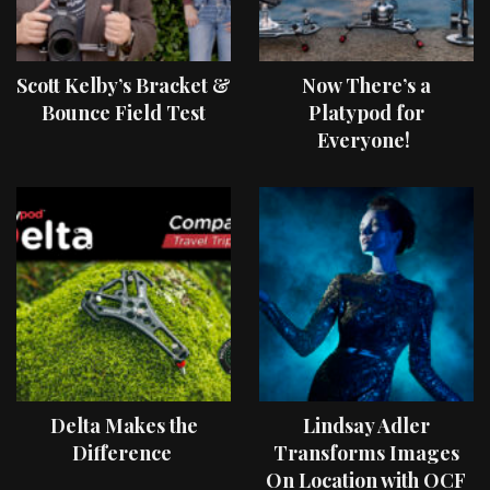
Scott Kelby’s Bracket &
Now There’s a
Bounce Field Test
Platypod for
Everyone!
Delta Makes the
Lindsay Adler
Difference
Transforms Images
On Location with OCF