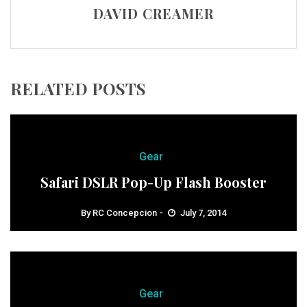
DAVID CREAMER
RELATED POSTS
Gear
Safari DSLR Pop-Up Flash Booster
By
RC Concepcion
July 7, 2014
Gear