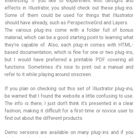
interesting. If you like to experiment with designs and
effects in Illustrator, you should check out these plug-ins.
Some of them could be used for things that Illustrator
should have already, such as PerspectiveGrid and Layers.
The various plug-ins come with a folder full of bonus
material, which can be a good starting point to learning what
they’re capable of. Also, each plug-in comes with HTML-
based documentation, which is fine for one or two plug-ins,
but I would have preferred a printable PDF covering all
functions. Sometimes it’s nice to print out a manual and
refer to it while playing around onscreen.
If you plan on checking out this set of Illustrator plug-ins,
be warned that I found the website a little confusing to use.
The info is there; I just don’t think it’s presented in a clear
fashion, making it difficult for a first-time or novice user to
find out about the different products.
Demo versions are available on many plug-ins and if you