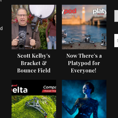
ed
Scott Kelby’s
Now There’s a
Bracket &
Platypod for
Bounce Field
Everyone!
Test