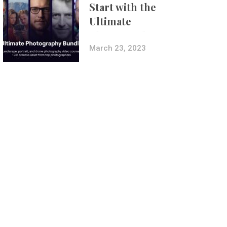
Start with the
Ultimate
Photography
Bundle
March 23, 2023