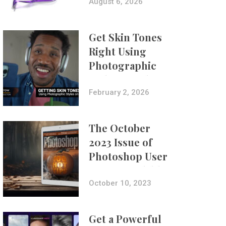
Composites
August 6, 2026
Get Skin Tones
Right Using
Photographic
Styles on iPhone
with Aundre
February 2, 2026
Larrow
The October
2023 Issue of
Photoshop User
Is Now Available!
October 10, 2023
Get a Powerful