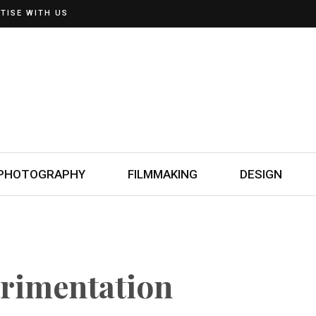
TISE WITH US
PHOTOGRAPHY
FILMMAKING
DESIGN
rimentation