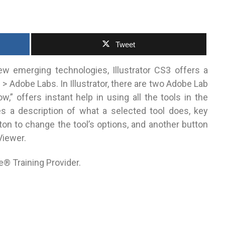
Tweet
ew emerging technologies, Illustrator CS3 offers a
> Adobe Labs. In Illustrator, there are two Adobe Lab
w,” offers instant help in using all the tools in the
es a description of what a selected tool does, key
on to change the tool’s options, and another button
Viewer.
e® Training Provider.