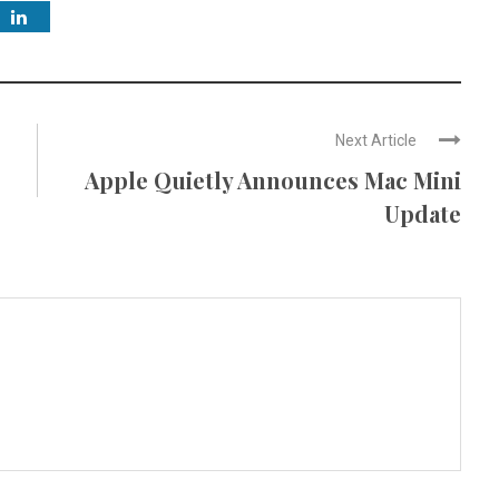
Next Article
Apple Quietly Announces Mac Mini
Update