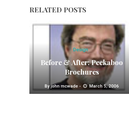
RELATED POSTS
Design
Before & After: Peekaboo
Brochures
By
john mcwade
March 5, 2006