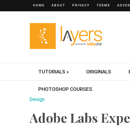
HOME
ABOUT
PRIVACY
TERMS
ADVER
TUTORIALS »
ORIGINALS
PHOTOSHOP COURSES
Design
Adobe Labs Expe