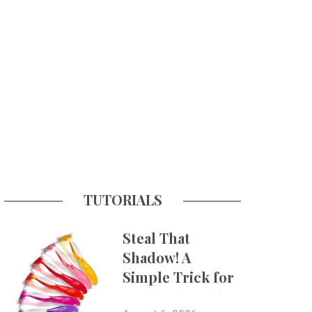
TUTORIALS
Steal That
Shadow! A
Simple Trick for
More Believable