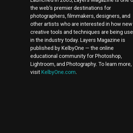
the web’s premier destinations for
photographers, filmmakers, designers, and
other artists who are interested in how new
creative tools and techniques are being us
in the industry today. Layers Magazine is
published by KelbyOne — the online
educational community for Photoshop,
Lightroom, and Photography. To learn more,
visit
KelbyOne.com
.