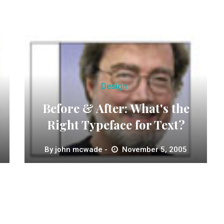
Design
Before & After: What's the
Right Typeface for Text?
By
john mcwade
November 5, 2005