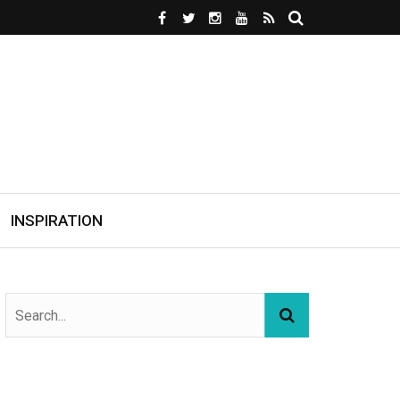
INSPIRATION