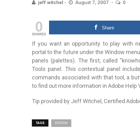
jeff witchel
August 7, 2007
0
0
Share
SHARES
If you want an opportunity to play with n
portal to the future under the Window menu 
panels (palettes). The first, called “knowho
Tools panel. This contextual panel includ
commands associated with that tool, a butt
to find out more information in Adobe Help 
Tip provided by Jeff Witchel, Certified Adob
TAGS
DESIGN