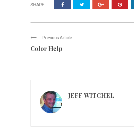
SHARE:
Previous Article
Color Help
JEFF WITCHEL