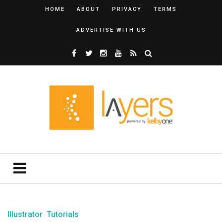
HOME
ABOUT
PRIVACY
TERMS
ADVERTISE WITH US
Illustrator
Tutorials