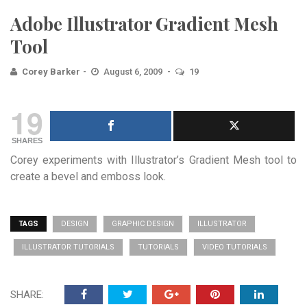
Adobe Illustrator Gradient Mesh
Tool
Corey Barker
August 6, 2009
19
19
SHARES
Corey experiments with Illustrator’s Gradient Mesh tool to
create a bevel and emboss look.
TAGS
DESIGN
GRAPHIC DESIGN
ILLUSTRATOR
ILLUSTRATOR TUTORIALS
TUTORIALS
VIDEO TUTORIALS
SHARE: