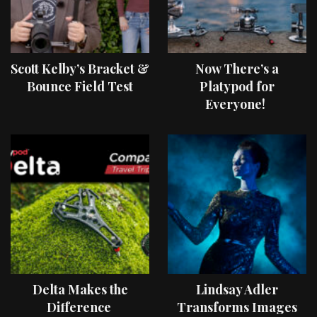
Scott Kelby’s Bracket &
Now There’s a
Bounce Field Test
Platypod for
Everyone!
Delta Makes the
Lindsay Adler
Difference
Transforms Images