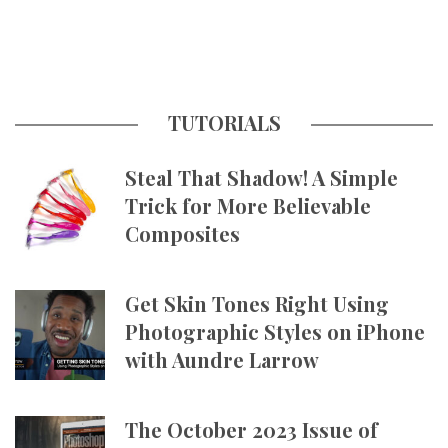
TUTORIALS
Steal That Shadow! A Simple
Trick for More Believable
Composites
Get Skin Tones Right Using
Photographic Styles on iPhone
with Aundre Larrow
The October 2023 Issue of