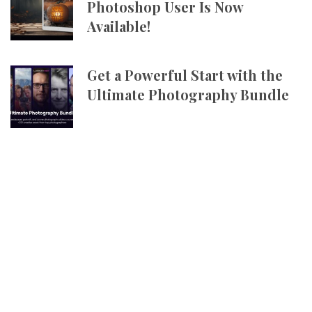
Photoshop User Is Now
Available!
Get a Powerful Start with the
Ultimate Photography Bundle