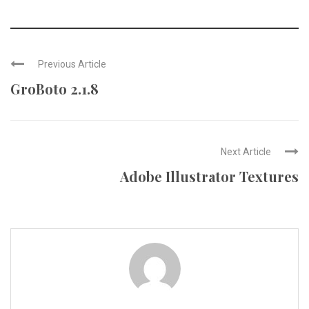
Previous Article
GroBoto 2.1.8
Next Article
Adobe Illustrator Textures