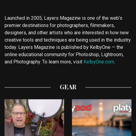
Launched in 2005, Layers Magazine is one of the web’s
premier destinations for photographers, filmmakers,
designers, and other artists who are interested in how new
creative tools and techniques are being used in the industry
today. Layers Magazine is published by KelbyOne — the
online educational community for Photoshop, Lightroom,
and Photography. To learn more, visit
KelbyOne.com
.
GEAR