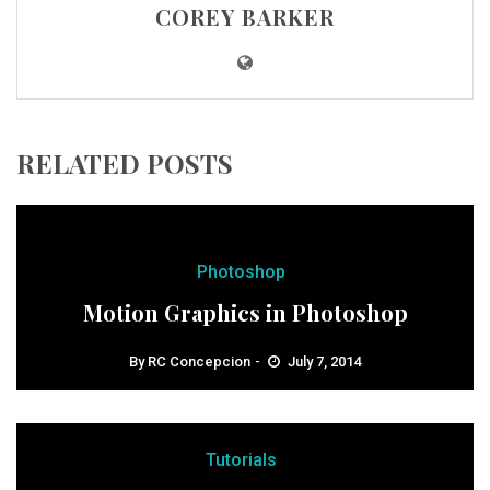
COREY BARKER
RELATED POSTS
Photoshop
Motion Graphics in Photoshop
By
RC Concepcion
July 7, 2014
Tutorials