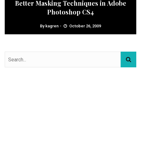
Better Masking Techniques in Adobe
Photoshop CS4
By
kagren
October 26, 2009