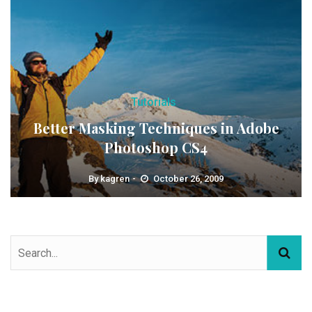
Tutorials
Better Masking Techniques in Adobe
Photoshop CS4
By
kagren
October 26, 2009