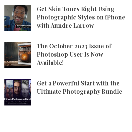
Get Skin Tones Right Using
Photographic Styles on iPhone
with Aundre Larrow
The October 2023 Issue of
Photoshop User Is Now
Available!
Get a Powerful Start with the
Ultimate Photography Bundle