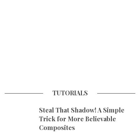
TUTORIALS
Steal That Shadow! A Simple
Trick for More Believable
Composites