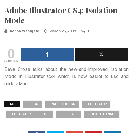
Adobe Illustrator CS4: Isolation
Mode
Aaron Westgate
March 26, 2009
11
0
SHARES
Dave Cross talks about the new-and-improved Isolation
Mode in Illustrator CS4 which is now easier to use and
understand.
TAGS
DESIGN
GRAPHIC DESIGN
ILLUSTRATOR
ILLUSTRATOR TUTORIALS
TUTORIALS
VIDEO TUTORIALS