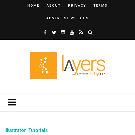
HOME
ABOUT
PRIVACY
TERMS
ADVERTISE WITH US
Illustrator
Tutorials