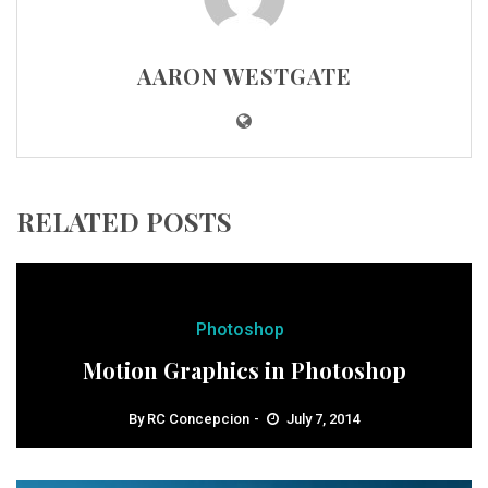
AARON WESTGATE
RELATED POSTS
Photoshop
Motion Graphics in Photoshop
By
RC Concepcion
July 7, 2014