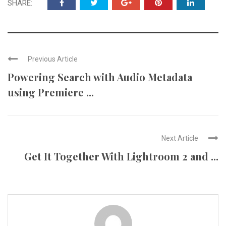
SHARE:
Previous Article
Powering Search with Audio Metadata
using Premiere ...
Next Article
Get It Together With Lightroom 2 and ...