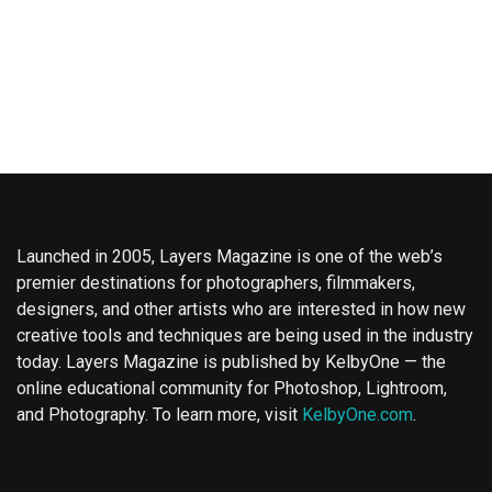
Launched in 2005, Layers Magazine is one of the web’s
premier destinations for photographers, filmmakers,
designers, and other artists who are interested in how new
creative tools and techniques are being used in the industry
today. Layers Magazine is published by KelbyOne — the
online educational community for Photoshop, Lightroom,
and Photography. To learn more, visit
KelbyOne.com
.