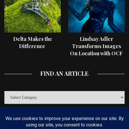
Delta Makes the
Lindsay Adler
Difference
Transforms Images
On Location with OCF
II Light Shaping Tools
FIND AN ARTICLE