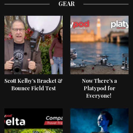
GEAR
Scott Kelby’s Bracket &
Now There’s a
Bounce Field Test
Platypod for
Everyone!