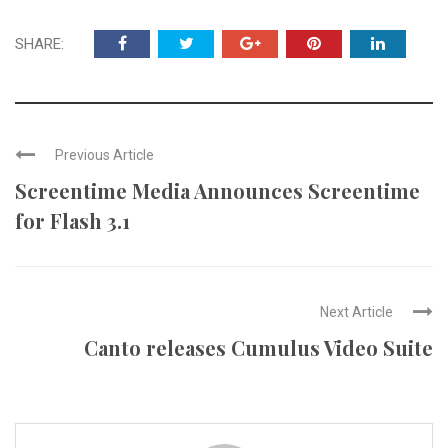
SHARE:
Previous Article
Screentime Media Announces Screentime
for Flash 3.1
Next Article
Canto releases Cumulus Video Suite