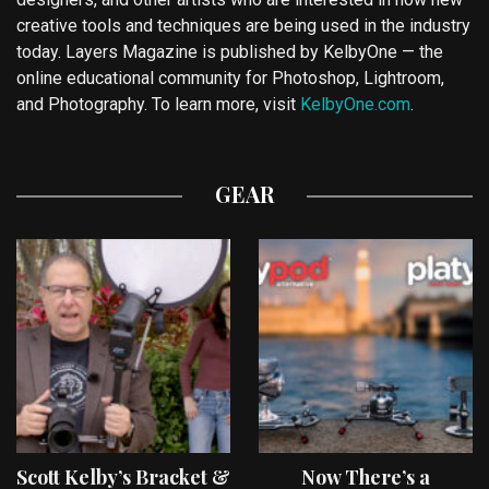
creative tools and techniques are being used in the industry
today. Layers Magazine is published by KelbyOne — the
online educational community for Photoshop, Lightroom,
and Photography. To learn more, visit
KelbyOne.com
.
GEAR
Scott Kelby’s Bracket &
Now There’s a