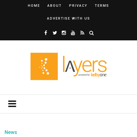
HOME
ABOUT
PRIVACY
TERMS
ADVERTISE WITH US
News