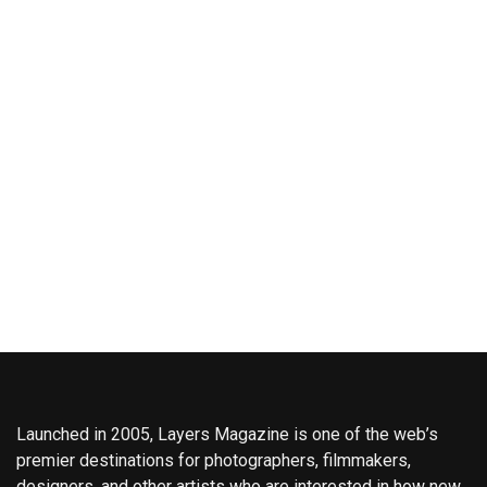
Launched in 2005, Layers Magazine is one of the web’s
premier destinations for photographers, filmmakers,
designers, and other artists who are interested in how new