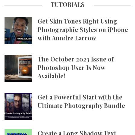
TUTORIALS
Get Skin Tones Right Using
Photographic Styles on iPhone
with Aundre Larrow
The October 2023 Issue of
Photoshop User Is Now
Available!
Get a Powerful Start with the
Ultimate Photography Bundle
Create a Long Shadow Text