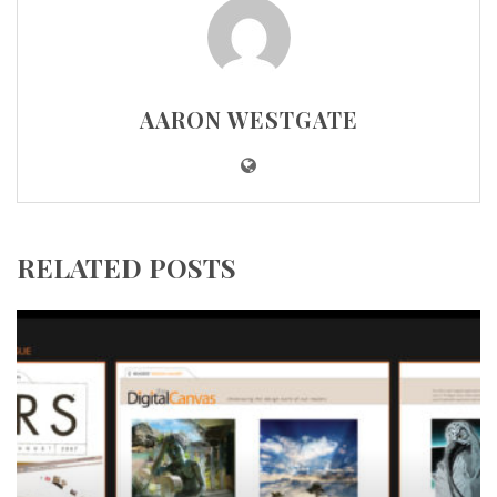
AARON WESTGATE
RELATED POSTS