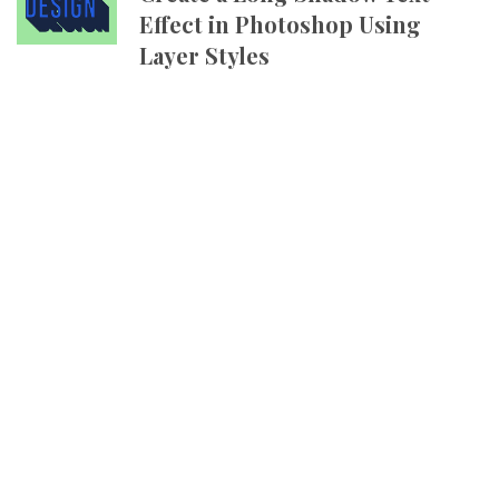
Effect in Photoshop Using
Layer Styles