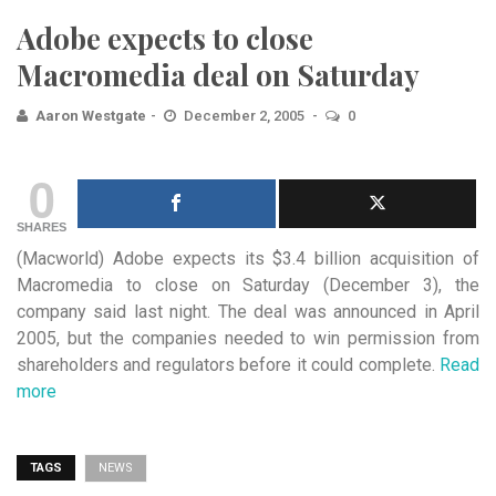
Adobe expects to close
Macromedia deal on Saturday
Aaron Westgate
December 2, 2005
0
0
SHARES
(Macworld) Adobe expects its $3.4 billion acquisition of
Macromedia to close on Saturday (December 3), the
company said
last night. The deal was announced in April
2005, but the companies needed to win permission from
shareholders and regulators before it could complete.
Read
more
TAGS
NEWS