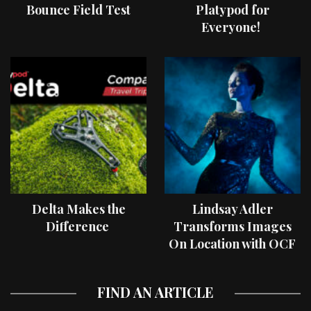
Bounce Field Test
Platypod for
Everyone!
Delta Makes the
Lindsay Adler
Difference
Transforms Images
On Location with OCF
II Light Shaping Tools
FIND AN ARTICLE