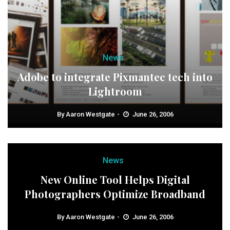
News
Adobe to integrate Pixmantec tech into
Lightroom
By
Aaron Westgate
June 26, 2006
News
New Online Tool Helps Digital
Photographers Optimize Broadband
By
Aaron Westgate
June 26, 2006