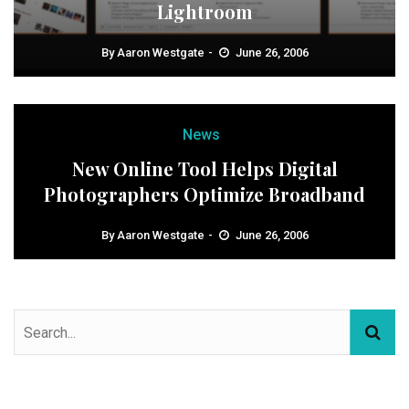
Lightroom
By
Aaron Westgate
June 26, 2006
News
New Online Tool Helps Digital
Photographers Optimize Broadband
By
Aaron Westgate
June 26, 2006