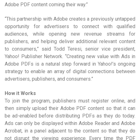
Adobe PDF content coming their way.”
“This partnership with Adobe creates a previously untapped
opportunity for advertisers to connect with qualified
audiences, while opening new revenue streams for
publishers, and helping deliver additional relevant content
to consumers,” said Todd Teresi, senior vice president,
Yahoo! Publisher Network. “Creating new value with Ads in
Adobe PDFs is a natural step forward in Yahoo!’s ongoing
strategy to enable an array of digital connections between
advertisers, publishers, and consumers.”
How it Works
To join the program, publishers must register online, and
then simply upload their Adobe PDF content so that it can
be ad-enabled before distributing PDFs as they do today.
Ads can only be displayed within Adobe Reader and Adobe
Acrobat, in a panel adjacent to the content so that they do
not disrupt the viewing experience. Every time the PDF