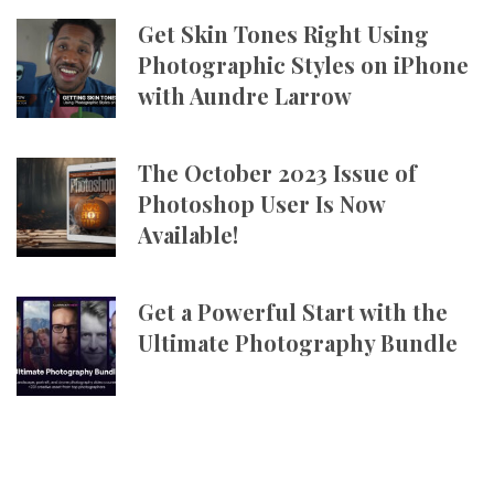
Get Skin Tones Right Using
Photographic Styles on iPhone
with Aundre Larrow
The October 2023 Issue of
Photoshop User Is Now
Available!
Get a Powerful Start with the
Ultimate Photography Bundle