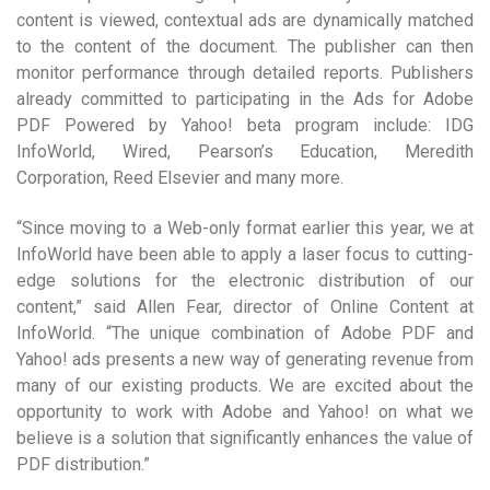
content is viewed, contextual ads are dynamically matched
to the content of the document. The publisher can then
monitor performance through detailed reports. Publishers
already committed to participating in the Ads for Adobe
PDF Powered by Yahoo! beta program include: IDG
InfoWorld, Wired, Pearson’s Education, Meredith
Corporation, Reed Elsevier and many more.
“Since moving to a Web-only format earlier this year, we at
InfoWorld have been able to apply a laser focus to cutting-
edge solutions for the electronic distribution of our
content,” said Allen Fear, director of Online Content at
InfoWorld. “The unique combination of Adobe PDF and
Yahoo! ads presents a new way of generating revenue from
many of our existing products. We are excited about the
opportunity to work with Adobe and Yahoo! on what we
believe is a solution that significantly enhances the value of
PDF distribution.”