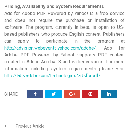
Pricing, Availability and System Requirements
Ads for Adobe PDF Powered by Yahoo! is a free service
and does not require the purchase or installation of
software. The program, currently in beta, is open to US-
based publishers who produce English content. Publishers
can apply to participate in the program at
http://advision.webevents.yahoo.com/adobe/
. Ads for
Adobe PDF Powered by Yahoo! supports PDF content
created in Adobe Acrobat 8 and earlier versions. For more
information including system requirements please visit
http://labs.adobe.com/technologies/adsforpdf/
.
SHARE:
Previous Article