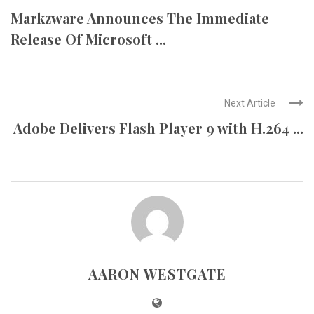
Markzware Announces The Immediate
Release Of Microsoft ...
Next Article
Adobe Delivers Flash Player 9 with H.264 ...
AARON WESTGATE