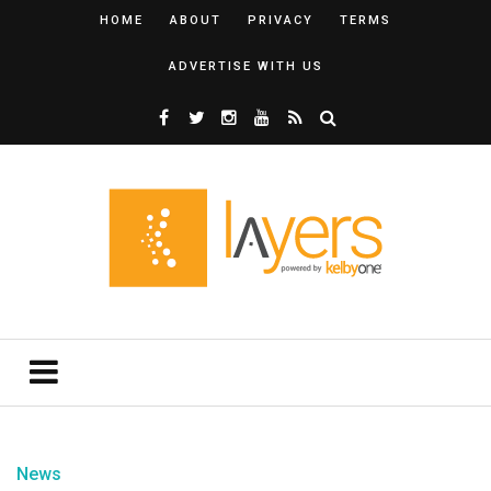
HOME
ABOUT
PRIVACY
TERMS
ADVERTISE WITH US
News