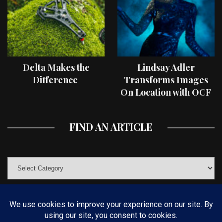
Delta Makes the
Lindsay Adler
Difference
Transforms Images
On Location with OCF
II Light Shaping Tools
FIND AN ARTICLE