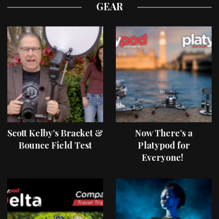
GEAR
Scott Kelby’s Bracket &
Now There’s a
Bounce Field Test
Platypod for
Everyone!