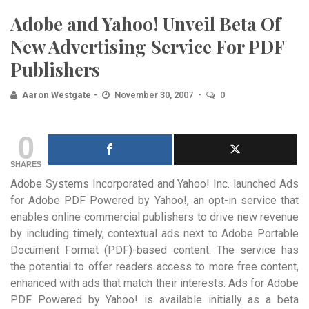
Adobe and Yahoo! Unveil Beta Of
New Advertising Service For PDF
Publishers
Aaron Westgate
November 30, 2007
0
0
SHARES
Adobe Systems Incorporated and Yahoo! Inc. launched Ads
for Adobe PDF Powered by Yahoo!, an opt-in service that
enables online commercial publishers to drive new revenue
by including timely, contextual ads next to Adobe Portable
Document Format (PDF)-based content. The service has
the potential to offer readers access to more free content,
enhanced with ads that match their interests. Ads for Adobe
PDF Powered by Yahoo! is available initially as a beta