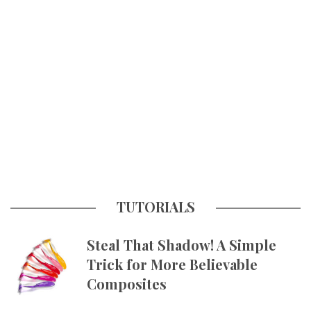
TUTORIALS
Steal That Shadow! A Simple
Trick for More Believable
Composites