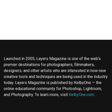
Launched in 2005, Layers Magazine is one of the web’s
premier destinations for photographers, filmmakers,
designers, and other artists who are interested in how new
creative tools and techniques are being used in the industry
today. Layers Magazine is published by KelbyOne — the
online educational community for Photoshop, Lightroom,
and Photography. To learn more, visit
KelbyOne.com
.