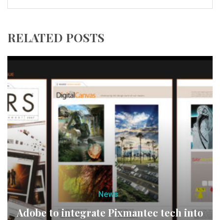
RELATED POSTS
News
Adobe to integrate Pixmantec tech into