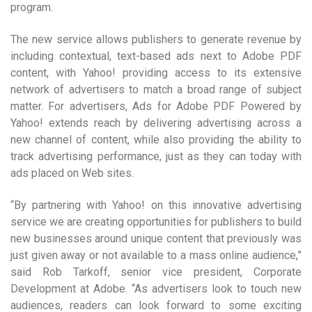
program.
The new service allows publishers to generate revenue by
including contextual, text-based ads next to Adobe PDF
content, with Yahoo! providing access to its extensive
network of advertisers to match a broad range of subject
matter. For advertisers, Ads for Adobe PDF Powered by
Yahoo! extends reach by delivering advertising across a
new channel of content, while also providing the ability to
track advertising performance, just as they can today with
ads placed on Web sites.
“By partnering with Yahoo! on this innovative advertising
service we are creating opportunities for publishers to build
new businesses around unique content that previously was
just given away or not available to a mass online audience,”
said Rob Tarkoff, senior vice president, Corporate
Development at Adobe. “As advertisers look to touch new
audiences, readers can look forward to some exciting