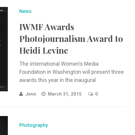
News
IWMF Awards
Photojournalism Award to
Heidi Levine
The International Women’s Media
Foundation in Washington will present three
awards this year in the inaugural
presentation of ...
Jenn
March 31, 2015
0
Photography