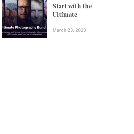
Start with the
Ultimate
Photography
Bundle
March 23, 2023