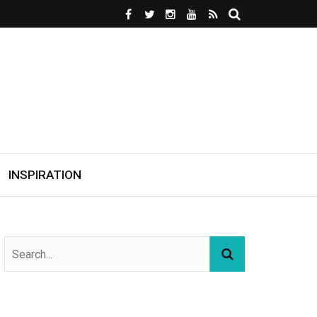
INSPIRATION