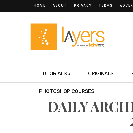
HOME
ABOUT
PRIVACY
TERMS
ADVER
TUTORIALS »
ORIGINALS
PHOTOSHOP COURSES
DAILY ARCHI