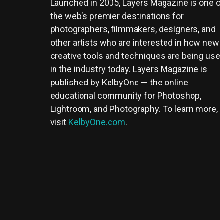
Launched in 2005, Layers Magazine is one o
the web’s premier destinations for
photographers, filmmakers, designers, and
other artists who are interested in how new
creative tools and techniques are being us
in the industry today. Layers Magazine is
published by KelbyOne — the online
educational community for Photoshop,
Lightroom, and Photography. To learn more,
visit
KelbyOne.com
.