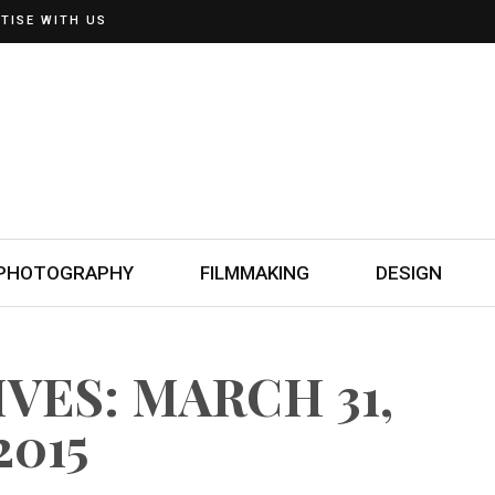
TISE WITH US
PHOTOGRAPHY
FILMMAKING
DESIGN
VES: MARCH 31,
2015