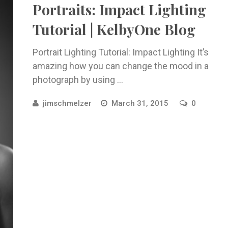
Portraits: Impact Lighting
Tutorial | KelbyOne Blog
Portrait Lighting Tutorial: Impact Lighting It’s
amazing how you can change the mood in a
photograph by using ...
jimschmelzer
March 31, 2015
0