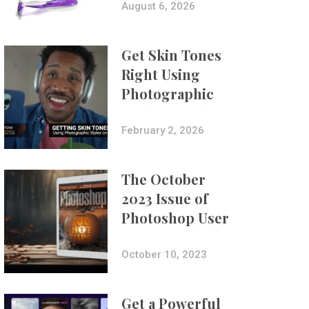
Composites
August 6, 2026
Get Skin Tones
Right Using
Photographic
Styles on iPhone
with Aundre
February 2, 2026
Larrow
The October
2023 Issue of
Photoshop User
Is Now Available!
October 10, 2023
Get a Powerful