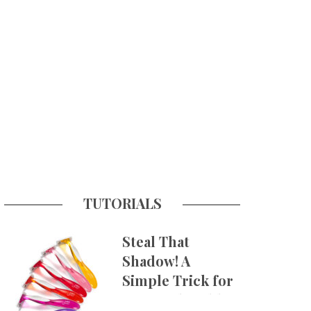
TUTORIALS
Steal That
Shadow! A
Simple Trick for
More Believable