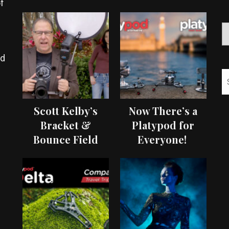
f
ed
Scott Kelby’s
Now There’s a
Bracket &
Platypod for
Bounce Field
Everyone!
Test