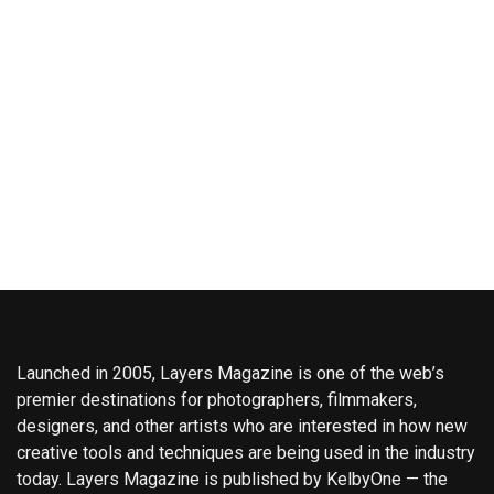
Launched in 2005, Layers Magazine is one of the web’s
premier destinations for photographers, filmmakers,
designers, and other artists who are interested in how new
creative tools and techniques are being used in the industry
today. Layers Magazine is published by KelbyOne — the