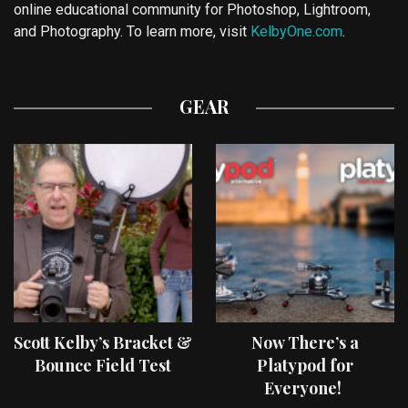
online educational community for Photoshop, Lightroom,
and Photography. To learn more, visit
KelbyOne.com
.
GEAR
Scott Kelby’s Bracket &
Now There’s a
Bounce Field Test
Platypod for
Everyone!