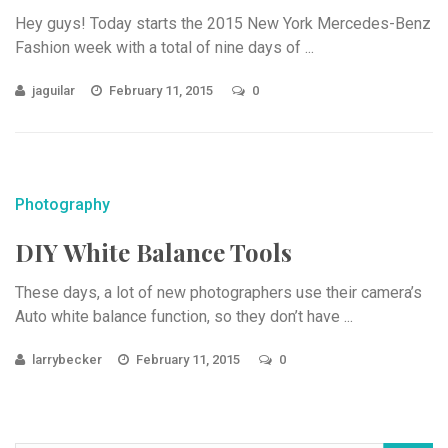
Hey guys! Today starts the 2015 New York Mercedes-Benz
Fashion week with a total of nine days of ...
jaguilar
February 11, 2015
0
Photography
DIY White Balance Tools
These days, a lot of new photographers use their camera’s
Auto white balance function, so they don’t have ...
larrybecker
February 11, 2015
0