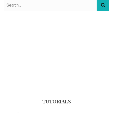
TUTORIALS