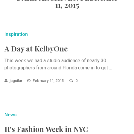
11, 2015
Inspiration
A Day at KelbyOne
This week we had a studio audience of nearly 30
photographers from around Florida come in to get ...
jaguilar
February 11, 2015
0
News
It's Fashion Week in NYC