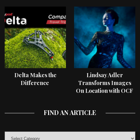
Delta Makes the
Lindsay Adler
Difference
Transforms Images
On Location with OCF
II Light Shaping Tools
FIND AN ARTICLE