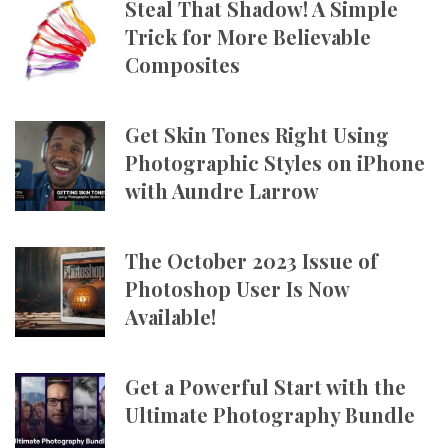
Steal That Shadow! A Simple
Trick for More Believable
Composites
Get Skin Tones Right Using
Photographic Styles on iPhone
with Aundre Larrow
The October 2023 Issue of
Photoshop User Is Now
Available!
Get a Powerful Start with the
Ultimate Photography Bundle