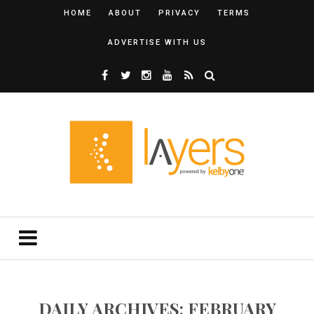
HOME
ABOUT
PRIVACY
TERMS
ADVERTISE WITH US
DAILY ARCHIVES: FEBRUARY