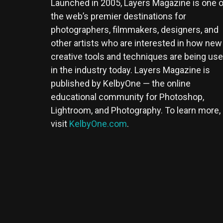
Launched in 2005, Layers Magazine is one o
the web’s premier destinations for
photographers, filmmakers, designers, and
other artists who are interested in how new
creative tools and techniques are being us
in the industry today. Layers Magazine is
published by KelbyOne — the online
educational community for Photoshop,
Lightroom, and Photography. To learn more,
visit
KelbyOne.com
.