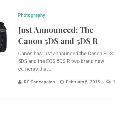
Photography
Just Announced: The
Canon 5DS and 5DS R
Canon has just announced the Canon EOS
5DS and the EOS 5DS R two brand new
cameras that ...
RC Concepcion
February 5, 2015
1