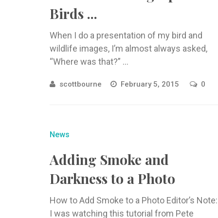
Birds ...
When I do a presentation of my bird and
wildlife images, I’m almost always asked,
“Where was that?” ...
scottbourne
February 5, 2015
0
News
Adding Smoke and
Darkness to a Photo
How to Add Smoke to a Photo Editor’s Note:
I was watching this tutorial from Pete