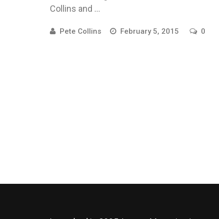
Collins and ...
Pete Collins
February 5, 2015
0