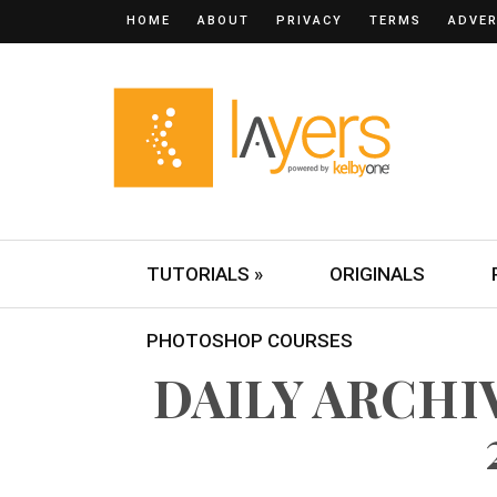
HOME
ABOUT
PRIVACY
TERMS
ADVER
TUTORIALS »
ORIGINALS
PHOTOSHOP COURSES
DAILY ARCHIV