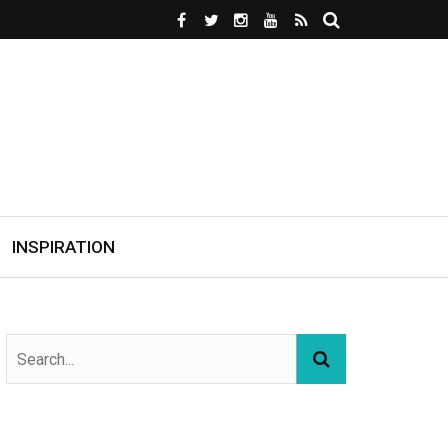
INSPIRATION