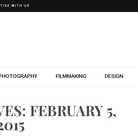
TISE WITH US
PHOTOGRAPHY
FILMMAKING
DESIGN
ES: FEBRUARY 5,
2015