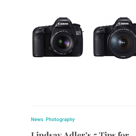
News
Photography
Lindsay Adler’s 5 Tips for