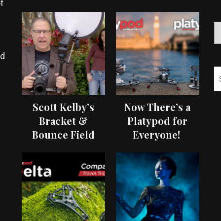
f
ed
Scott Kelby’s
Now There’s a
Bracket &
Platypod for
Bounce Field
Everyone!
Test