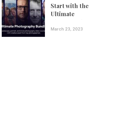
Start with the
Ultimate
Photography
Bundle
March 23, 2023