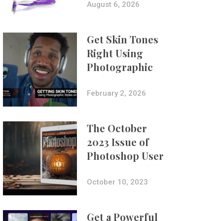
Composites
August 6, 2026
Get Skin Tones
Right Using
Photographic
Styles on iPhone
with Aundre
February 2, 2026
Larrow
The October
2023 Issue of
Photoshop User
Is Now Available!
October 10, 2023
Get a Powerful