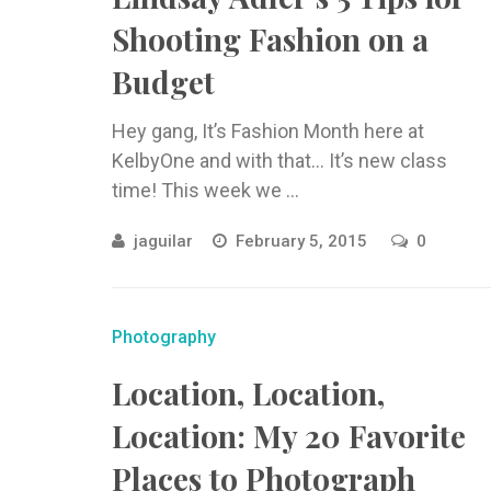
Shooting Fashion on a
Budget
Hey gang, It’s Fashion Month here at
KelbyOne and with that… It’s new class
time! This week we ...
jaguilar
February 5, 2015
0
Photography
Location, Location,
Location: My 20 Favorite
Places to Photograph