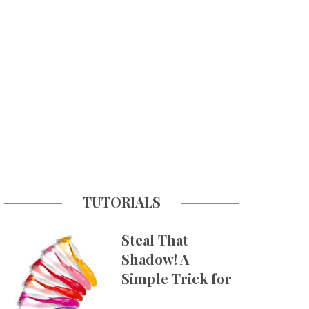
TUTORIALS
Steal That
Shadow! A
Simple Trick for
More Believable