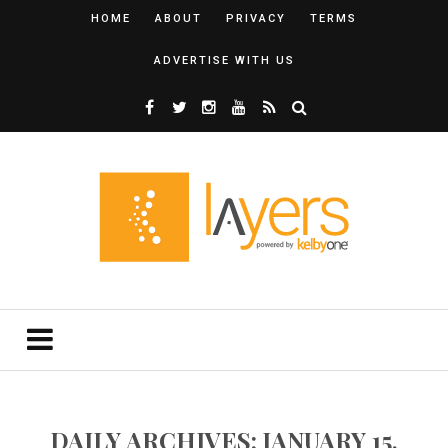
HOME
ABOUT
PRIVACY
TERMS
ADVERTISE WITH US
DAILY ARCHIVES: JANUARY 15,