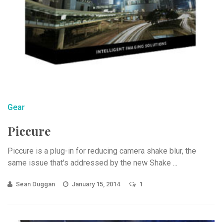
Gear
Piccure
Piccure is a plug-in for reducing camera shake blur, the
same issue that's addressed by the new Shake ...
Sean Duggan
January 15, 2014
1