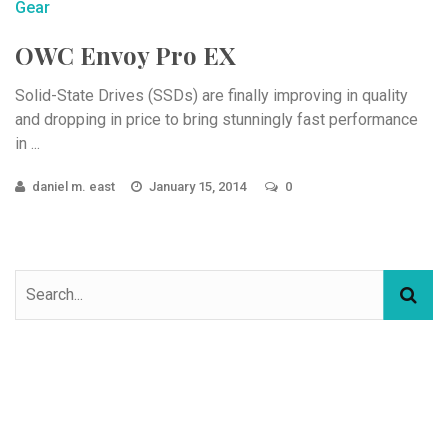
Gear
OWC Envoy Pro EX
Solid-State Drives (SSDs) are finally improving in quality
and dropping in price to bring stunningly fast performance
in ...
daniel m. east
January 15, 2014
0