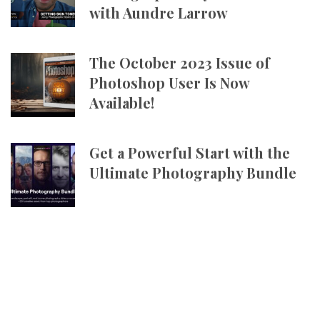
with Aundre Larrow
The October 2023 Issue of
Photoshop User Is Now
Available!
Get a Powerful Start with the
Ultimate Photography Bundle