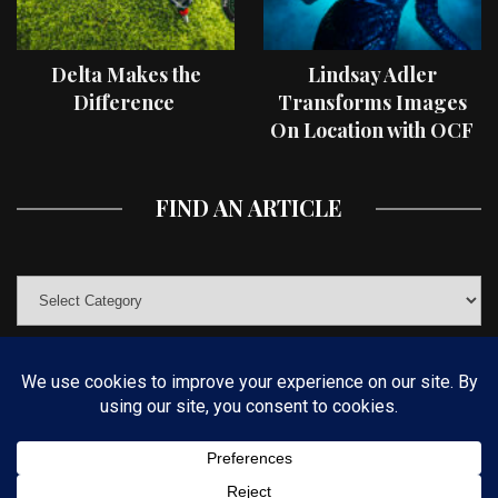
Delta Makes the
Lindsay Adler
Difference
Transforms Images
On Location with OCF
II Light Shaping Tools
FIND AN ARTICLE