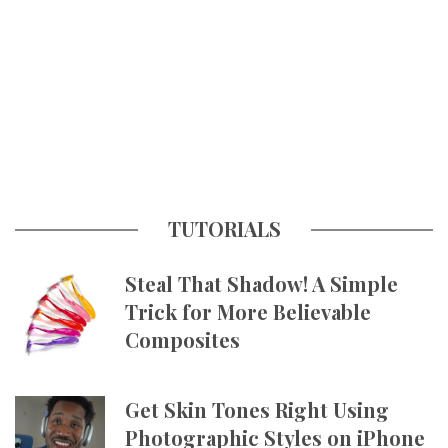
TUTORIALS
Steal That Shadow! A Simple
Trick for More Believable
Composites
Get Skin Tones Right Using
Photographic Styles on iPhone