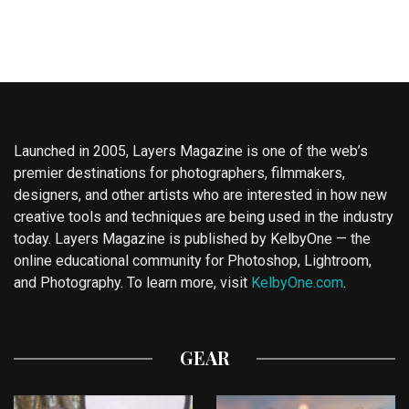
Launched in 2005, Layers Magazine is one of the web’s
premier destinations for photographers, filmmakers,
designers, and other artists who are interested in how new
creative tools and techniques are being used in the industry
today. Layers Magazine is published by KelbyOne — the
online educational community for Photoshop, Lightroom,
and Photography. To learn more, visit
KelbyOne.com
.
GEAR