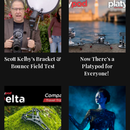
Scott Kelby’s Bracket &
Now There’s a
Bounce Field Test
Platypod for
Everyone!