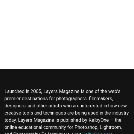
Launched in 2005, Layers Magazine is one of the web’s
premier destinations for photographers, filmmakers,
designers, and other artists who are interested in how new
creative tools and techniques are being used in the industry
today. Layers Magazine is published by KelbyOne — the
online educational community for Photoshop, Lightroom,