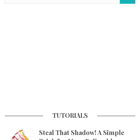
TUTORIALS
Steal That Shadow! A Simple