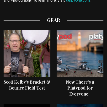
and Photography. To learn more, visit
KelbyOne.com
.
GEAR
Scott Kelby’s Bracket &
Now There’s a
Bounce Field Test
Platypod for
Everyone!