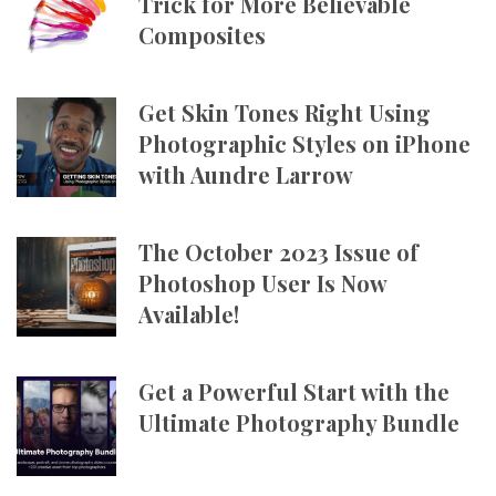
Trick for More Believable
Composites
Get Skin Tones Right Using
Photographic Styles on iPhone
with Aundre Larrow
The October 2023 Issue of
Photoshop User Is Now
Available!
Get a Powerful Start with the
Ultimate Photography Bundle