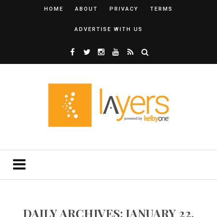
HOME
ABOUT
PRIVACY
TERMS
ADVERTISE WITH US
DAILY ARCHIVES: JANUARY 22,