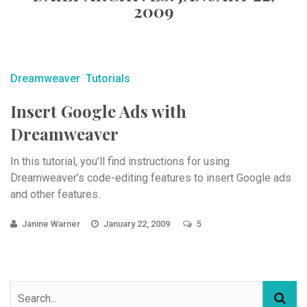
2009
Dreamweaver
Tutorials
Insert Google Ads with
Dreamweaver
In this tutorial, you’ll find instructions for using
Dreamweaver’s code-editing features to insert Google ads
and other features.
Janine Warner
January 22, 2009
5