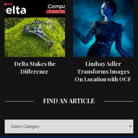
Delta Makes the
Lindsay Adler
Difference
Transforms Images
On Location with OCF
II Light Shaping Tools
FIND AN ARTICLE