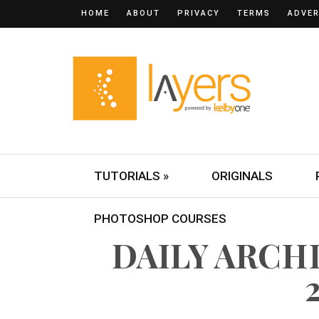
HOME
ABOUT
PRIVACY
TERMS
ADVER
TUTORIALS »
ORIGINALS
PHOTOSHOP COURSES
DAILY ARCHI