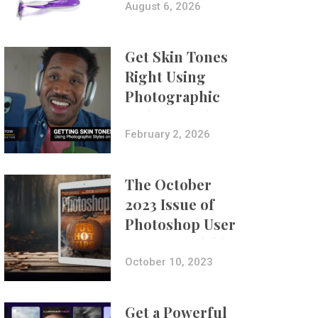
Composites
August 6, 2026
Get Skin Tones
Right Using
Photographic
Styles on iPhone
with Aundre
February 2, 2026
Larrow
The October
2023 Issue of
Photoshop User
Is Now Available!
October 10, 2023
Get a Powerful