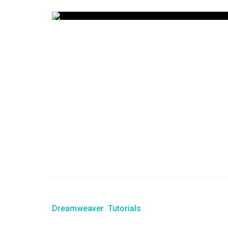
Dreamweaver
Tutorials