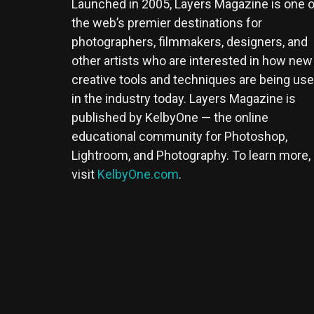
Launched in 2005, Layers Magazine is one o
the web’s premier destinations for
photographers, filmmakers, designers, and
other artists who are interested in how new
creative tools and techniques are being us
in the industry today. Layers Magazine is
published by KelbyOne — the online
educational community for Photoshop,
Lightroom, and Photography. To learn more,
visit
KelbyOne.com
.