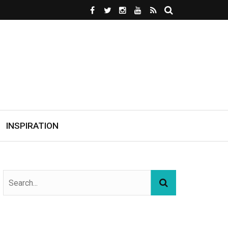
INSPIRATION