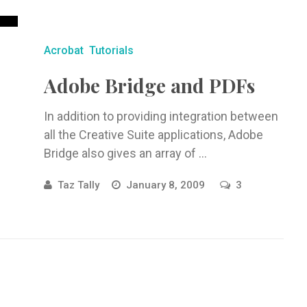
Acrobat
Tutorials
Adobe Bridge and PDFs
In addition to providing integration between
all the Creative Suite applications, Adobe
Bridge also gives an array of ...
Taz Tally
January 8, 2009
3