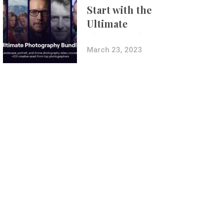
Start with the
Ultimate
Photography
Bundle
March 23, 2023