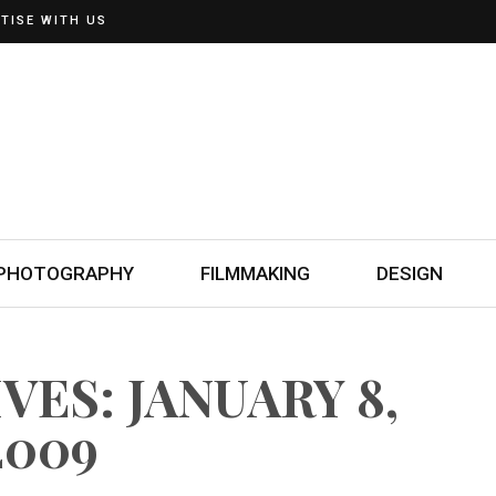
TISE WITH US
PHOTOGRAPHY
FILMMAKING
DESIGN
VES: JANUARY 8,
2009