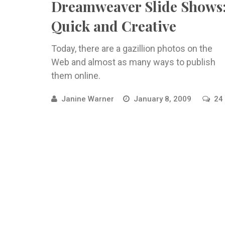
Dreamweaver Slide Shows
Quick and Creative
Today, there are a gazillion photos on the
Web and almost as many ways to publish
them online.
Janine Warner
January 8, 2009
24