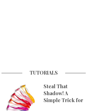
TUTORIALS
Steal That
Shadow! A
Simple Trick for
More Believable