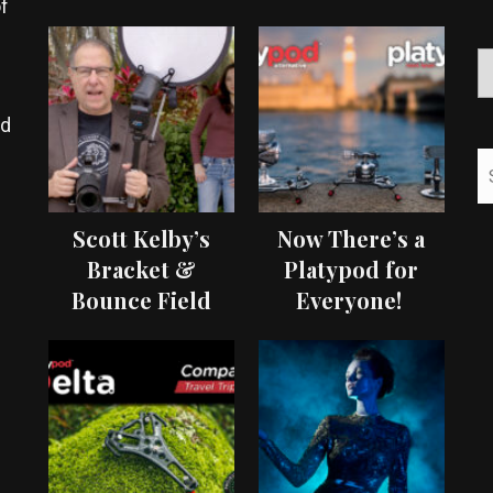
f
ed
Scott Kelby’s
Now There’s a
Bracket &
Platypod for
Bounce Field
Everyone!
Test