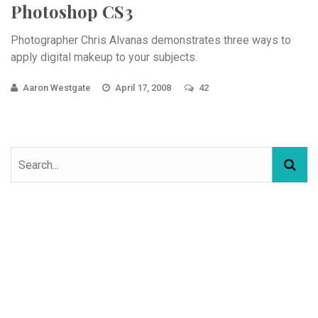
Photoshop CS3
Photographer Chris Alvanas demonstrates three ways to
apply digital makeup to your subjects.
Aaron Westgate
April 17, 2008
42