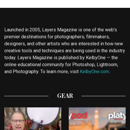
Launched in 2005, Layers Magazine is one of the web’s
premier destinations for photographers, filmmakers,
designers, and other artists who are interested in how new
creative tools and techniques are being used in the industry
today. Layers Magazine is published by KelbyOne — the
online educational community for Photoshop, Lightroom,
and Photography. To learn more, visit
KelbyOne.com
.
GEAR