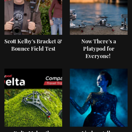
Scott Kelby’s Bracket &
Now There’s a
Bounce Field Test
Platypod for
Everyone!