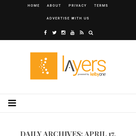
HOME
ABOUT
PRIVACY
TERMS
ADVERTISE WITH US
DAILY ARCHIVES: APRIL 17,