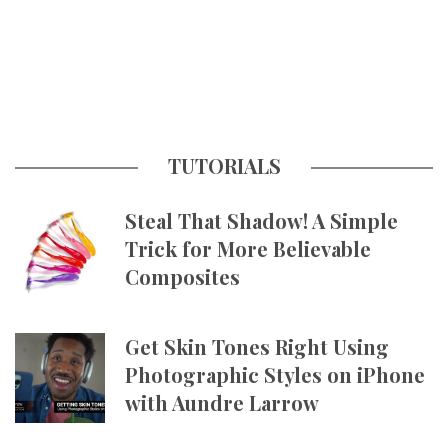
TUTORIALS
Steal That Shadow! A Simple
Trick for More Believable
Composites
Get Skin Tones Right Using
Photographic Styles on iPhone
with Aundre Larrow