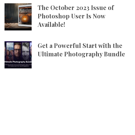
The October 2023 Issue of
Photoshop User Is Now
Available!
Get a Powerful Start with the
Ultimate Photography Bundle