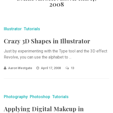
2008
Illustrator
Tutorials
Crazy 3D Shapes in Illustrator
Just by experimenting with the Type tool and the 3D effect
Revolve, you can use the alphabet to ...
Aaron Westgate
April 17, 2008
13
Photography
Photoshop
Tutorials
Applying Digital Makeup in