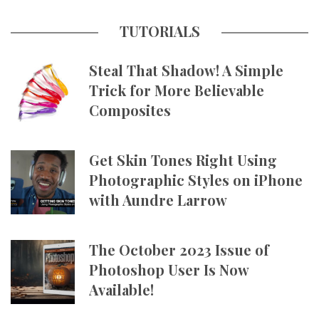
TUTORIALS
Steal That Shadow! A Simple
Trick for More Believable
Composites
Get Skin Tones Right Using
Photographic Styles on iPhone
with Aundre Larrow
The October 2023 Issue of
Photoshop User Is Now
Available!