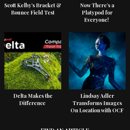
Scott Kelby’s Bracket &
Now There’s a
Bounce Field Test
Platypod for
Everyone!
Delta Makes the
Lindsay Adler
Difference
Transforms Images
On Location with OCF
II Light Shaping Tools