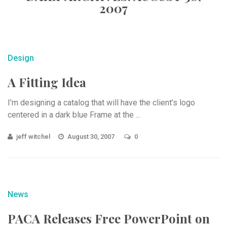
2007
Design
A Fitting Idea
I’m designing a catalog that will have the client’s logo
centered in a dark blue Frame at the ...
jeff witchel
August 30, 2007
0
News
PACA Releases Free PowerPoint on