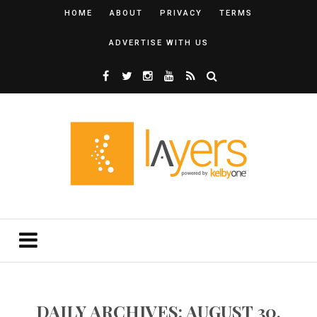
HOME
ABOUT
PRIVACY
TERMS
ADVERTISE WITH US
DAILY ARCHIVES: AUGUST 30,