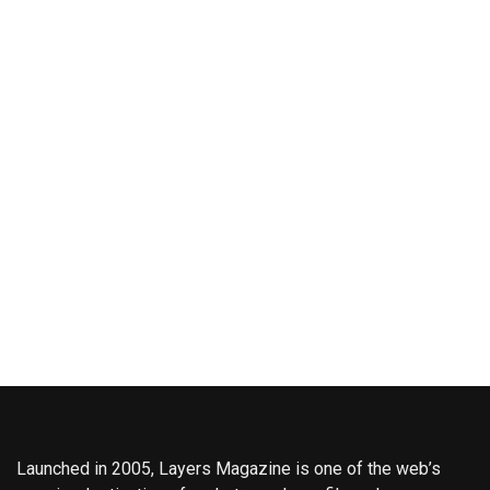
Launched in 2005, Layers Magazine is one of the web’s