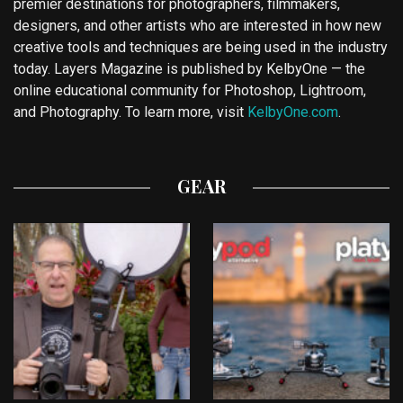
premier destinations for photographers, filmmakers,
designers, and other artists who are interested in how new
creative tools and techniques are being used in the industry
today. Layers Magazine is published by KelbyOne — the
online educational community for Photoshop, Lightroom,
and Photography. To learn more, visit
KelbyOne.com
.
GEAR