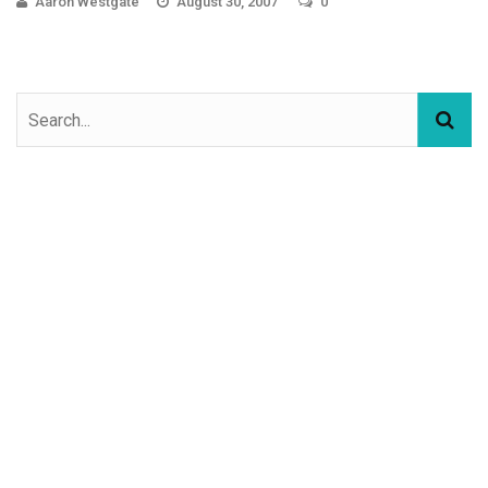
Aaron Westgate
August 30, 2007
0