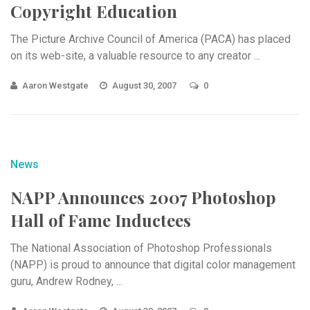
Copyright Education
The Picture Archive Council of America (PACA) has placed
on its web-site, a valuable resource to any creator ...
Aaron Westgate
August 30, 2007
0
News
NAPP Announces 2007 Photoshop
Hall of Fame Inductees
The National Association of Photoshop Professionals
(NAPP) is proud to announce that digital color management
guru, Andrew Rodney, ...