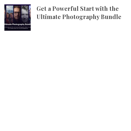
Get a Powerful Start with the
Ultimate Photography Bundle