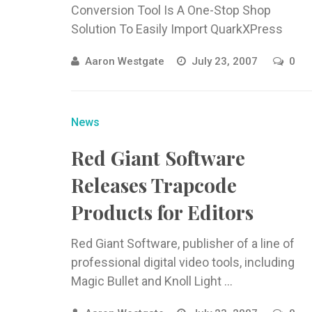
Conversion Tool Is A One-Stop Shop
Solution To Easily Import QuarkXPress
Documents Into Adobe ...
Aaron Westgate
July 23, 2007
0
News
Red Giant Software
Releases Trapcode
Products for Editors
Red Giant Software, publisher of a line of
professional digital video tools, including
Magic Bullet and Knoll Light ...