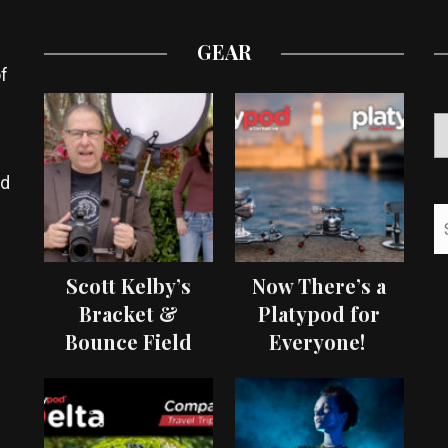
GEAR
f
ed
Scott Kelby’s
Now There’s a
Bracket &
Platypod for
Bounce Field
Everyone!
Test