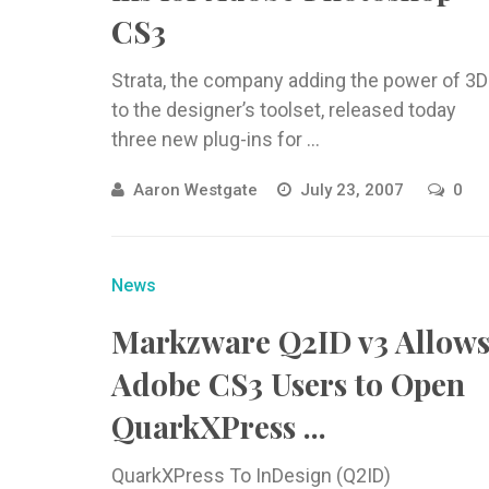
CS3
Strata, the company adding the power of 3D
to the designer’s toolset, released today
three new plug-ins for ...
Aaron Westgate
July 23, 2007
0
News
Markzware Q2ID v3 Allow
Adobe CS3 Users to Open
QuarkXPress ...
QuarkXPress To InDesign (Q2ID)