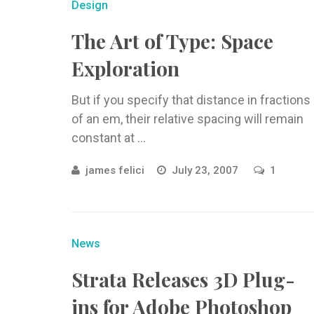
Design
The Art of Type: Space
Exploration
But if you specify that distance in fractions
of an em, their relative spacing will remain
constant at ...
james felici
July 23, 2007
1
News
Strata Releases 3D Plug-
ins for Adobe Photoshop