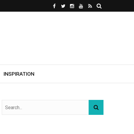
INSPIRATION