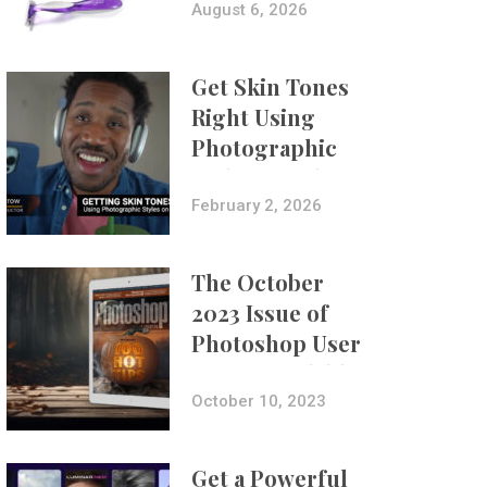
Composites
August 6, 2026
Get Skin Tones
Right Using
Photographic
Styles on iPhone
with Aundre
February 2, 2026
Larrow
The October
2023 Issue of
Photoshop User
Is Now Available!
October 10, 2023
Get a Powerful