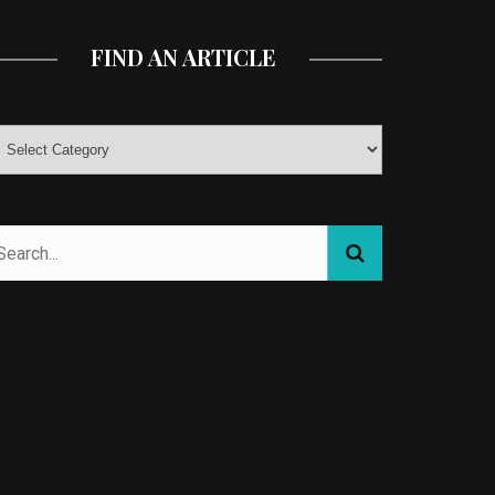
FIND AN ARTICLE