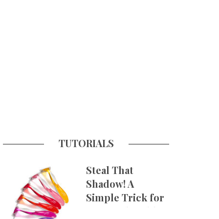
TUTORIALS
Steal That
Shadow! A
Simple Trick for
More Believable