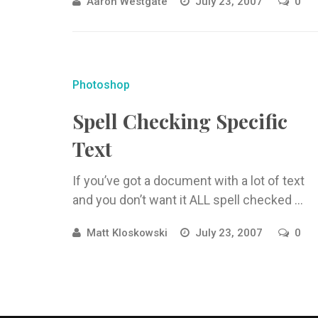
Aaron Westgate
July 23, 2007
0
Photoshop
Spell Checking Specific
Text
If you’ve got a document with a lot of text
and you don’t want it ALL spell checked ...
Matt Kloskowski
July 23, 2007
0