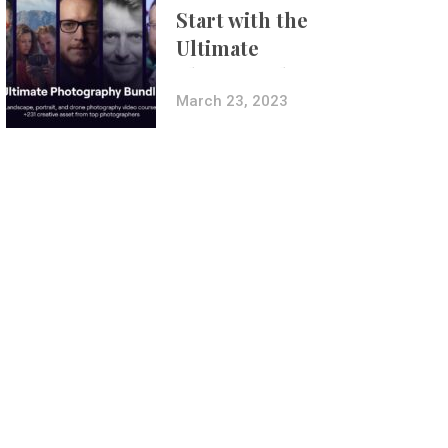
Start with the
Ultimate
Photography
Bundle
March 23, 2023