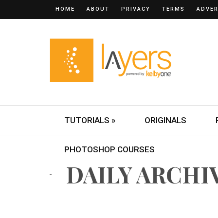
HOME
ABOUT
PRIVACY
TERMS
ADVER
TUTORIALS »
ORIGINALS
PHOTOSHOP COURSES
DAILY ARCHIVE