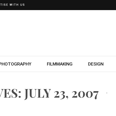
TISE WITH US
PHOTOGRAPHY
FILMMAKING
DESIGN
S: JULY 23, 2007