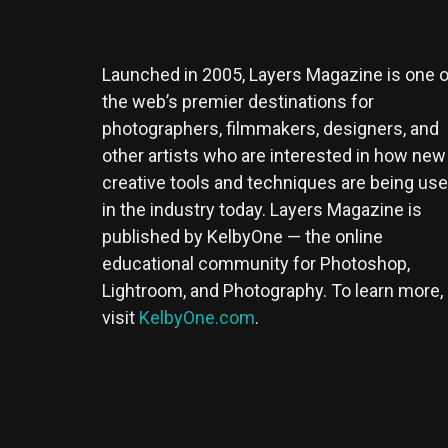
Launched in 2005, Layers Magazine is one o
the web’s premier destinations for
photographers, filmmakers, designers, and
other artists who are interested in how new
creative tools and techniques are being us
in the industry today. Layers Magazine is
published by KelbyOne — the online
educational community for Photoshop,
Lightroom, and Photography. To learn more,
visit
KelbyOne.com
.