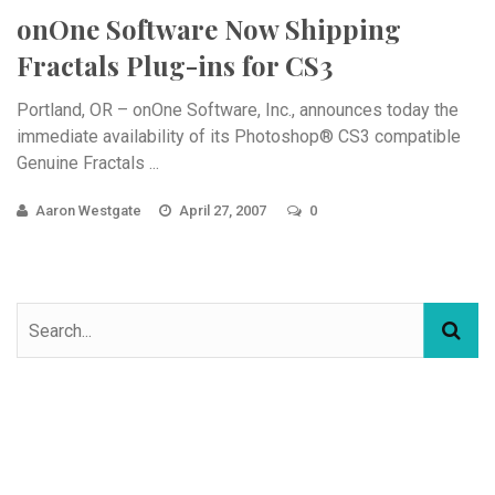
onOne Software Now Shipping
Fractals Plug-ins for CS3
Portland, OR – onOne Software, Inc., announces today the
immediate availability of its Photoshop® CS3 compatible
Genuine Fractals ...
Aaron Westgate
April 27, 2007
0