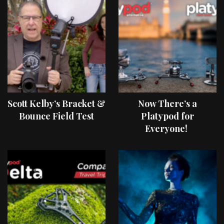
Scott Kelby’s Bracket &
Now There’s a
Bounce Field Test
Platypod for
Everyone!