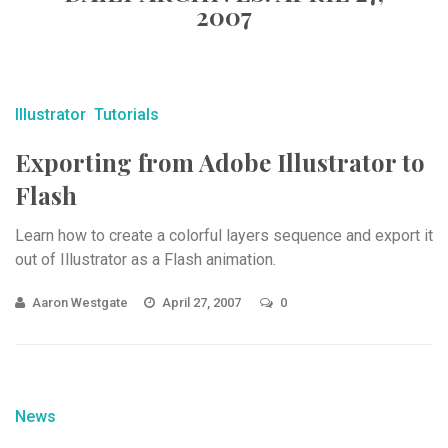
2007
Illustrator
Tutorials
Exporting from Adobe Illustrator to
Flash
Learn how to create a colorful layers sequence and export it
out of Illustrator as a Flash animation.
Aaron Westgate
April 27, 2007
0
News