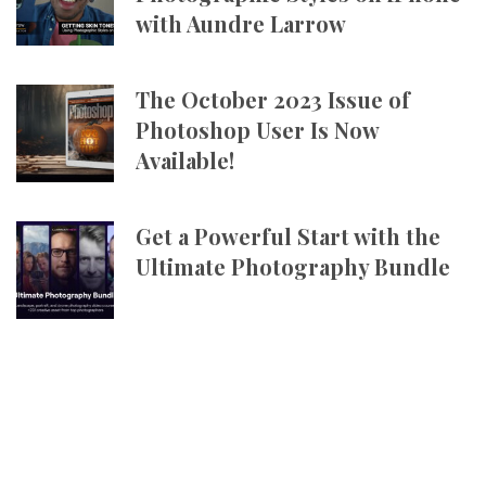
with Aundre Larrow
The October 2023 Issue of
Photoshop User Is Now
Available!
Get a Powerful Start with the
Ultimate Photography Bundle