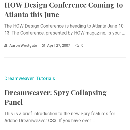
HOW Design Conference Coming to
Atlanta this June
The HOW Design Conference is heading to Atlanta June 10-
13. The Conference, presented by HOW magazine, is your ...
Aaron Westgate
April 27, 2007
0
Dreamweaver
Tutorials
Dreamweaver: Spry Collapsing
Panel
This is a brief introduction to the new Spry features for
Adobe Dreamweaver CS3. If you have ever ...