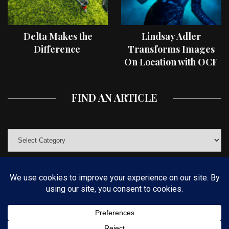
Delta Makes the
Lindsay Adler
Difference
Transforms Images
On Location with OCF
II Light Shaping Tools
FIND AN ARTICLE