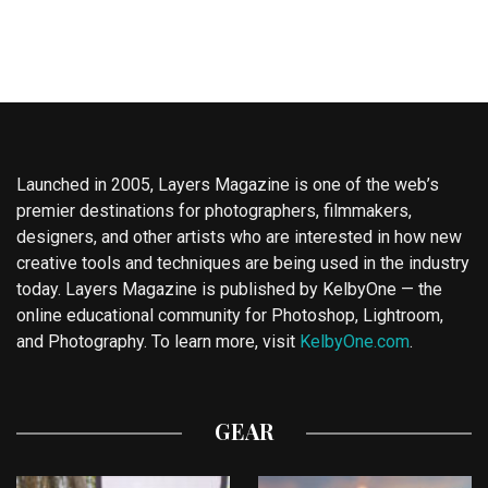
Launched in 2005, Layers Magazine is one of the web’s
premier destinations for photographers, filmmakers,
designers, and other artists who are interested in how new
creative tools and techniques are being used in the industry
today. Layers Magazine is published by KelbyOne — the
online educational community for Photoshop, Lightroom,
and Photography. To learn more, visit
KelbyOne.com
.
GEAR