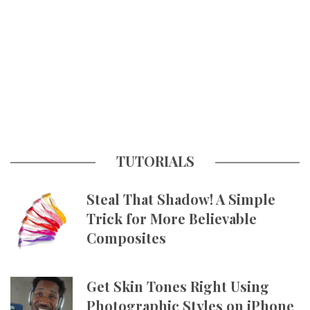
TUTORIALS
Steal That Shadow! A Simple
Trick for More Believable
Composites
Get Skin Tones Right Using
Photographic Styles on iPhone