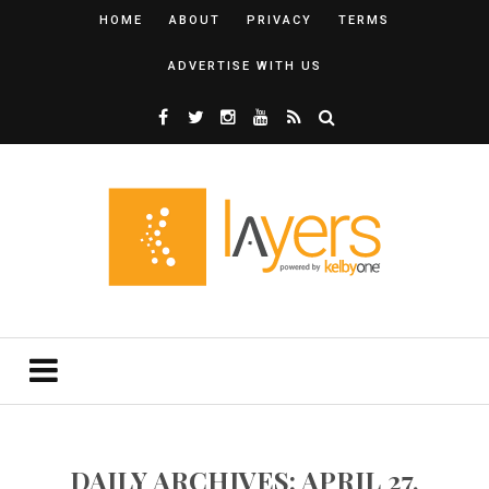
HOME
ABOUT
PRIVACY
TERMS
ADVERTISE WITH US
DAILY ARCHIVES: APRIL 27,