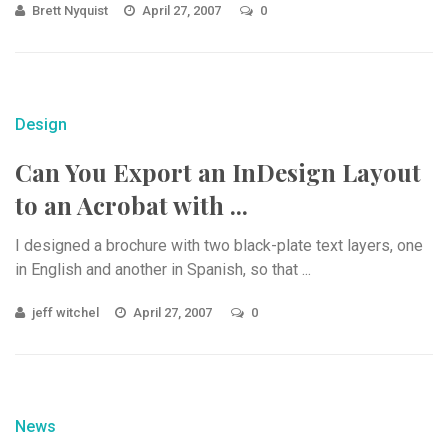
Brett Nyquist
April 27, 2007
0
Design
Can You Export an InDesign Layout
to an Acrobat with ...
I designed a brochure with two black-plate text layers, one
in English and another in Spanish, so that ...
jeff witchel
April 27, 2007
0
News