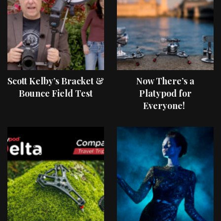
Scott Kelby’s Bracket &
Now There’s a
Bounce Field Test
Platypod for
Everyone!