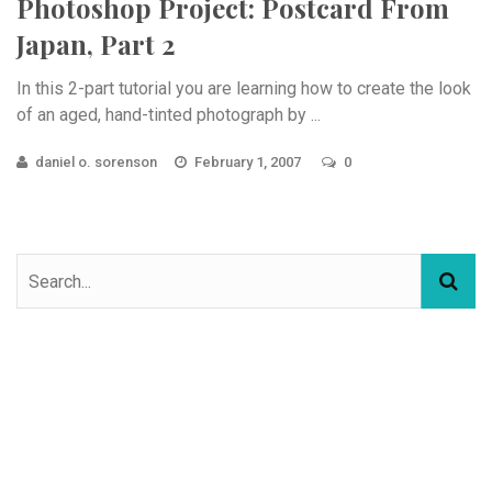
Photoshop Project: Postcard From
Japan, Part 2
In this 2-part tutorial you are learning how to create the look
of an aged, hand-tinted photograph by ...
daniel o. sorenson
February 1, 2007
0