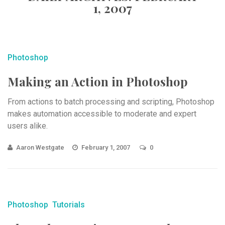
1, 2007
Photoshop
Making an Action in Photoshop
From actions to batch processing and scripting, Photoshop
makes automation accessible to moderate and expert
users alike.
Aaron Westgate
February 1, 2007
0
Photoshop
Tutorials