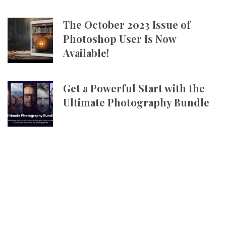
The October 2023 Issue of
Photoshop User Is Now
Available!
Get a Powerful Start with the
Ultimate Photography Bundle