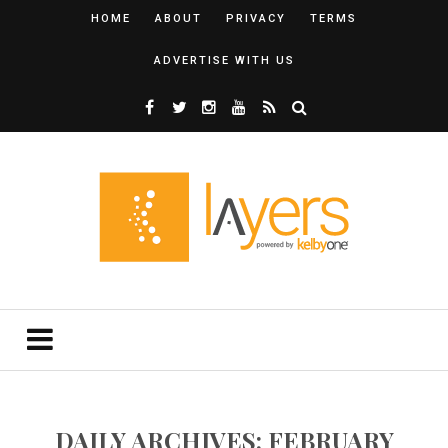
HOME
ABOUT
PRIVACY
TERMS
ADVERTISE WITH US
DAILY ARCHIVES: FEBRUARY