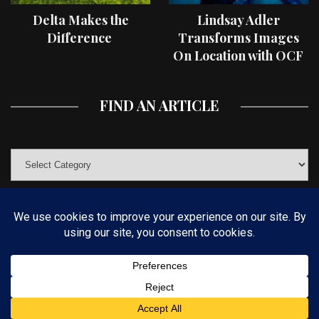
Delta Makes the
Lindsay Adler
Difference
Transforms Images
On Location with OCF
II Light Shaping Tools
FIND AN ARTICLE
© COPYRIGHT 2019 KELBYONE.