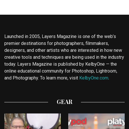
Launched in 2005, Layers Magazine is one of the web’s
premier destinations for photographers, filmmakers,
designers, and other artists who are interested in how new
creative tools and techniques are being used in the industry
today. Layers Magazine is published by KelbyOne — the
online educational community for Photoshop, Lightroom,
and Photography. To learn more, visit
KelbyOne.com
.
GEAR