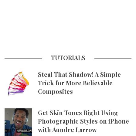
TUTORIALS
Steal That Shadow! A Simple
Trick for More Believable
Composites
Get Skin Tones Right Using
Photographic Styles on iPhone
with Aundre Larrow