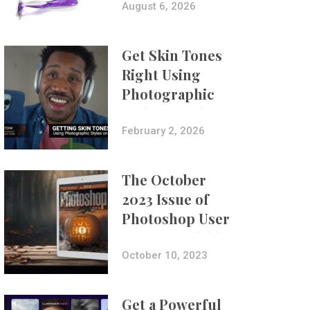
Composites
August 6, 2026
Get Skin Tones
Right Using
Photographic
Styles on iPhone
with Aundre
February 2, 2026
Larrow
The October
2023 Issue of
Photoshop User
Is Now Available!
October 10, 2023
Get a Powerful