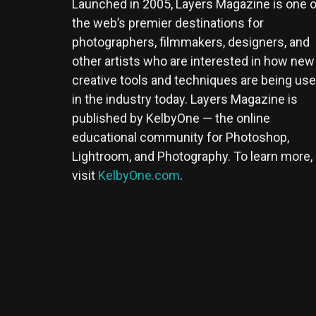
Launched in 2005, Layers Magazine is one o
the web’s premier destinations for
photographers, filmmakers, designers, and
other artists who are interested in how new
creative tools and techniques are being us
in the industry today. Layers Magazine is
published by KelbyOne — the online
educational community for Photoshop,
Lightroom, and Photography. To learn more,
visit
KelbyOne.com
.