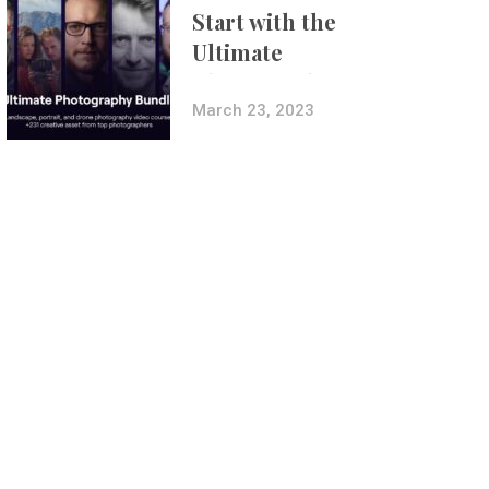
Start with the
Ultimate
Photography
Bundle
March 23, 2023