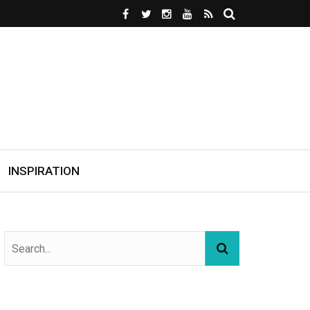
INSPIRATION