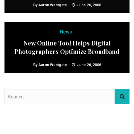
By
Aaron Westgate
June 26, 2006
News
New Online Tool Helps Digital
Photographers Optimize Broadband
By
Aaron Westgate
June 26, 2006