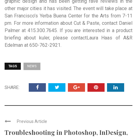
graphic design and has been getting rave reviews in the
other major cities it has visited. The event will take place at
San Francisco’s Yerba Buena Center for the Arts from 7-11
pm. For more information about Cut & Paste, contact Daniel
Palmer at 415.300.7645. If you are interested in a product
briefing about kuler, please contactLaura Haas of A&R
Edelman at 650-762-2921.
TAGS
NEWS
SHARE:
Previous Article
Troubleshooting in Photoshop, InDesign,