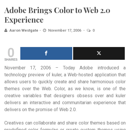
Adobe Brings Color to Web 2.0
Experience
Aaron Westgate
November 17, 2006
0
0
SHARES
November 17, 2006 – Today Adobe introduced a
technology preview of kuler, a Web-hosted application that
allows users to quickly create and share harmonious color
themes over the Web. Color, as we know, is one of the
creative variables that designers obsess over and kuler
delivers an interactive and communitarian experience that
delivers on the promise of Web 2.0.
Creatives can collaborate and share color themes based on
predefined color formulas or create custom themes using