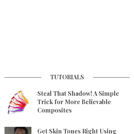
TUTORIALS
Steal That Shadow! A Simple
Trick for More Believable
Composites
Get Skin Tones Right Using