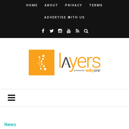
HOME
ABOUT
PRIVACY
TERMS
ADVERTISE WITH US
News