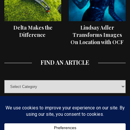
Delta Makes the
Lindsay Adler
Difference
Transforms Images
On Location with OCF
II Light Shaping Tools
FIND AN ARTICLE