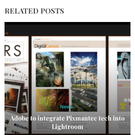
RELATED POSTS
News
Adobe to integrate Pixmantec tech into
Lightroom