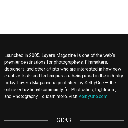
Launched in 2005, Layers Magazine is one of the web’s
premier destinations for photographers, filmmakers,
designers, and other artists who are interested in how new
creative tools and techniques are being used in the industry
today. Layers Magazine is published by KelbyOne — the
online educational community for Photoshop, Lightroom,
and Photography. To learn more, visit
KelbyOne.com
.
GEAR