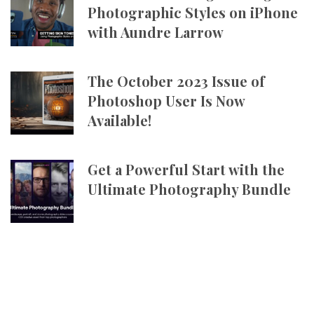
Photographic Styles on iPhone
with Aundre Larrow
The October 2023 Issue of
Photoshop User Is Now
Available!
Get a Powerful Start with the
Ultimate Photography Bundle