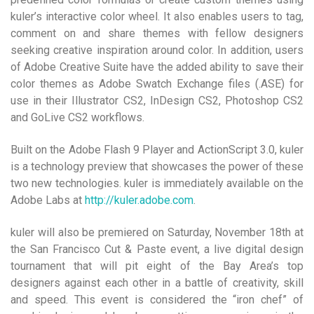
kuler’s interactive color wheel. It also enables users to tag,
comment on and share themes with fellow designers
seeking creative inspiration around color. In addition, users
of Adobe Creative Suite have the added ability to save their
color themes as Adobe Swatch Exchange files (.ASE) for
use in their Illustrator CS2, InDesign CS2, Photoshop CS2
and GoLive CS2 workflows.
Built on the Adobe Flash 9 Player and ActionScript 3.0, kuler
is a technology preview that showcases the power of these
two new technologies. kuler is immediately available on the
Adobe Labs at
http://kuler.adobe.com
.
kuler will also be premiered on Saturday, November 18th at
the San Francisco Cut & Paste event, a live digital design
tournament that will pit eight of the Bay Area’s top
designers against each other in a battle of creativity, skill
and speed. This event is considered the “iron chef” of