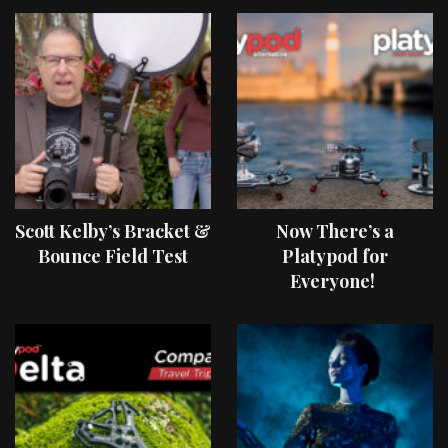
Scott Kelby’s Bracket &
Now There’s a
Bounce Field Test
Platypod for
Everyone!