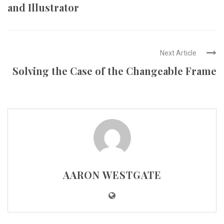
and Illustrator
Next Article
Solving the Case of the Changeable Frame
AARON WESTGATE