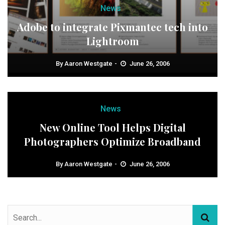
News
Adobe to integrate Pixmantec tech into
Lightroom
By
Aaron Westgate
June 26, 2006
News
New Online Tool Helps Digital
Photographers Optimize Broadband
By
Aaron Westgate
June 26, 2006