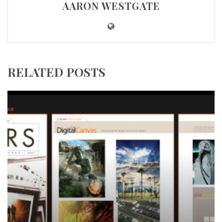
AARON WESTGATE
RELATED POSTS