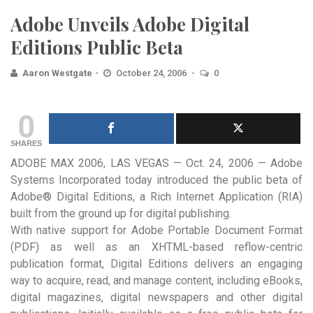
Adobe Unveils Adobe Digital
Editions Public Beta
Aaron Westgate
October 24, 2006
0
0
SHARES
ADOBE MAX 2006, LAS VEGAS — Oct. 24, 2006 — Adobe
Systems Incorporated today introduced the public beta of
Adobe® Digital Editions, a Rich Internet Application (RIA)
built from the ground up for digital publishing.
With native support for Adobe Portable Document Format
(PDF) as well as an XHTML-based reflow-centric
publication format, Digital Editions delivers an engaging
way to acquire, read, and manage content, including eBooks,
digital magazines, digital newspapers and other digital