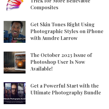
Trick for More Believable
Composites
Get Skin Tones Right Using
Photographic Styles on iPhone
with Aundre Larrow
The October 2023 Issue of
Photoshop User Is Now
Available!
Get a Powerful Start with the
Ultimate Photography Bundle