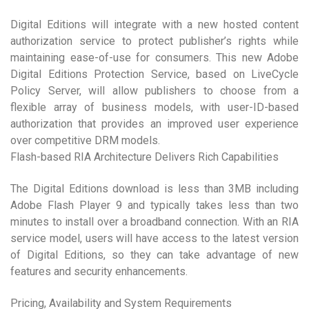
Digital Editions will integrate with a new hosted content
authorization service to protect publisher’s rights while
maintaining ease-of-use for consumers. This new Adobe
Digital Editions Protection Service, based on LiveCycle
Policy Server, will allow publishers to choose from a
flexible array of business models, with user-ID-based
authorization that provides an improved user experience
over competitive DRM models.
Flash-based RIA Architecture Delivers Rich Capabilities
The Digital Editions download is less than 3MB including
Adobe Flash Player 9 and typically takes less than two
minutes to install over a broadband connection. With an RIA
service model, users will have access to the latest version
of Digital Editions, so they can take advantage of new
features and security enhancements.
Pricing, Availability and System Requirements