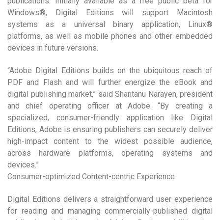
publications. Initially available as a free public beta for
Windows®, Digital Editions will support Macintosh
systems as a universal binary application, Linux®
platforms, as well as mobile phones and other embedded
devices in future versions.
“Adobe Digital Editions builds on the ubiquitous reach of
PDF and Flash and will further energize the eBook and
digital publishing market,” said Shantanu Narayen, president
and chief operating officer at Adobe. “By creating a
specialized, consumer-friendly application like Digital
Editions, Adobe is ensuring publishers can securely deliver
high-impact content to the widest possible audience,
across hardware platforms, operating systems and
devices.”
Consumer-optimized Content-centric Experience
Digital Editions delivers a straightforward user experience
for reading and managing commercially-published digital