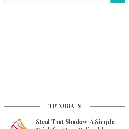
TUTORIALS
Steal That Shadow! A Simple