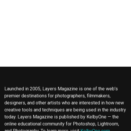
Launched in 2005, Layers Magazine is one of the web’s
premier destinations for photographers, filmmakers,
designers, and other artists who are interested in how new
creative tools and techniques are being used in the industry
today. Layers Magazine is published by KelbyOne — the
online educational community for Photoshop, Lightroom,
and Photography. To learn more, visit
KelbyOne.com
.