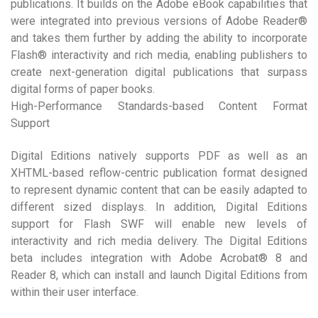
publications. It builds on the Adobe eBook capabilities that
were integrated into previous versions of Adobe Reader®
and takes them further by adding the ability to incorporate
Flash® interactivity and rich media, enabling publishers to
create next-generation digital publications that surpass
digital forms of paper books.
High-Performance Standards-based Content Format
Support
Digital Editions natively supports PDF as well as an
XHTML-based reflow-centric publication format designed
to represent dynamic content that can be easily adapted to
different sized displays. In addition, Digital Editions
support for Flash SWF will enable new levels of
interactivity and rich media delivery. The Digital Editions
beta includes integration with Adobe Acrobat® 8 and
Reader 8, which can install and launch Digital Editions from
within their user interface.