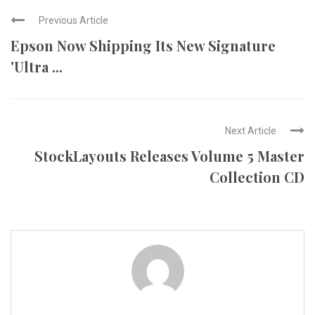
Previous Article
Epson Now Shipping Its New Signature
'Ultra ...
Next Article
StockLayouts Releases Volume 5 Master
Collection CD