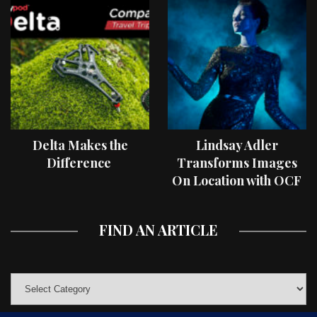
Delta Makes the
Lindsay Adler
Difference
Transforms Images
On Location with OCF
II Light Shaping Tools
FIND AN ARTICLE