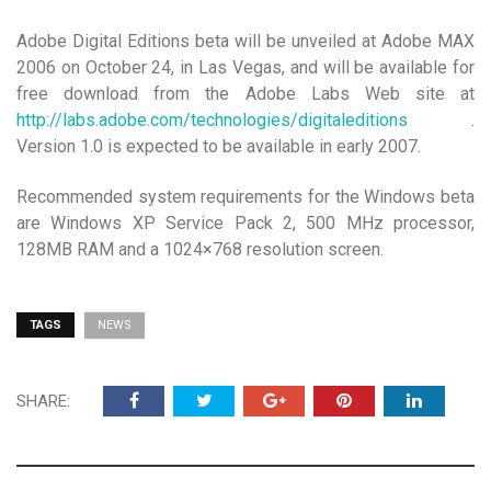
Adobe Digital Editions beta will be unveiled at Adobe MAX
2006 on October 24, in Las Vegas, and will be available for
free download from the Adobe Labs Web site at
http://labs.adobe.com/technologies/digitaleditions
.
Version 1.0 is expected to be available in early 2007.
Recommended system requirements for the Windows beta
are Windows XP Service Pack 2, 500 MHz processor,
128MB RAM and a 1024×768 resolution screen.
TAGS
NEWS
SHARE: