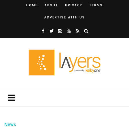
HOME
ABOUT
PRIVACY
TERMS
ADVERTISE WITH US
News