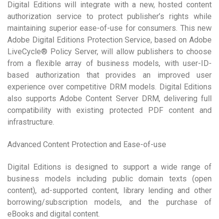
Digital Editions will integrate with a new, hosted content
authorization service to protect publisher’s rights while
maintaining superior ease-of-use for consumers. This new
Adobe Digital Editions Protection Service, based on Adobe
LiveCycle® Policy Server, will allow publishers to choose
from a flexible array of business models, with user-ID-
based authorization that provides an improved user
experience over competitive DRM models. Digital Editions
also supports Adobe Content Server DRM, delivering full
compatibility with existing protected PDF content and
infrastructure.
Advanced Content Protection and Ease-of-use
Digital Editions is designed to support a wide range of
business models including public domain texts (open
content), ad-supported content, library lending and other
borrowing/subscription models, and the purchase of
eBooks and digital content.