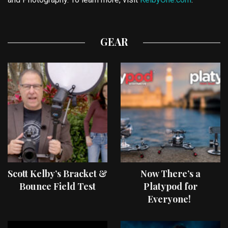
GEAR
Scott Kelby’s Bracket &
Now There’s a
Bounce Field Test
Platypod for
Everyone!