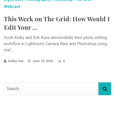
Webcast
This Week on The Grid: How Would I
Edit Your ...
Scott Kelby and Erik Kuna demonstrate their photo editing
workflow in Lightroom, Camera Raw, and Photoshop using
real ...
Kelby One
June 19, 2026
0