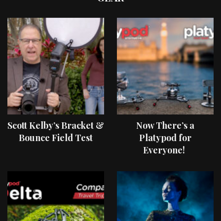
Scott Kelby’s Bracket &
Now There’s a
Bounce Field Test
Platypod for
Everyone!