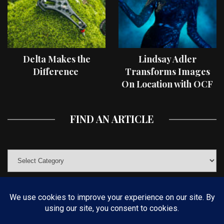
Delta Makes the
Lindsay Adler
Difference
Transforms Images
On Location with OCF
II Light Shaping Tools
FIND AN ARTICLE