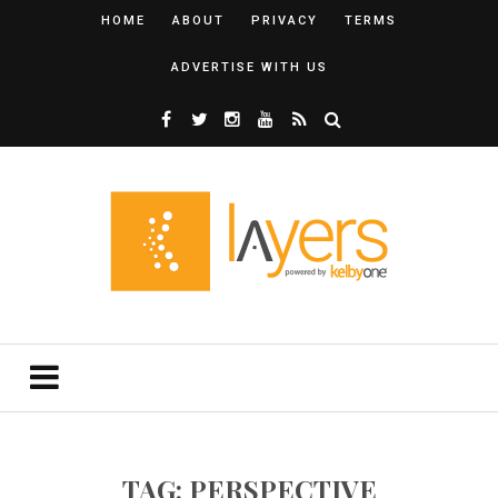
HOME
ABOUT
PRIVACY
TERMS
ADVERTISE WITH US
TAG: PERSPECTIVE