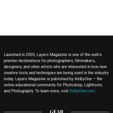
Launched in 2005, Layers Magazine is one of the web’s
premier destinations for photographers, filmmakers,
designers, and other artists who are interested in how new
creative tools and techniques are being used in the industry
today. Layers Magazine is published by KelbyOne — the
online educational community for Photoshop, Lightroom,
and Photography. To learn more, visit
KelbyOne.com
.
GEAR