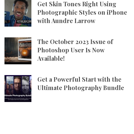
Get Skin Tones Right Using
Photographic Styles on iPhone
with Aundre Larrow
The October 2023 Issue of
Photoshop User Is Now
Available!
Get a Powerful Start with the
Ultimate Photography Bundle