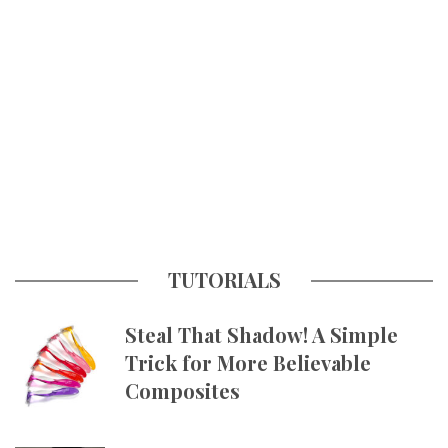
TUTORIALS
Steal That Shadow! A Simple
Trick for More Believable
Composites