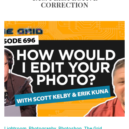
CORRECTION
Lightroom
Photography
Photoshop
The Grid