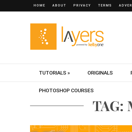
HOME
ABOUT
PRIVACY
TERMS
ADVER
TUTORIALS »
ORIGINALS
PHOTOSHOP COURSES
TAG: