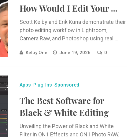
How Would I Edit Your ...
Scott Kelby and Erik Kuna demonstrate their
photo editing workflow in Lightroom,
Camera Raw, and Photoshop using real ...
Kelby One
June 19, 2026
0
Apps
Plug-Ins
Sponsored
The Best Software for
Black & White Editing
Unveiling the Power of Black and White
Filter in ON1 Effects and ON1 Photo RAW,