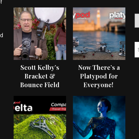
f
ed
Scott Kelby’s
Now There’s a
Bracket &
Platypod for
Bounce Field
Everyone!
Test