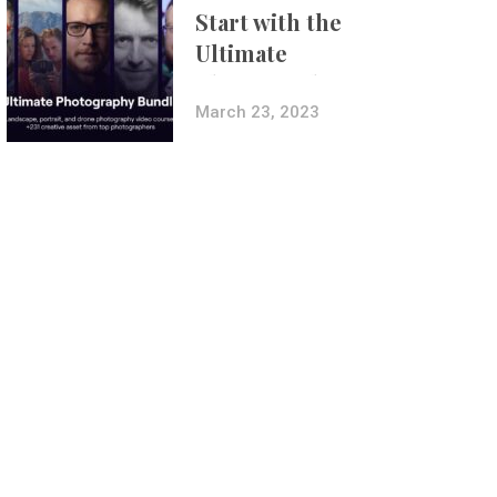
Start with the
Ultimate
Photography
Bundle
March 23, 2023