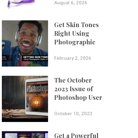
Composites
August 6, 2026
Get Skin Tones
Right Using
Photographic
Styles on iPhone
with Aundre
February 2, 2026
Larrow
The October
2023 Issue of
Photoshop User
Is Now Available!
October 10, 2023
Get a Powerful