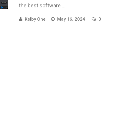
the best software ...
Kelby One
May 16, 2024
0