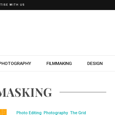
TISE WITH US
PHOTOGRAPHY
FILMMAKING
DESIGN
 MASKING
Photo Editing
Photography
The Grid