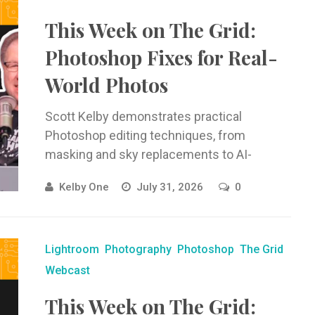
This Week on The Grid:
Photoshop Fixes for Real-
World Photos
Scott Kelby demonstrates practical
Photoshop editing techniques, from
masking and sky replacements to AI-
powered edits and Camera Raw ...
Kelby One
July 31, 2026
0
Lightroom
Photography
Photoshop
The Grid
Webcast
This Week on The Grid: