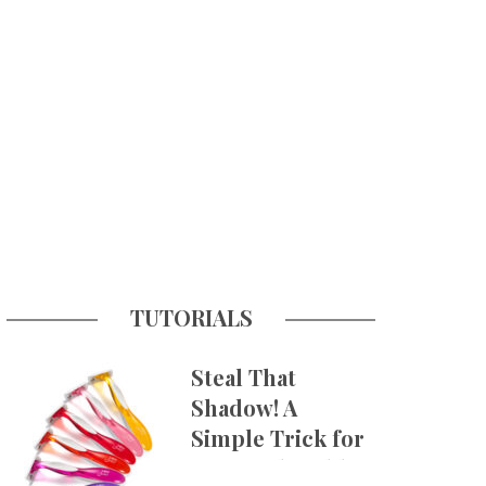
TUTORIALS
Steal That
Shadow! A
Simple Trick for
More Believable