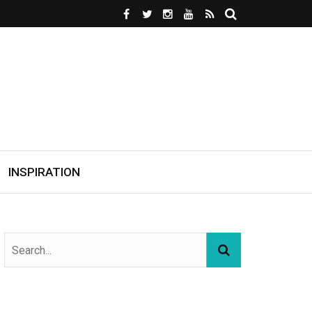
INSPIRATION