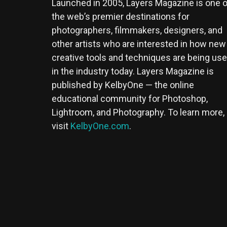
Launched in 2005, Layers Magazine is one o
the web’s premier destinations for
photographers, filmmakers, designers, and
other artists who are interested in how new
creative tools and techniques are being us
in the industry today. Layers Magazine is
published by KelbyOne — the online
educational community for Photoshop,
Lightroom, and Photography. To learn more,
visit
KelbyOne.com
.