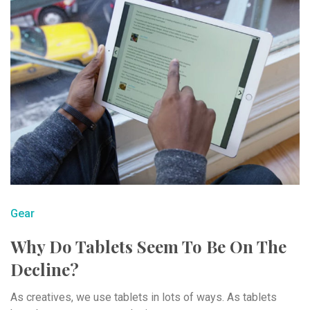
Gear
Why Do Tablets Seem To Be On The
Decline?
As creatives, we use tablets in lots of ways. As tablets