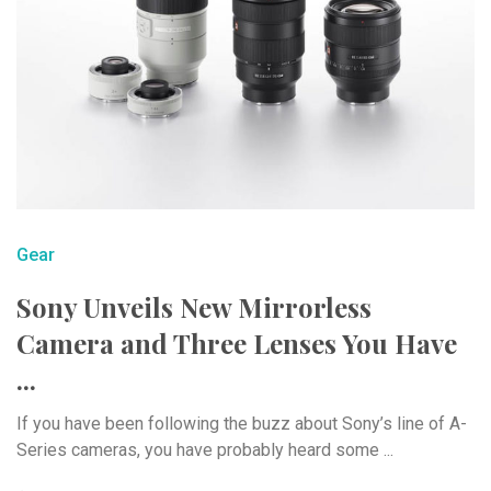
Gear
Sony Unveils New Mirrorless
Camera and Three Lenses You Have
...
If you have been following the buzz about Sony’s line of A-
Series cameras, you have probably heard some ...