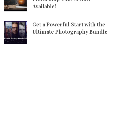
Available!
Get a Powerful Start with the
Ultimate Photography Bundle