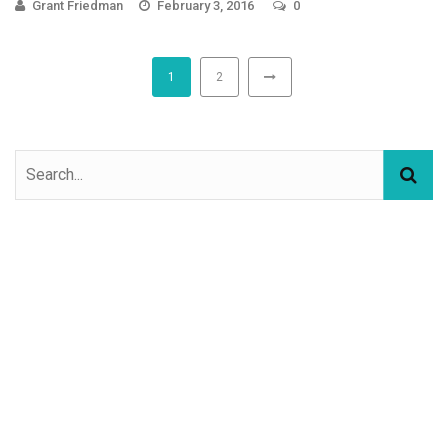
Grant Friedman
February 3, 2016
0
1
2