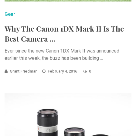
Gear
Why The Canon 1DX Mark II Is The
Best Camera ...
Ever since the new Canon 1DX Mark II was announced
earlier this week, the buzz has been building ...
Grant Friedman
February 4, 2016
0