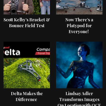
Scott Kelby’s Bracket &
Now There’s a
Bounce Field Test
Platypod for
Everyone!
Delta Makes the
Lindsay Adler
Difference
Transforms Images
On Location with OCF