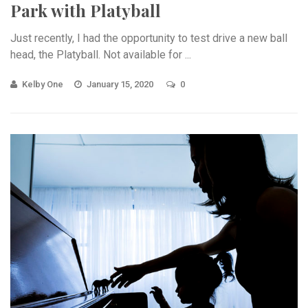
Park with Platyball
Just recently, I had the opportunity to test drive a new ball
head, the Platyball. Not available for ...
Kelby One
January 15, 2020
0