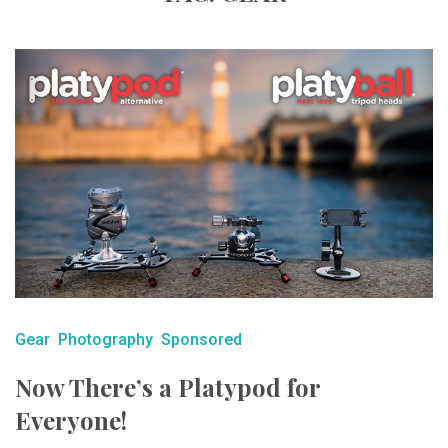
Gear
Photography
Sponsored
Now There’s a Platypod for
Everyone!