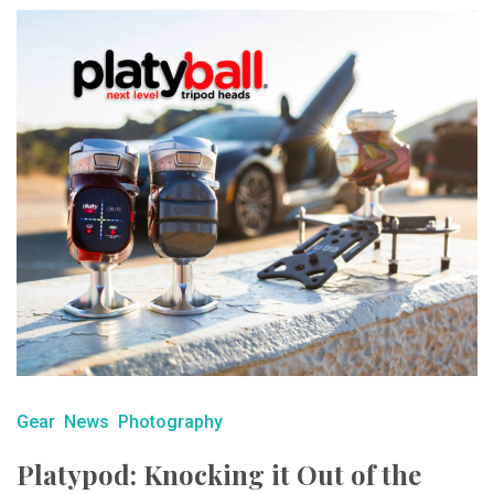
Gear
News
Photography
Platypod: Knocking it Out of the