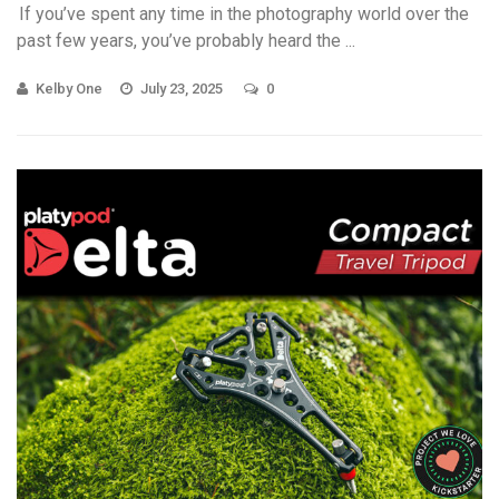
If you’ve spent any time in the photography world over the
past few years, you’ve probably heard the ...
Kelby One
July 23, 2025
0