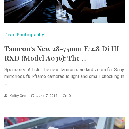
Gear
Photography
Tamron’s New 28-75mm F/2.8 Di III
RXD (Model A036): The ...
Sponsored Article The new Tamron standard zoom for Sony
mirrorless full-frame cameras is light and small, checking in
...
Kelby One
June 7, 2018
0