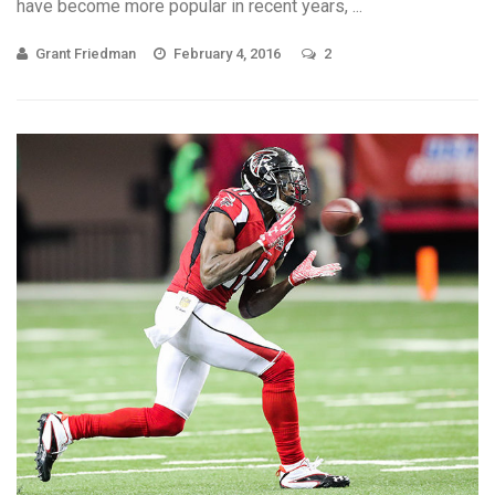
have become more popular in recent years, ...
Grant Friedman
February 4, 2016
2