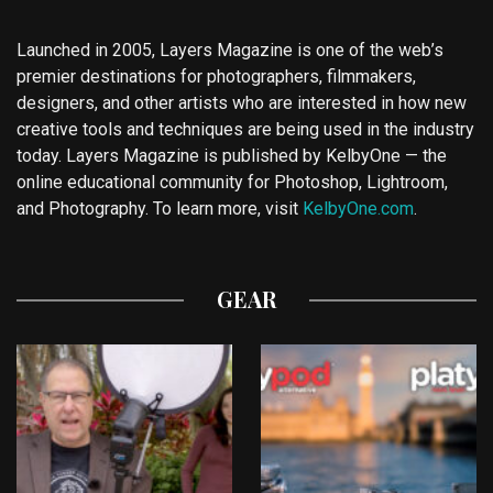
Launched in 2005, Layers Magazine is one of the web’s
premier destinations for photographers, filmmakers,
designers, and other artists who are interested in how new
creative tools and techniques are being used in the industry
today. Layers Magazine is published by KelbyOne — the
online educational community for Photoshop, Lightroom,
and Photography. To learn more, visit
KelbyOne.com
.
GEAR