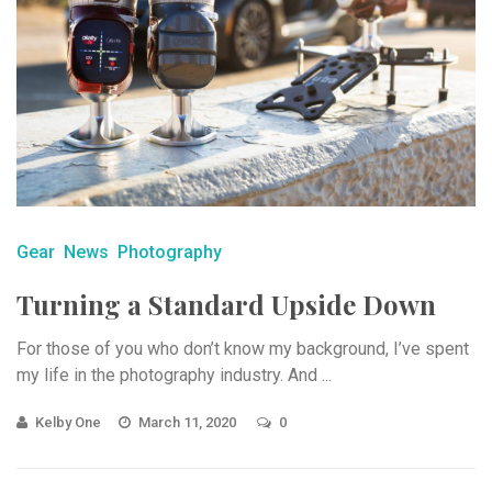
Gear
News
Photography
Turning a Standard Upside Down
For those of you who don’t know my background, I’ve spent
my life in the photography industry. And ...
Kelby One
March 11, 2020
0