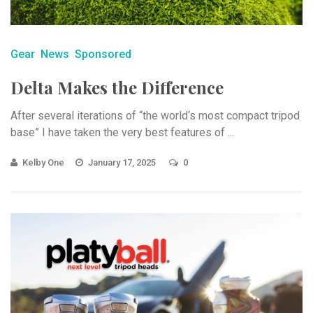
Gear
News
Sponsored
Delta Makes the Difference
After several iterations of “the world‘s most compact tripod
base” I have taken the very best features of ...
Kelby One
January 17, 2025
0