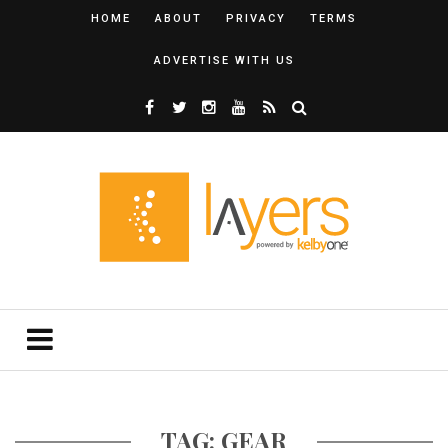
HOME
ABOUT
PRIVACY
TERMS
ADVERTISE WITH US
TAG: GEAR