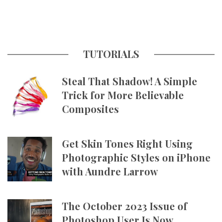
TUTORIALS
Steal That Shadow! A Simple
Trick for More Believable
Composites
Get Skin Tones Right Using
Photographic Styles on iPhone
with Aundre Larrow
The October 2023 Issue of
Photoshop User Is Now