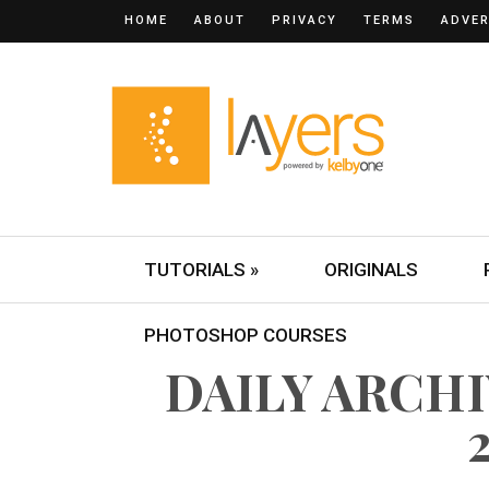
HOME
ABOUT
PRIVACY
TERMS
ADVER
TUTORIALS »
ORIGINALS
PHOTOSHOP COURSES
DAILY ARCHIV