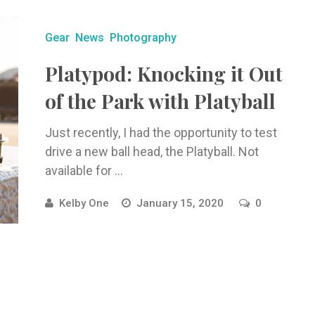
Gear
News
Photography
Platypod: Knocking it Out
of the Park with Platyball
Just recently, I had the opportunity to test
drive a new ball head, the Platyball. Not
available for ...
Kelby One
January 15, 2020
0