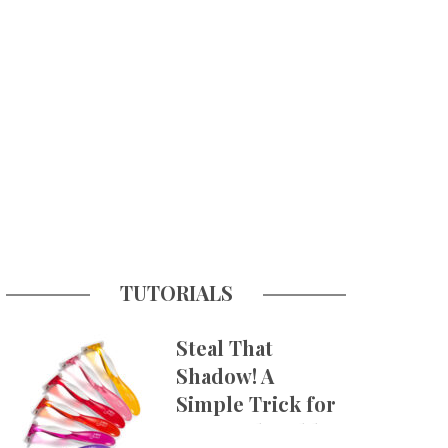
TUTORIALS
Steal That
Shadow! A
Simple Trick for
More Believable