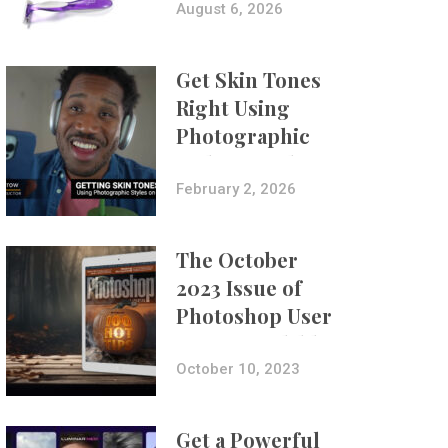
Composites
August 6, 2026
Get Skin Tones
Right Using
Photographic
Styles on iPhone
with Aundre
February 2, 2026
Larrow
The October
2023 Issue of
Photoshop User
Is Now Available!
October 10, 2023
Get a Powerful