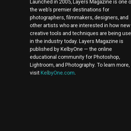
Launched in 2005, Layers Magazine is one o
the web’s premier destinations for
photographers, filmmakers, designers, and
other artists who are interested in how new
creative tools and techniques are being us
in the industry today. Layers Magazine is
published by KelbyOne — the online
educational community for Photoshop,
Lightroom, and Photography. To learn more,
visit
KelbyOne.com
.