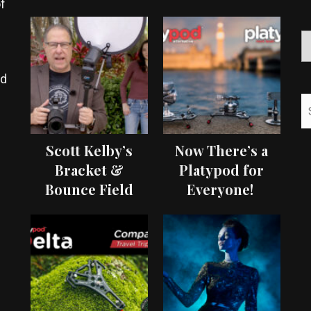
f
ed
Scott Kelby’s
Now There’s a
Bracket &
Platypod for
Bounce Field
Everyone!
Test