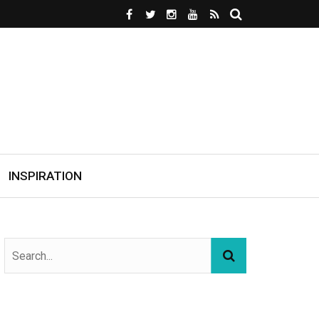
INSPIRATION