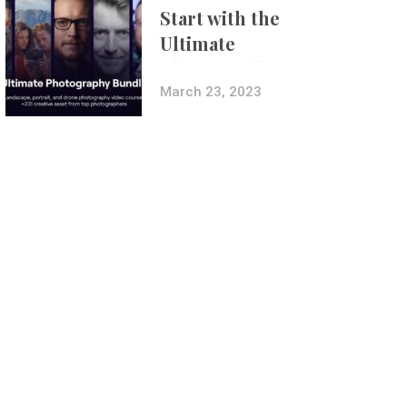
Start with the
Ultimate
Photography
Bundle
March 23, 2023