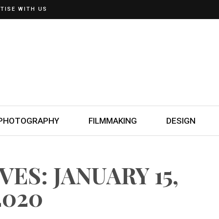
TISE WITH US
PHOTOGRAPHY
FILMMAKING
DESIGN
ES: JANUARY 15,
2020