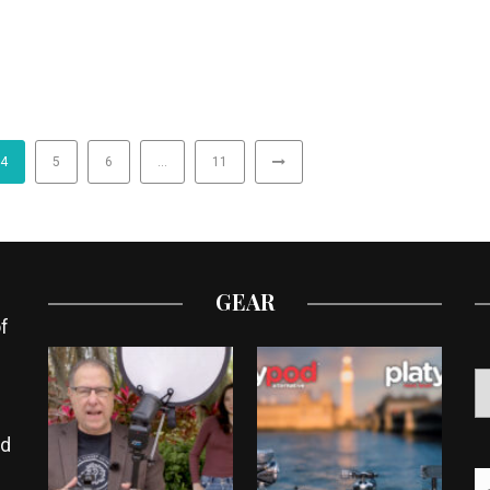
4
5
6
…
11
GEAR
f
ed