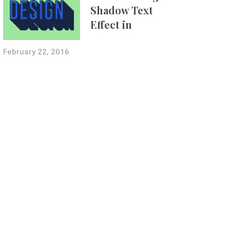
Shadow Text
Effect in
Photoshop Using
Layer Styles
February 22, 2016