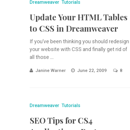
Dreamweaver
Tutorials
Update Your HTML Tables
to CSS in Dreamweaver
If you’ve been thinking you should redesign
your website with CSS and finally get rid of
all those ...
Janine Warner
June 22, 2009
8
Dreamweaver
Tutorials
SEO Tips for CS4