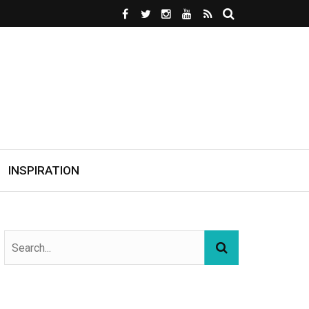
INSPIRATION