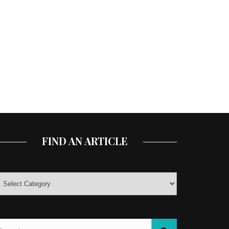
FIND AN ARTICLE