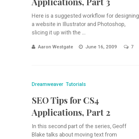
Applications, Part 3
Here is a suggested workflow for designing
a website in Illustrator and Photoshop,
slicing it up with the ...
Aaron Westgate
June 16, 2009
7
Dreamweaver
Tutorials
SEO Tips for CS4
Applications, Part 2
In this second part of the series, Geoff
Blake talks about moving text from