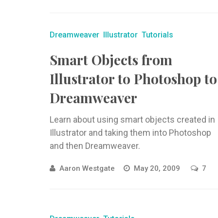
Dreamweaver
Illustrator
Tutorials
Smart Objects from
Illustrator to Photoshop to
Dreamweaver
Learn about using smart objects created in
Illustrator and taking them into Photoshop
and then Dreamweaver.
Aaron Westgate
May 20, 2009
7