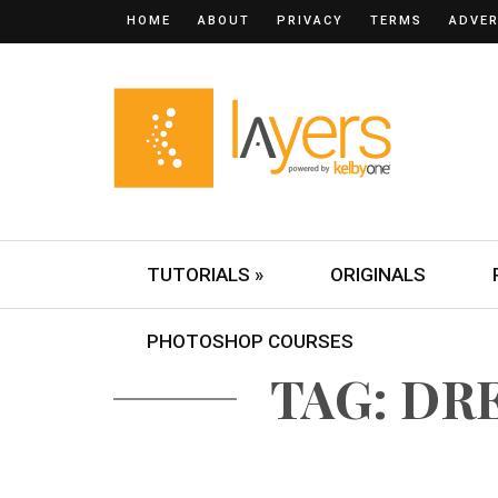
HOME
ABOUT
PRIVACY
TERMS
ADVER
TUTORIALS »
ORIGINALS
PHOTOSHOP COURSES
TAG: D