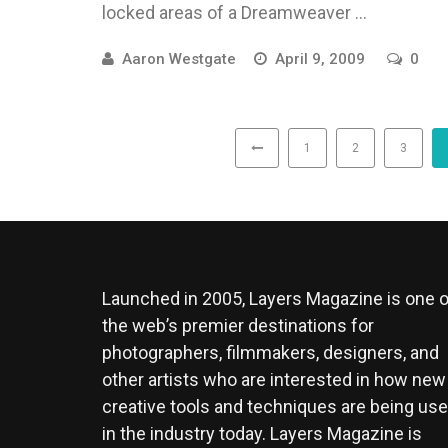
locked areas of a Dreamweaver ...
Aaron Westgate
April 9, 2009
0
1
2
3
Launched in 2005, Layers Magazine is one o
the web’s premier destinations for
photographers, filmmakers, designers, and
other artists who are interested in how new
creative tools and techniques are being us
in the industry today. Layers Magazine is