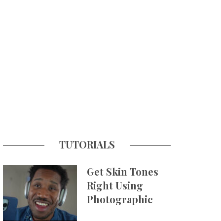
TUTORIALS
Get Skin Tones
Right Using
Photographic
Styles on iPhone