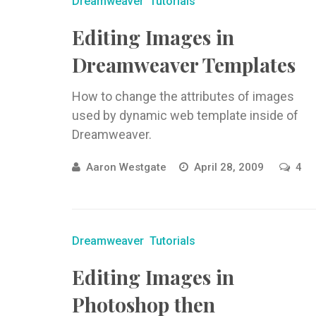
Dreamweaver
Tutorials
Editing Images in
Dreamweaver Templates
How to change the attributes of images
used by dynamic web template inside of
Dreamweaver.
Aaron Westgate
April 28, 2009
4
Dreamweaver
Tutorials
Editing Images in
Photoshop then