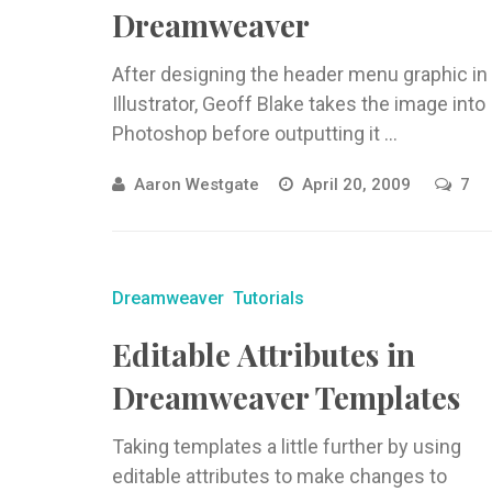
Dreamweaver
After designing the header menu graphic in
Illustrator, Geoff Blake takes the image into
Photoshop before outputting it ...
Aaron Westgate
April 20, 2009
7
Dreamweaver
Tutorials
Editable Attributes in
Dreamweaver Templates
Taking templates a little further by using
editable attributes to make changes to