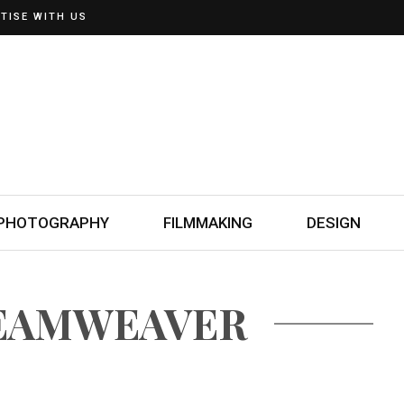
TISE WITH US
PHOTOGRAPHY
FILMMAKING
DESIGN
REAMWEAVER