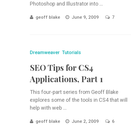
Photoshop and Illustrator into ...
geoff blake
June 9, 2009
7
Dreamweaver
Tutorials
SEO Tips for CS4
Applications, Part 1
This four-part series from Geoff Blake
explores some of the tools in CS4 that will
help with web ...
geoff blake
June 2, 2009
6