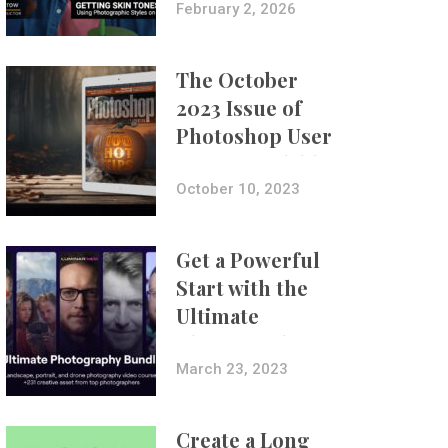
with Aundre
February 2, 2026
Larrow
The October
2023 Issue of
Photoshop User
Is Now Available!
October 10, 2023
Get a Powerful
Start with the
Ultimate
Photography
Bundle
March 23, 2023
Create a Long