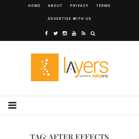
HOME
ABOUT
PRIVACY
TERMS
ADVERTISE WITH US
TAG: AFTER EFFECTS