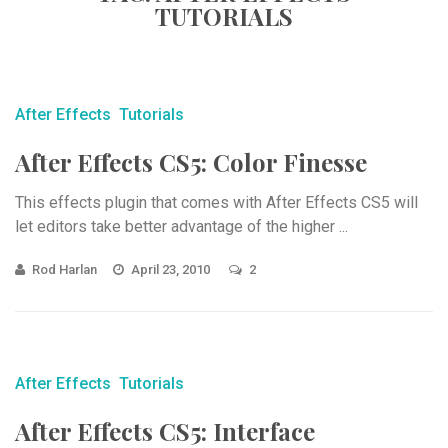
TUTORIALS
After Effects
Tutorials
After Effects CS5: Color Finesse
This effects plugin that comes with After Effects CS5 will
let editors take better advantage of the higher ...
Rod Harlan
April 23, 2010
2
After Effects
Tutorials
After Effects CS5: Interface