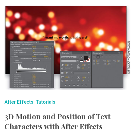
After Effects
Tutorials
3D Motion and Position of Text
Characters with After Effects