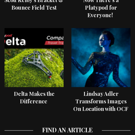
Bounce Field Test
Platypod for
Everyone!
Delta Makes the
Lindsay Adler
Difference
Transforms Images
On Location with OCF
II Light Shaping Tools
FIND AN ARTICLE