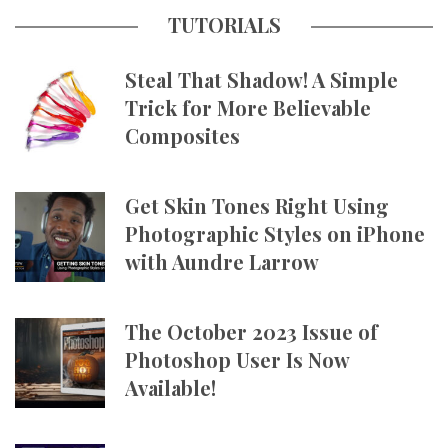
TUTORIALS
Steal That Shadow! A Simple
Trick for More Believable
Composites
Get Skin Tones Right Using
Photographic Styles on iPhone
with Aundre Larrow
The October 2023 Issue of
Photoshop User Is Now
Available!