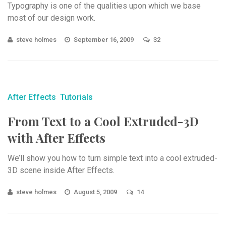
Typography is one of the qualities upon which we base
most of our design work.
steve holmes
September 16, 2009
32
After Effects
Tutorials
From Text to a Cool Extruded-3D
with After Effects
We’ll show you how to turn simple text into a cool extruded-
3D scene inside After Effects.
steve holmes
August 5, 2009
14