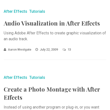
After Effects
Tutorials
Audio Visualization in After Effects
Using Adobe After Effects to create graphic visualization of
an audio track.
Aaron Westgate
July 22, 2009
13
After Effects
Tutorials
Create a Photo Montage with After
Effects
Instead of using another program or plug-in, or you want