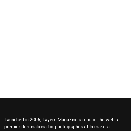
Launched in 2005, Layers Magazine is one of the web’s
premier destinations for photographers, filmmakers,