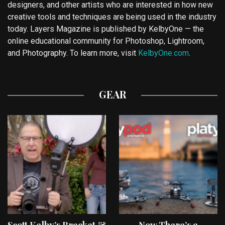
designers, and other artists who are interested in how new
creative tools and techniques are being used in the industry
today. Layers Magazine is published by KelbyOne — the
online educational community for Photoshop, Lightroom,
and Photography. To learn more, visit
KelbyOne.com
.
GEAR
Scott Kelby’s Bracket &
Now There’s a