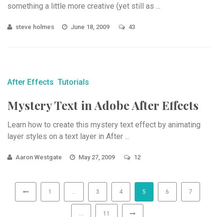
something a little more creative (yet still as ...
steve holmes
June 18, 2009
43
After Effects
Tutorials
Mystery Text in Adobe After Effects
Learn how to create this mystery text effect by animating
layer styles on a text layer in After ...
Aaron Westgate
May 27, 2009
12
1
…
3
4
5
6
7
…
11