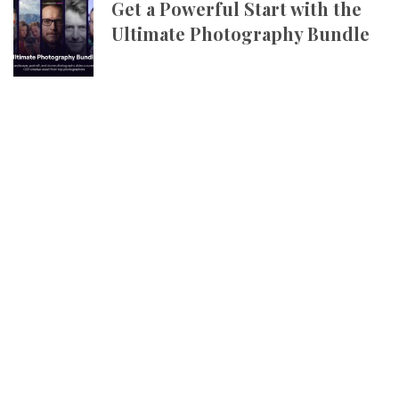
Get a Powerful Start with the
Ultimate Photography Bundle