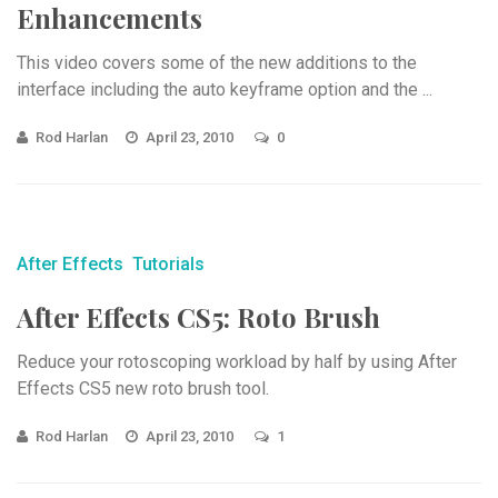
Enhancements
This video covers some of the new additions to the
interface including the auto keyframe option and the ...
Rod Harlan
April 23, 2010
0
After Effects
Tutorials
After Effects CS5: Roto Brush
Reduce your rotoscoping workload by half by using After
Effects CS5 new roto brush tool.
Rod Harlan
April 23, 2010
1