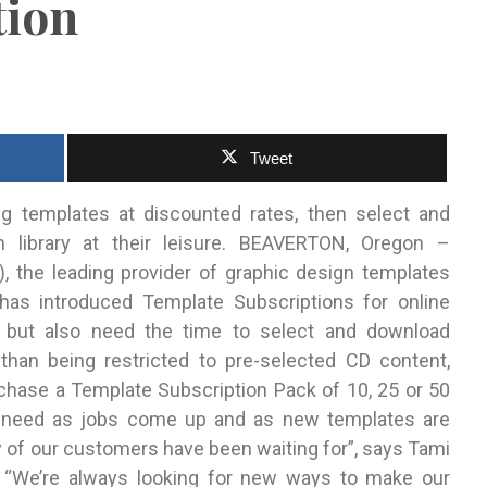
tion
Tweet
 templates at discounted rates, then select and
n
library at their leisure. BEAVERTON, Oregon –
 the leading provider of graphic design templates
, has introduced Template Subscriptions for online
 but also need the time to select and download
han being restricted to pre-selected CD content,
chase a Template Subscription Pack of 10, 25 or 50
y need as jobs come up and as new templates are
y of our customers have been waiting for”, says Tami
 “We’re always looking for new ways to make our