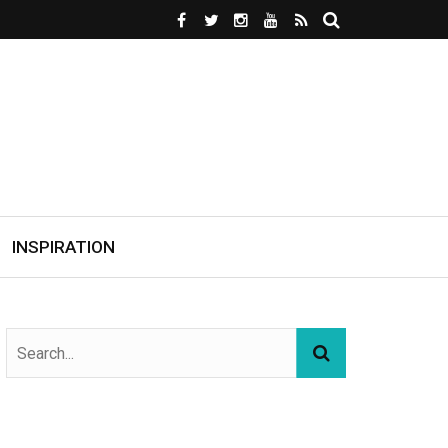
INSPIRATION