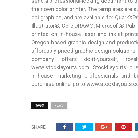
send a professional-looking document to th
their own color printer. The templates are s
dpi graphics, and are available for Quar
Illustrator®, CorelDRAW®, Microsoft® Publ
printed on in-house laser and inkjet pri
Oregon-based graphic design and producti
affordably priced graphic design solutions
company offers do-it-yourself, roya
www.stocklayouts.com. StockLayouts’ cust
in-house marketing professionals and b
purchase online, go to www.stocklayouts.c
TAGS
NEWS
SHARE: