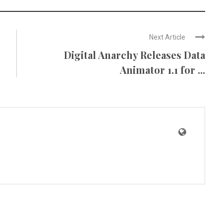
Next Article
Digital Anarchy Releases Data
Animator 1.1 for ...