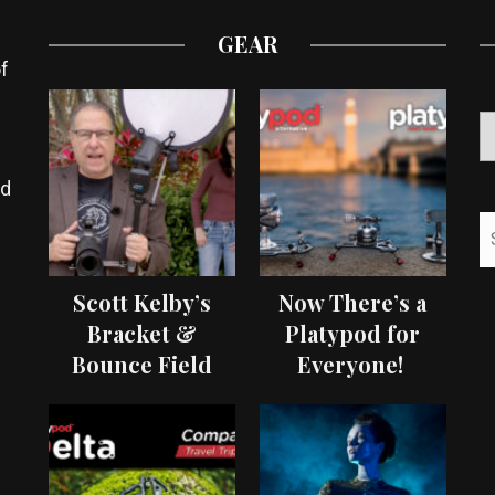
GEAR
f
ed
Scott Kelby’s
Now There’s a
Bracket &
Platypod for
Bounce Field
Everyone!
Test