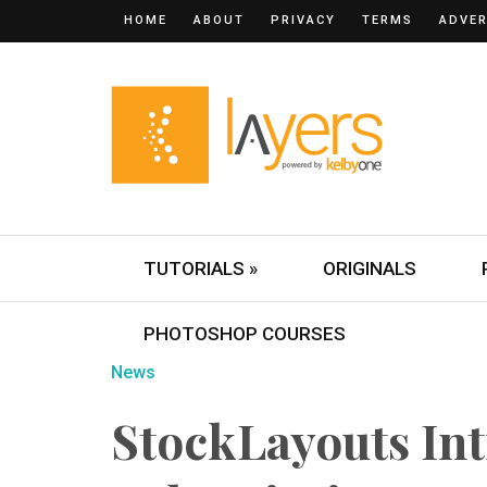
HOME
ABOUT
PRIVACY
TERMS
ADVER
TUTORIALS »
ORIGINALS
PHOTOSHOP COURSES
News
StockLayouts In