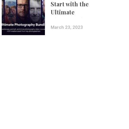
Start with the
Ultimate
Photography
Bundle
March 23, 2023