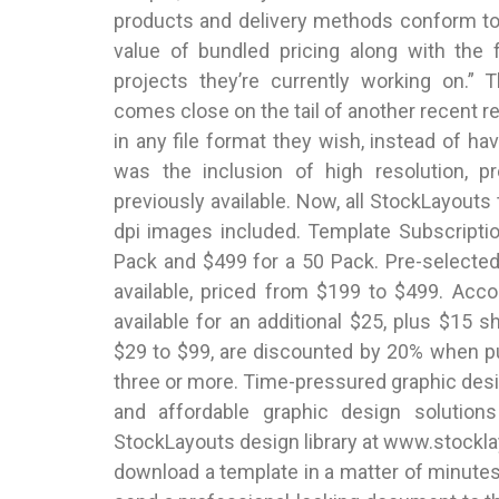
products and delivery methods conform t
value of bundled pricing along with the f
projects they’re currently working on.” 
comes close on the tail of another recent r
in any file format they wish, instead of 
was the inclusion of high resolution, p
previously available. Now, all StockLayouts
dpi images included. Template Subscriptio
Pack and $499 for a 50 Pack. Pre-selected 
available, priced from $199 to $499. Acc
available for an additional $25, plus $15 s
$29 to $99, are discounted by 20% when 
three or more. Time-pressured graphic desi
and affordable graphic design solution
StockLayouts design library at www.stockl
download a template in a matter of minutes