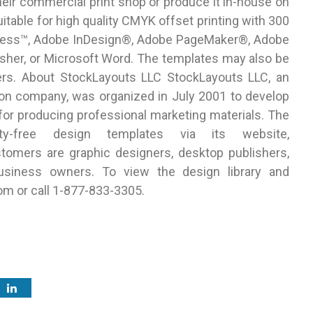
eir commercial print shop or produce it in-house on
uitable for high quality CMYK offset printing with 300
kXPress™, Adobe InDesign®, Adobe PageMaker®, Adobe
isher, or Microsoft Word. The templates may also be
nters. About StockLayouts LLC StockLayouts LLC, an
on company, was organized in July 2001 to develop
 for producing professional marketing materials. The
lty-free design templates via its website,
omers are graphic designers, desktop publishers,
usiness owners. To view the design library and
om or call 1-877-833-3305.