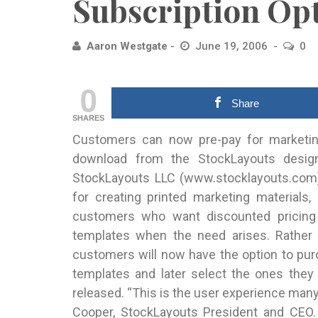
Subscription Op
Aaron Westgate
June 19, 2006
0
0
Share
SHARES
Customers can now pre-pay for marketing
download from the StockLayouts desig
StockLayouts LLC (www.stocklayouts.com),
for creating printed marketing materials
customers who want discounted pricing
templates when the need arises. Rather t
customers will now have the option to pur
templates and later select the ones the
released. “This is the user experience man
Cooper, StockLayouts President and CEO.