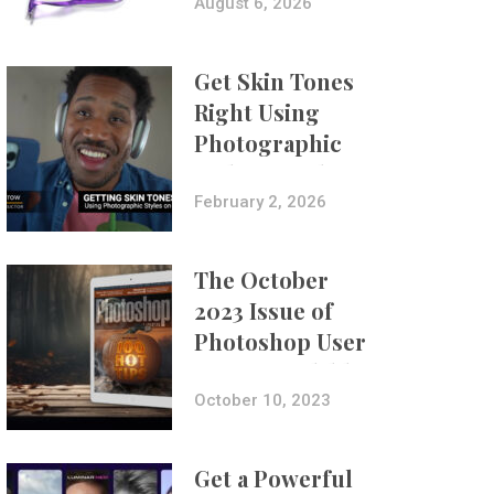
Composites
August 6, 2026
Get Skin Tones
Right Using
Photographic
Styles on iPhone
with Aundre
February 2, 2026
Larrow
The October
2023 Issue of
Photoshop User
Is Now Available!
October 10, 2023
Get a Powerful