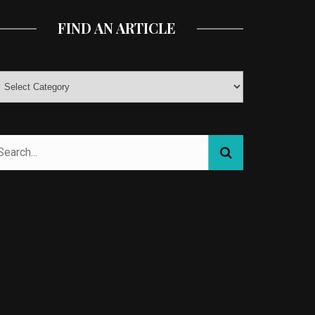
FIND AN ARTICLE