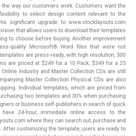
o the way our customers work. Customers want the
lexibility to select design content relevant to the
This significant upgrade to www.stocklayouts.com
evision that allows users to download their templates
having to choose before buying. Another improvement
ress-quality Microsoft® Word files that were not
 templates are press-ready, with high resolution, 300
ns are priced at $249 for a 10 Pack, $349 for a 25
Online Industry and Master Collection CDs are still
ompanying Master Collection Physical CDs are also
hipping. Individual templates, which are priced from
purchasing two templates and 30% when purchasing
gners or business self-publishers in search of quick
s have 24-hour, immediate online access to the
ayouts.com where they can search out, purchase and
. After customizing the template, users are ready to