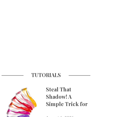
TUTORIALS
Steal That
Shadow! A
Simple Trick for
More Believable