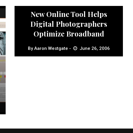
News
New Online Tool Helps
Digital Photographers
Optimize Broadband
By
Aaron Westgate
June 26, 2006