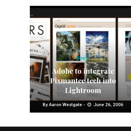
News
Adobe to integrate
Pixmantec tech into
Lightroom
By
Aaron Westgate
June 26, 2006