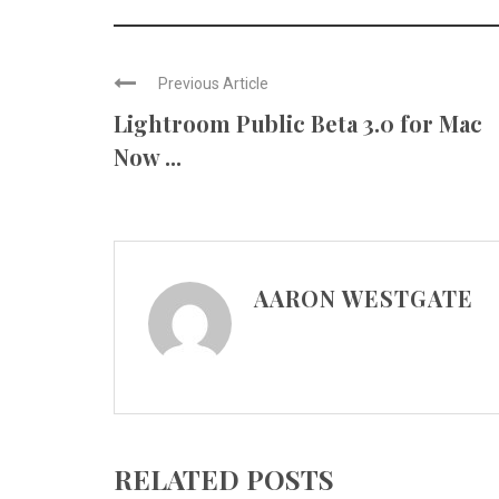
Previous Article
Lightroom Public Beta 3.0 for Mac
Now ...
AARON WESTGATE
RELATED POSTS