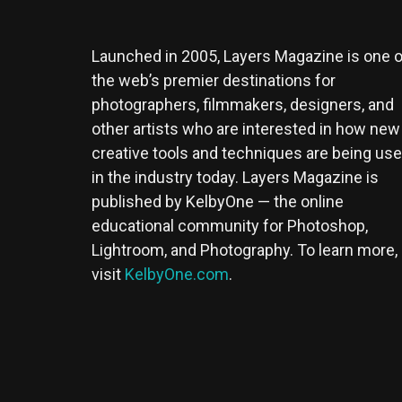
Launched in 2005, Layers Magazine is one o
the web’s premier destinations for
photographers, filmmakers, designers, and
other artists who are interested in how new
creative tools and techniques are being us
in the industry today. Layers Magazine is
published by KelbyOne — the online
educational community for Photoshop,
Lightroom, and Photography. To learn more,
visit
KelbyOne.com
.