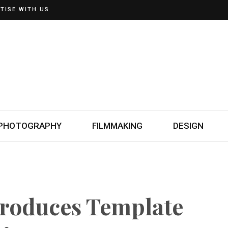
TISE WITH US
PHOTOGRAPHY
FILMMAKING
DESIGN
troduces Template