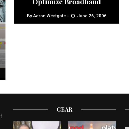
Optimize Broadband
By
Aaron Westgate
June 26, 2006
GEAR
f