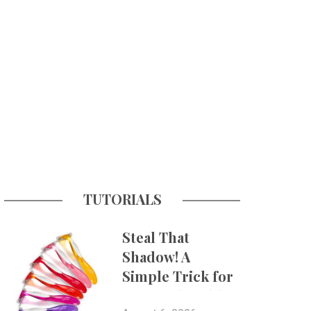
TUTORIALS
Steal That
Shadow! A
Simple Trick for
More Believable