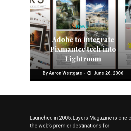
News
Adobe to integrate
Pixmantec tech into
Lightroom
By
Aaron Westgate
June 26, 2006
Launched in 2005, Layers Magazine is one o
the web’s premier destinations for