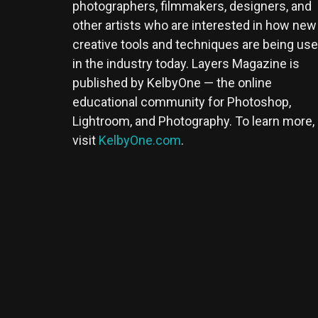
photographers, filmmakers, designers, and
other artists who are interested in how new
creative tools and techniques are being us
in the industry today. Layers Magazine is
published by KelbyOne — the online
educational community for Photoshop,
Lightroom, and Photography. To learn more,
visit
KelbyOne.com
.