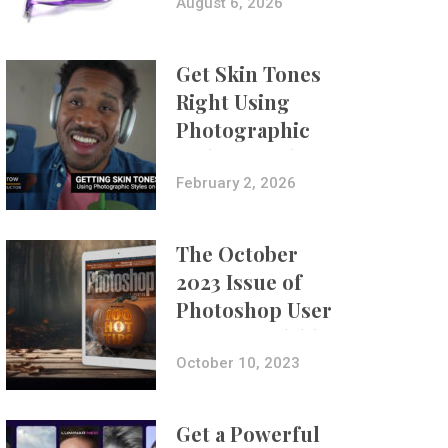
Composites
August 6, 2026
Get Skin Tones
Right Using
Photographic
Styles on iPhone
with Aundre
February 2, 2026
Larrow
The October
2023 Issue of
Photoshop User
Is Now Available!
October 10, 2023
Get a Powerful