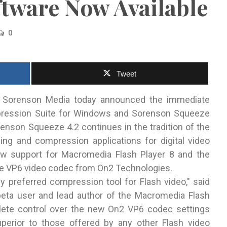
tware Now Available
0
Tweet
 Sorenson Media today announced the immediate
ession Suite for Windows and Sorenson Squeeze
enson Squeeze 4.2 continues in the tradition of the
ng and compression applications for digital video
new support for Macromedia Flash Player 8 and the
 the VP6 video codec from On2 Technologies.
 preferred compression tool for Flash video," said
eta user and lead author of the Macromedia Flash
lete control over the new On2 VP6 codec settings
perior to those offered by any other Flash video