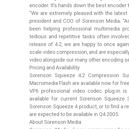
encoder. It’s hands down the best encoder to
"We are extremely pleased with the latest
president and COO of Sorenson Media. "As 
been helping professional multimedia p
tedious and repetitive tasks often involve
release of 4.2, we are happy to once again
scale video compression, and are especiall
video alongside our many other encoding se
Pricing and Availability
Sorenson Squeeze 4.2 Compression Su
Macromedia Flash are available now for fre
VP6 professional video codec plug-in is 
available for current Sorenson Squeeze 
Sorenson Squeeze 4 product, or to find a res
are expected to be available in Q4 2005.
About Sorenson Media