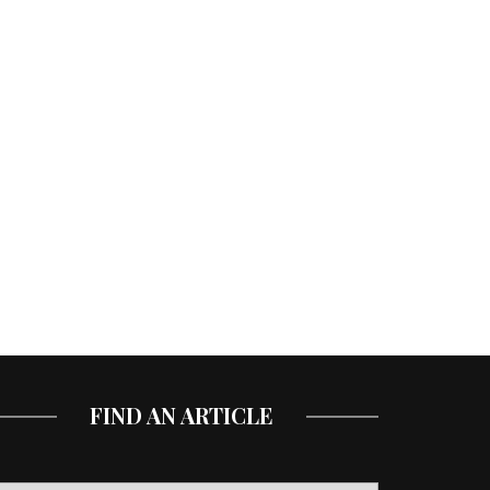
FIND AN ARTICLE