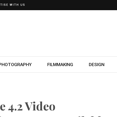
TISE WITH US
PHOTOGRAPHY
FILMMAKING
DESIGN
 4.2 Video