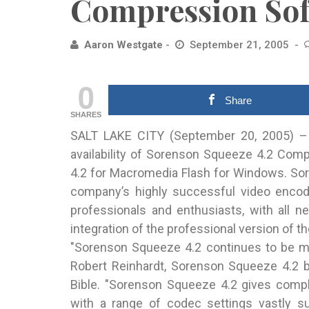
Compression Sof
Aaron Westgate
September 21, 2005
0
Share
SHARES
SALT LAKE CITY (September 20, 2005) –
availability of Sorenson Squeeze 4.2
Compr
4.2 for Macromedia Flash for Windows. Sor
company’s highly successful video encodi
professionals and enthusiasts, with all 
integration of the professional version of
"Sorenson Squeeze 4.2 continues to be my
Robert Reinhardt, Sorenson Squeeze 4.2 b
Bible. "Sorenson Squeeze 4.2 gives comp
with a range of codec settings vastly su