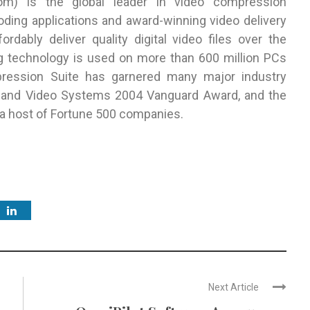
com
) is the global leader in video compression
ding applications and award-winning video delivery
rdably deliver quality digital video files over the
ng technology is used on more than 600 million PCs
ession Suite has garnered many major industry
 and Video Systems 2004 Vanguard Award, and the
 a host of Fortune 500 companies.
Next Article