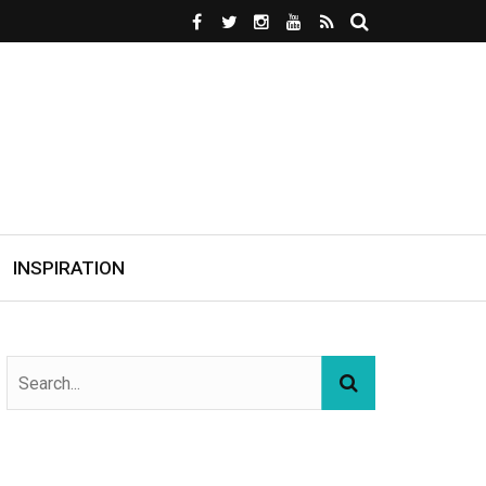
INSPIRATION