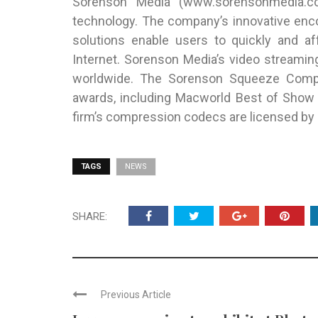
Sorenson Media (
www.sorensonmedia.
technology. The company’s innovative enco
solutions enable users to quickly and affo
Internet. Sorenson Media’s video streami
worldwide. The Sorenson Squeeze Compr
awards, including Macworld Best of Show
firm’s compression codecs are licensed by
TAGS
NEWS
SHARE:
Previous Article