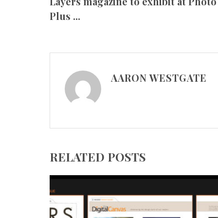
Layers magazine to exhibit at Photo
Plus ...
AARON WESTGATE
RELATED POSTS