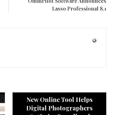
OmniPilot Software Announces
Lasso Professional 8.1
News
New Online Tool Helps
Digital Photographers