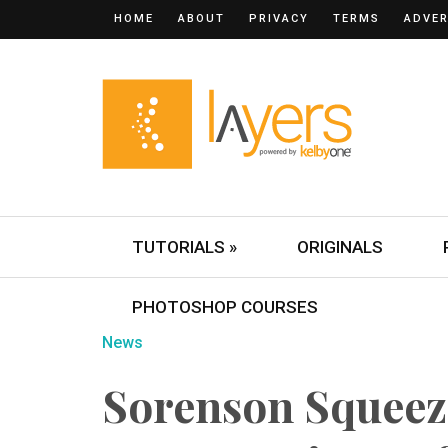
HOME
ABOUT
PRIVACY
TERMS
ADVER
TUTORIALS »
ORIGINALS
PHOTOSHOP COURSES
News
Sorenson Squeeze