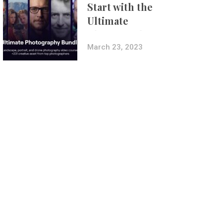
Start with the
Ultimate
Photography
Bundle
March 23, 2023