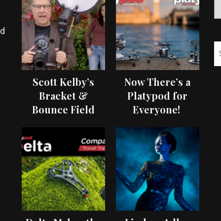
ed
Scott Kelby’s
Now There’s a
Bracket &
Platypod for
Bounce Field
Everyone!
Test