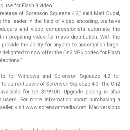
 use for Flash 8 video."
 release of Sorenson Squeeze 4.2," said Matt Cupal,
the leader in the field of video encoding, we have
roducers and video compressionists automate the
d in preparing video for mass distribution. With the
 provide the ability for anyone to accomplish large-
y delighted to now offer the On2 VP6 codec for Flash
lections."
ite for Windows and Sorenson Squeeze 4.2 for
e to current users of Sorenson Squeeze 4.0. The On2
available for US $199.00. Upgrade pricing is also
3 users. For more information about purchasing a
eller, visit
www.sorensonmedia.com
. Mac versions