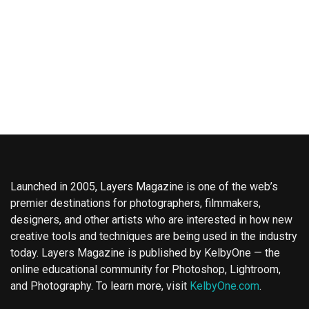
Launched in 2005, Layers Magazine is one of the web’s
premier destinations for photographers, filmmakers,
designers, and other artists who are interested in how new
creative tools and techniques are being used in the industry
today. Layers Magazine is published by KelbyOne — the
online educational community for Photoshop, Lightroom,
and Photography. To learn more, visit
KelbyOne.com
.