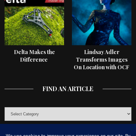
Delta Makes the
Lindsay Adler
Difference
Transforms Images
On Location with OCF
II Light Shaping Tools
FIND AN ARTICLE