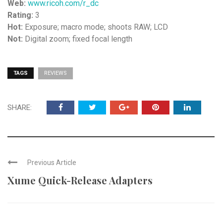
Web:
www.ricoh.com/r_dc
Rating:
3
Hot:
Exposure; macro mode; shoots RAW; LCD
Not:
Digital zoom; fixed focal length
TAGS
REVIEWS
SHARE:
Previous Article
Xume Quick-Release Adapters