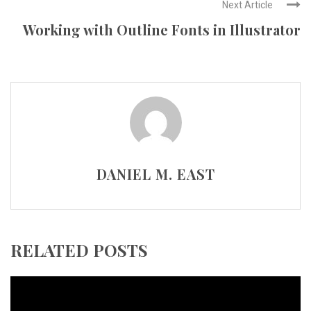
Next Article
Working with Outline Fonts in Illustrator
DANIEL M. EAST
RELATED POSTS