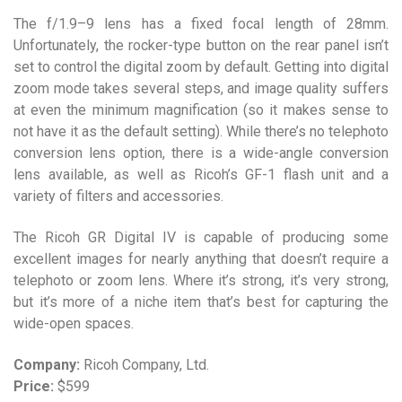
The f/1.9–9 lens has a fixed focal length of 28mm.
Unfortunately, the rocker-type button on the rear panel isn’t
set to control the digital zoom by default. Getting into digital
zoom mode takes several steps, and image quality suffers
at even the minimum magnification (so it makes sense to
not have it as the default setting). While there’s no telephoto
conversion lens option, there is a wide-angle conversion
lens available, as well as Ricoh’s GF-1 flash unit and a
variety of filters and accessories.
The Ricoh GR Digital IV is capable of producing some
excellent images for nearly anything that doesn’t require a
telephoto or zoom lens. Where it’s strong, it’s very strong,
but it’s more of a niche item that’s best for capturing the
wide-open spaces.
Company:
Ricoh Company, Ltd.
Price:
$599