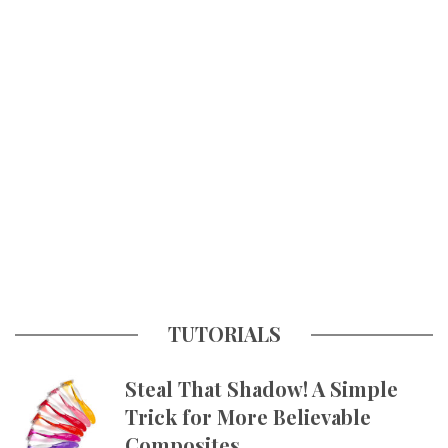
TUTORIALS
Steal That Shadow! A Simple
Trick for More Believable
Composites