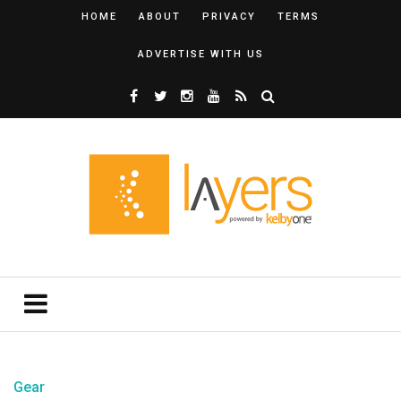
HOME
ABOUT
PRIVACY
TERMS
ADVERTISE WITH US
Gear