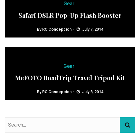
Gear
Safari DSLR Pop-Up Flash Booster
By
RC Concepcion
July 7, 2014
Gear
MeFOTO RoadTrip Travel Tripod Kit
By
RC Concepcion
July 8, 2014