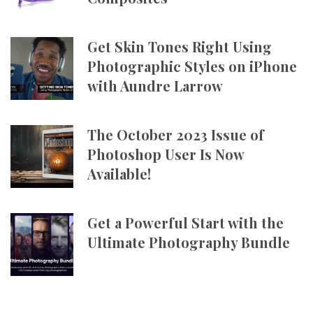
Get Skin Tones Right Using
Photographic Styles on iPhone
with Aundre Larrow
The October 2023 Issue of
Photoshop User Is Now
Available!
Get a Powerful Start with the
Ultimate Photography Bundle