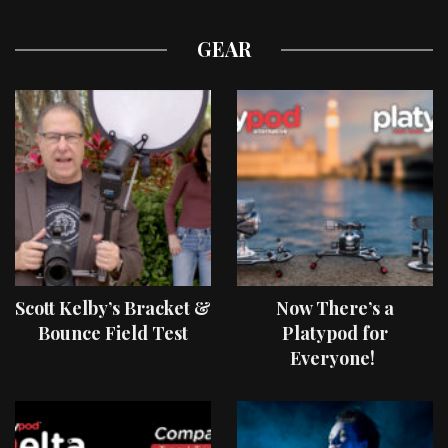
GEAR
Scott Kelby’s Bracket &
Now There’s a
Bounce Field Test
Platypod for
Everyone!