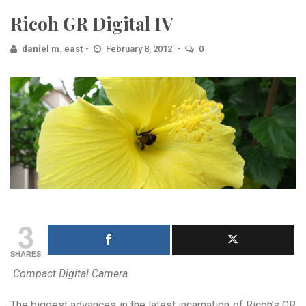
Ricoh GR Digital IV
daniel m. east
February 8, 2012
0
3
SHARES
Compact Digital Camera
The biggest advances in the latest incarnation of Ricoh’s GR