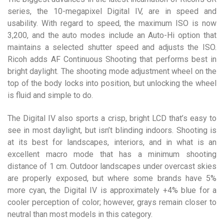
series, the 10-megapixel Digital IV, are in speed and
usability. With regard to speed, the maximum ISO is now
3,200, and the auto modes include an Auto-Hi option that
maintains a selected shutter speed and adjusts the ISO.
Ricoh adds AF Continuous Shooting that performs best in
bright daylight. The shooting mode adjustment wheel on the
top of the body locks into position, but unlocking the wheel
is fluid and simple to do.
The Digital IV also sports a crisp, bright LCD that’s easy to
see in most daylight, but isn’t blinding indoors. Shooting is
at its best for landscapes, interiors, and in what is an
excellent macro mode that has a minimum shooting
distance of 1 cm. Outdoor landscapes under overcast skies
are properly exposed, but where some brands have 5%
more cyan, the Digital IV is approximately +4% blue for a
cooler perception of color; however, grays remain closer to
neutral than most models in this category.