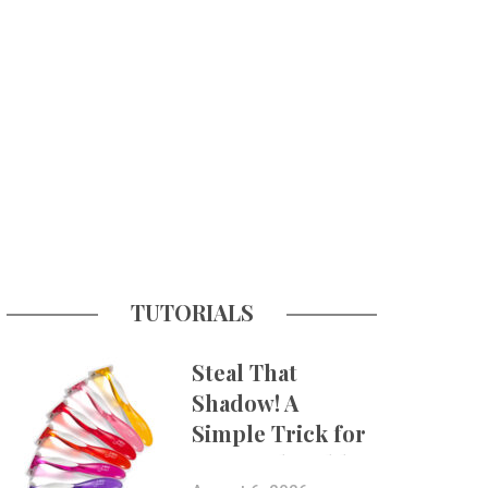
TUTORIALS
Steal That
Shadow! A
Simple Trick for
More Believable