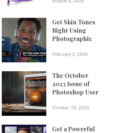
Composites
August 6, 2026
Get Skin Tones
Right Using
Photographic
Styles on iPhone
with Aundre
February 2, 2026
Larrow
The October
2023 Issue of
Photoshop User
Is Now Available!
October 10, 2023
Get a Powerful