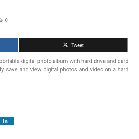
0
Tweet
portable digital photo album with hard drive and card
ly save and view digital photos and video on a hard