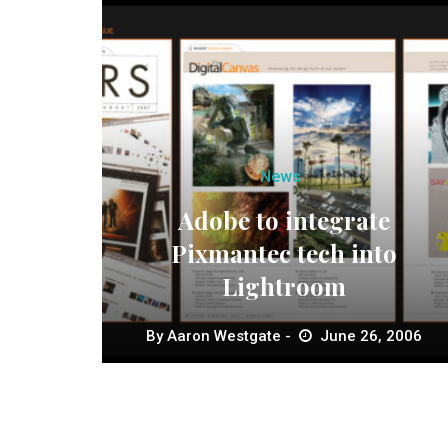
News
Adobe to integrate
Pixmantec tech into
Lightroom
By
Aaron Westgate
June 26, 2006