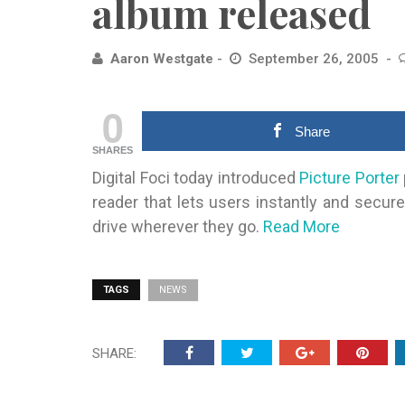
album released
Aaron Westgate
September 26, 2005
0
Share
SHARES
Digital Foci today introduced
Picture Porter
reader that
lets users instantly and secure
drive wherever they go.
Read More
TAGS
NEWS
SHARE: