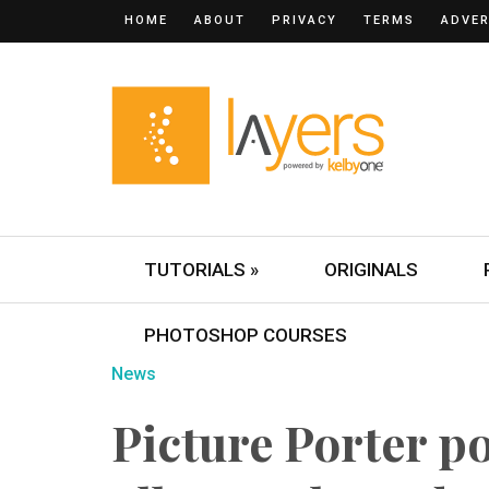
HOME
ABOUT
PRIVACY
TERMS
ADVER
TUTORIALS »
ORIGINALS
PHOTOSHOP COURSES
News
Picture Porter po