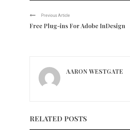
Previous Article
Free Plug-ins For Adobe InDesign
AARON WESTGATE
RELATED POSTS