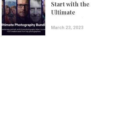
Start with the
Ultimate
Photography
Bundle
March 23, 2023