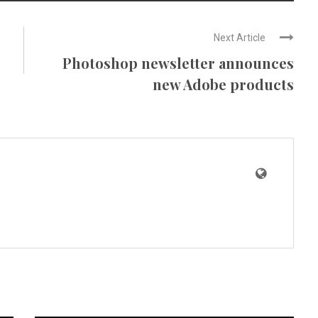
Next Article
Photoshop newsletter announces
new Adobe products
News