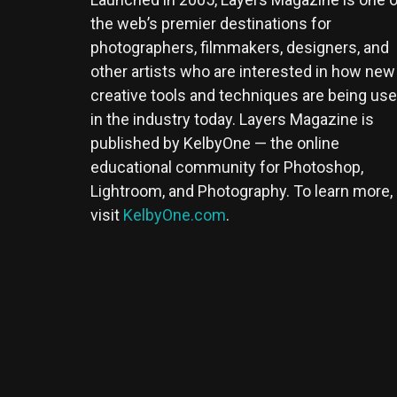
the web’s premier destinations for
photographers, filmmakers, designers, and
other artists who are interested in how new
creative tools and techniques are being us
in the industry today. Layers Magazine is
published by KelbyOne — the online
educational community for Photoshop,
Lightroom, and Photography. To learn more,
visit
KelbyOne.com
.