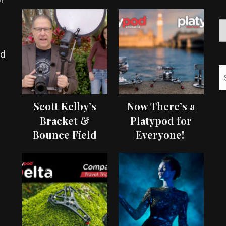
ed
Scott Kelby’s
Now There’s a
Bracket &
Platypod for
Bounce Field
Everyone!
Test