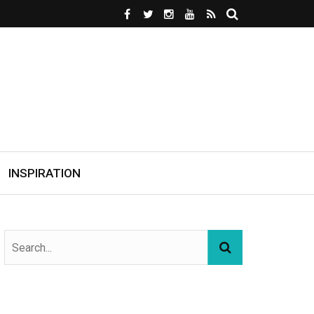
INSPIRATION