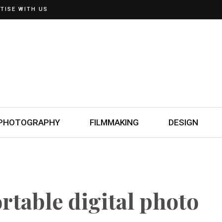
TISE WITH US
PHOTOGRAPHY
FILMMAKING
DESIGN
rtable digital photo