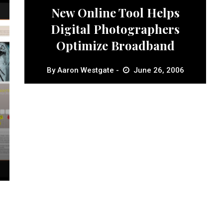
New Online Tool Helps
Digital Photographers
Optimize Broadband
By
Aaron Westgate
June 26, 2006