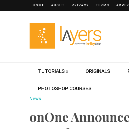
HOME
ABOUT
PRIVACY
TERMS
ADVER
TUTORIALS »
ORIGINALS
PHOTOSHOP COURSES
News
onOne Announce