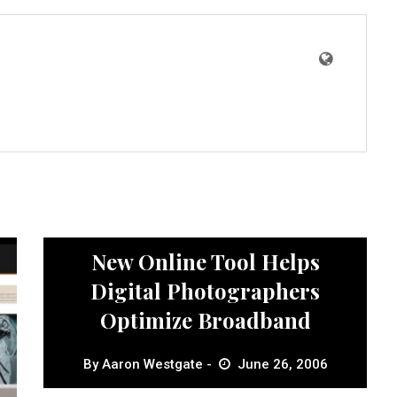
News
New Online Tool Helps
Digital Photographers
Optimize Broadband
By
Aaron Westgate
June 26, 2006