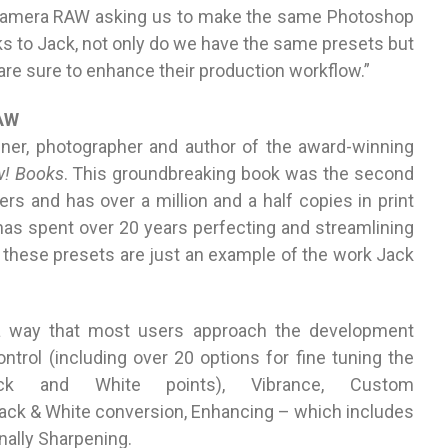
Camera RAW asking us to make the same Photoshop
ks to Jack, not only do we have the same presets but
 are sure to enhance their production workflow.”
RAW
gner, photographer and author of the award-winning
! Books
. This groundbreaking book was the second
s and has over a million and a half copies in print
has spent over 20 years perfecting and streamlining
these presets are just an example of the work Jack
a way that most users approach the development
ntrol (including over 20 options for fine tuning the
ack and White points), Vibrance, Custom
ack & White conversion, Enhancing – which includes
inally Sharpening.