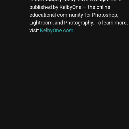
published by KelbyOne — the online
educational community for Photoshop,
Lightroom, and Photography. To learn more,
visit
KelbyOne.com
.