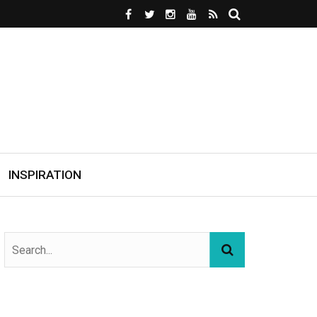
INSPIRATION