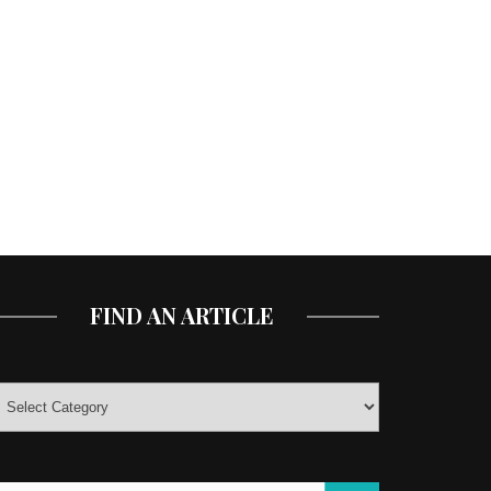
FIND AN ARTICLE