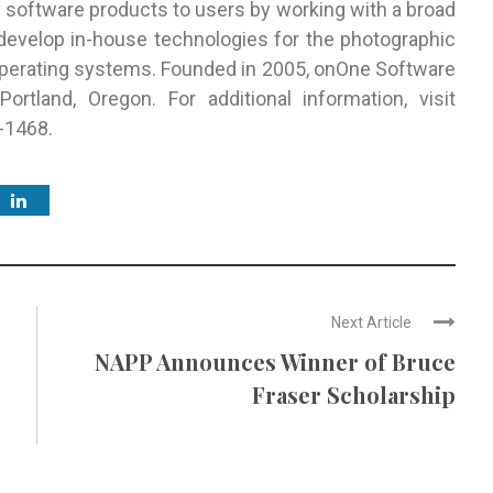
y software products to users by working with a broad
 develop in-house technologies for the photographic
perating systems. Founded in 2005, onOne Software
ortland, Oregon. For additional information, visit
-1468.
Next Article
NAPP Announces Winner of Bruce
Fraser Scholarship