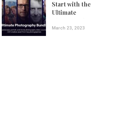
Start with the
Ultimate
Photography
Bundle
March 23, 2023