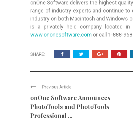
onOne Software delivers the highest qualit
range of industry experts and continue to
industry on both Macintosh and Windows o
is a privately held company located in P
www.ononesoftware.com
or call 1-888-968
SHARE:
Previous Article
onOne Software Announces
PhotoTools and PhotoTools
Professional ...