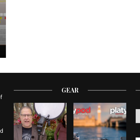
GEAR
f
ed