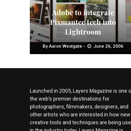
Adobe to integrate
Pixmantec tech into
Lightroom
By
Aaron Westgate
June 26, 2006
Launched in 2005, Layers Magazine is one o
the web’s premier destinations for
photographers, filmmakers, designers, and
other artists who are interested in how new
creative tools and techniques are being us
in the industry today. Layers Magazine is