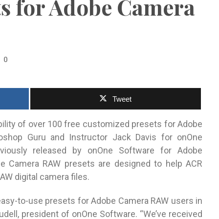
ts for Adobe Camera
0
Tweet
bility of over 100 free customized presets for Adobe
shop Guru and Instructor Jack Davis for onOne
eviously released by onOne Software for Adobe
e Camera RAW presets are designed to help ACR
AW digital camera files.
f easy-to-use presets for Adobe Camera RAW users in
eudell, president of onOne Software. “We’ve received