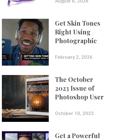
Composites
August 6, 2026
Get Skin Tones
Right Using
Photographic
Styles on iPhone
with Aundre
February 2, 2026
Larrow
The October
2023 Issue of
Photoshop User
Is Now Available!
October 10, 2023
Get a Powerful