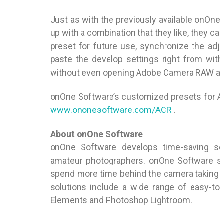
Just as with the previously available onO
up with a combination that they like, they ca
preset for future use, synchronize the a
paste the develop settings right from wi
without even opening Adobe Camera RAW a
onOne Software’s customized presets for 
www.ononesoftware.com/ACR
.
About onOne Software
onOne Software develops time-saving so
amateur photographers. onOne Software s
spend more time behind the camera taking 
solutions include a wide range of easy-
Elements and Photoshop Lightroom.