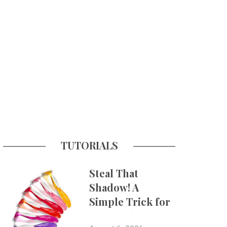
TUTORIALS
Steal That
Shadow! A
Simple Trick for
More Believable