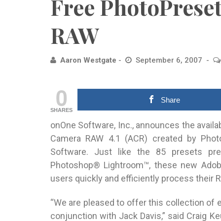
Free PhotoPrese
RAW
Aaron Westgate
September 6, 2007
0
Share
SHARES
onOne Software, Inc., announces the availa
Camera RAW 4.1 (ACR) created by Photo
Software.
Just like the 85 presets pr
Photoshop® Lightroom™, these new Adob
users quickly and efficiently process their R
“We are pleased to offer this collection o
conjunction with Jack Davis,” said Craig K