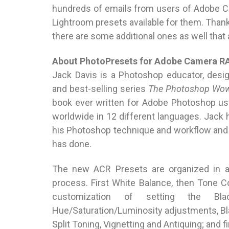
hundreds of emails from users of Adobe 
Lightroom presets available for them. Than
there are some additional ones as well that
About PhotoPresets for Adobe Camera 
Jack Davis is a Photoshop educator, desi
and best-selling series
The Photoshop Wow
book ever written for Adobe Photoshop user
worldwide in 12 different languages. Jack 
his Photoshop technique and workflow and 
has done.
The new ACR Presets are organized in 
process. First White Balance, then Tone Co
customization of setting the Bl
Hue/Saturation/Luminosity adjustments, Bl
Split Toning, Vignetting and Antiquing; and f