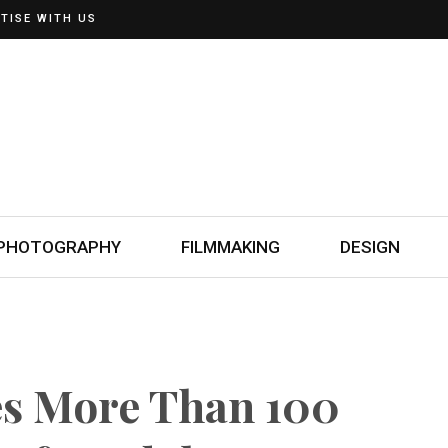
TISE WITH US
PHOTOGRAPHY
FILMMAKING
DESIGN
s More Than 100