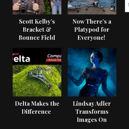
Scott Kelby’s
Now There’s a
Bracket &
Platypod for
Bounce Field
Everyone!
Test
Delta Makes the
Lindsay Adler
Difference
Transforms
Images On
Location with