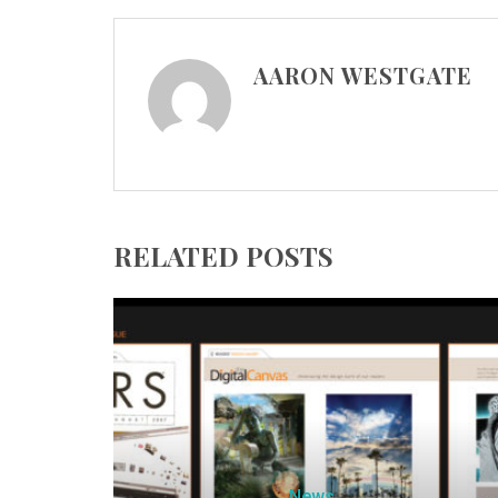
AARON WESTGATE
RELATED POSTS
News