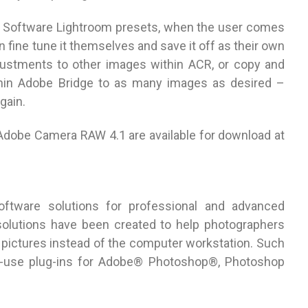
ne Software Lightroom presets, when the user comes
n fine tune it themselves and save it off as their own
djustments to other images within ACR, or copy and
thin Adobe Bridge to as many images as desired –
gain.
Adobe Camera RAW 4.1 are available for download at
ftware solutions for professional and advanced
olutions have been created to help photographers
pictures instead of the computer workstation. Such
to-use plug-ins for Adobe® Photoshop®, Photoshop